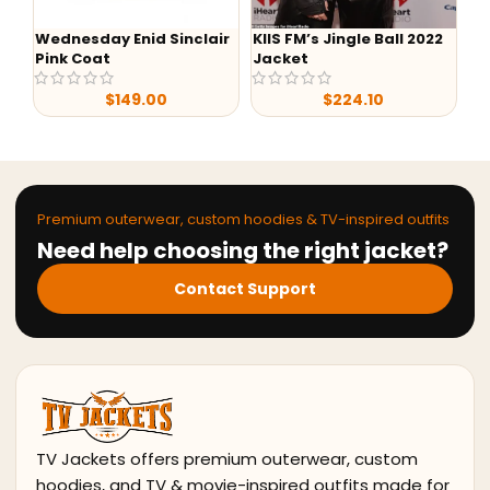
ir
KIIS FM’s Jingle Ball 2022
Aaron Lycan Aphmau
-
Jacket
Hoodie
He
$
224.10
$
79.99
Premium outerwear, custom hoodies & TV-inspired outfits
Need help choosing the right jacket?
Contact Support
TV Jackets offers premium outerwear, custom
hoodies, and TV & movie-inspired outfits made for