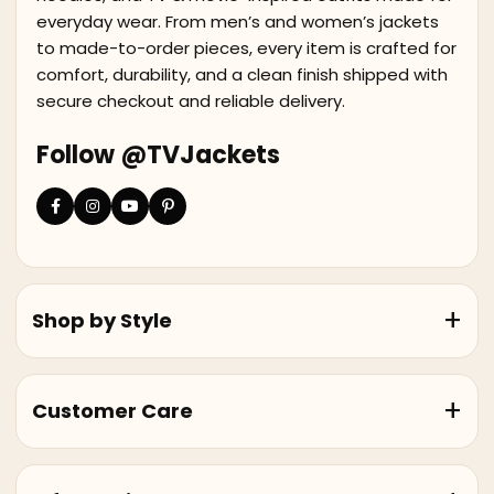
everyday wear. From men’s and women’s jackets
to made-to-order pieces, every item is crafted for
comfort, durability, and a clean finish shipped with
secure checkout and reliable delivery.
Follow @TVJackets
Shop by Style
Customer Care