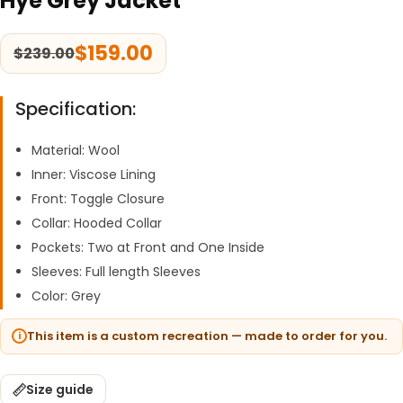
Hye Grey Jacket
$
159.00
$
239.00
Specification:
Material: Wool
Inner: Viscose Lining
Front: Toggle Closure
Collar: Hooded Collar
Pockets: Two at Front and One Inside
Sleeves: Full length Sleeves
Color: Grey
This item is a custom recreation — made to order for you.
Size guide