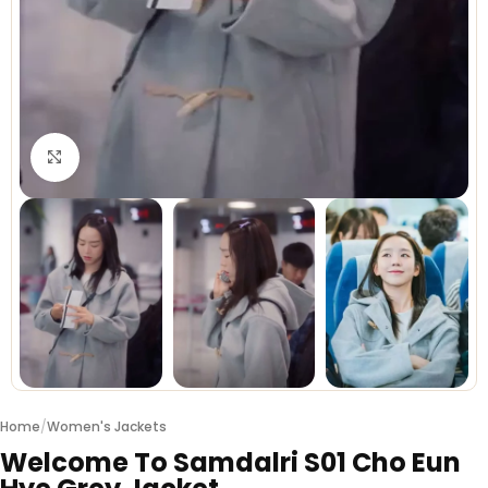
Click to enlarge
Home
/
Women's Jackets
Welcome To Samdalri S01 Cho Eun