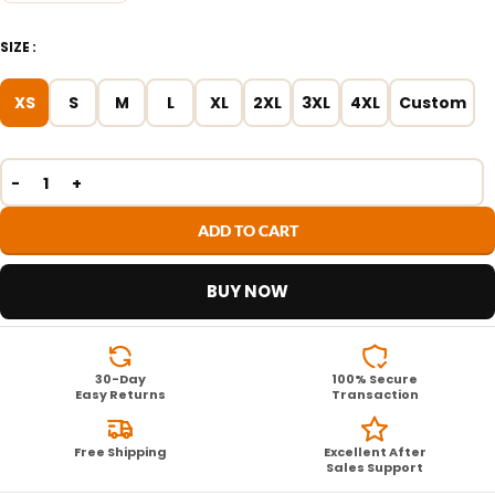
SIZE
XS
S
M
L
XL
2XL
3XL
4XL
Custom
ADD TO CART
BUY NOW
30-Day
100% Secure
Easy Returns
Transaction
Free Shipping
Excellent After
Sales Support