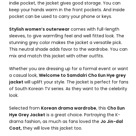
indie pocket, the jacket gives good storage. You can
keep your hands warm in the front pockets. And inside
pocket can be used to carry your phone or keys.
Stylish women’s outerwear
comes with full-length
sleeves, to give warm9ng feel and well fitted look. The
stunning grey color makes the jacket a versatile pick.
This neutral shade adds favor to the wardrobe. You can
mix and match this jacket with other outfits.
Whether you are dressing up for a formal event or want
a casual look,
Welcome to Samdalri Cho Eun Hye grey
jacket
will uplift your style. The jacket is perfect for fans
of South Korean TV series. As they want to the celebrity
look.
Selected from
Korean drama wardrobe
, this
Cho Eun
Hye Grey Jacket
is a great choice. Portraying the K-
drama fashion, as much as fans loved the
Jo Jin-dal
Coat,
they will love this jacket too.