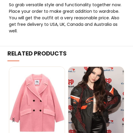
So grab versatile style and functionality together now.
Place your order to make great addition to wardrobe.
You will get the outfit at a very reasonable price. Also
get free delivery to USA, UK, Canada and Australia as
well.
RELATED PRODUCTS