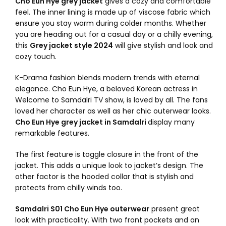
Cho Eun Hye grey jacket
gives a cozy and comfortable
feel. The inner lining is made up of viscose fabric which
ensure you stay warm during colder months. Whether
you are heading out for a casual day or a chilly evening,
this
Grey jacket style 2024
will give stylish and look and
cozy touch.
K-Drama fashion blends modern trends with eternal
elegance. Cho Eun Hye, a beloved Korean actress in
Welcome to Samdalri TV show, is loved by all. The fans
loved her character as well as her chic outerwear looks.
Cho Eun Hye grey jacket in Samdalri
display many
remarkable features.
The first feature is toggle closure in the front of the
jacket. This adds a unique look to jacket’s design. The
other factor is the hooded collar that is stylish and
protects from chilly winds too.
Samdalri S01 Cho Eun Hye outerwear
present great
look with practicality. With two front pockets and an