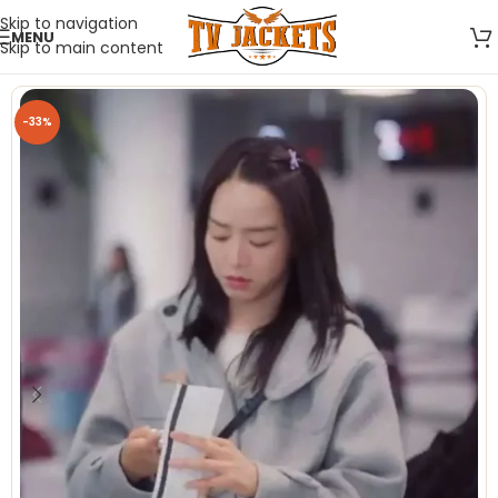
Skip to navigation
MENU
Skip to main content
-33%