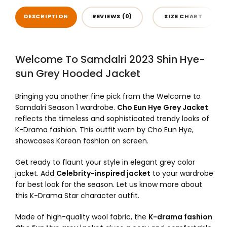
DESCRIPTION
REVIEWS (0)
SIZE CHART
Welcome To Samdalri 2023 Shin Hye-
sun Grey Hooded Jacket
Bringing you another fine pick from the Welcome to
Samdalri Season 1 wardrobe.
Cho Eun Hye Grey Jacket
reflects the timeless and sophisticated trendy looks of
K-Drama fashion. This outfit worn by Cho Eun Hye,
showcases Korean fashion on screen.
Get ready to flaunt your style in elegant grey color
jacket. Add
Celebrity-inspired jacket
to your wardrobe
for best look for the season. Let us know more about
this K-Drama Star character outfit.
Made of high-quality wool fabric, the
K-drama fashion