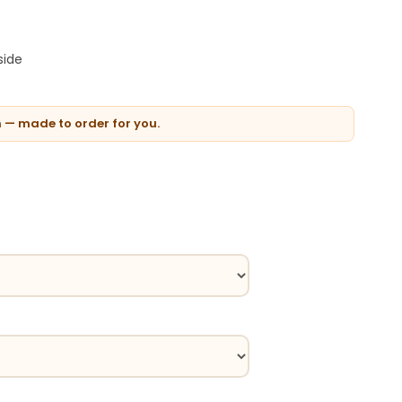
side
n — made to order for you.