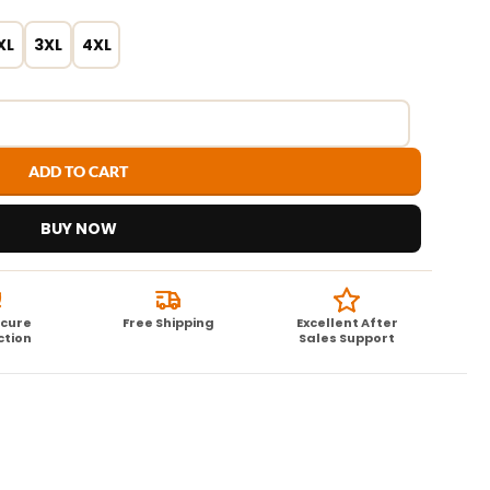
XL
3XL
4XL
ADD TO CART
BUY NOW
ecure
Free Shipping
Excellent After
ction
Sales Support