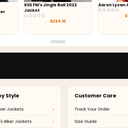
KIIS FM’s Jingle Ball 2022
Aaron Lycan
Jacket
her
$
$
224.10
y Style
Customer Care
ker Jackets
Track Your Order
 Biker Jackets
Size Guide