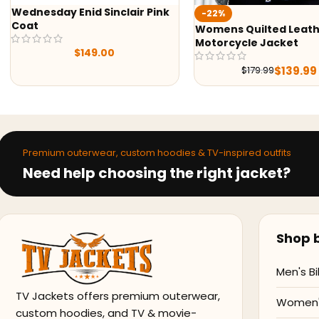
Wednesday Enid Sinclair Pink
-22%
Coat
Womens Quilted Leat
Motorcycle Jacket
$
149.00
$
139.99
$
179.99
Premium outerwear, custom hoodies & TV-inspired outfits
Need help choosing the right jacket?
Shop b
Men's Bi
TV Jackets offers premium outerwear,
Women's
custom hoodies, and TV & movie-