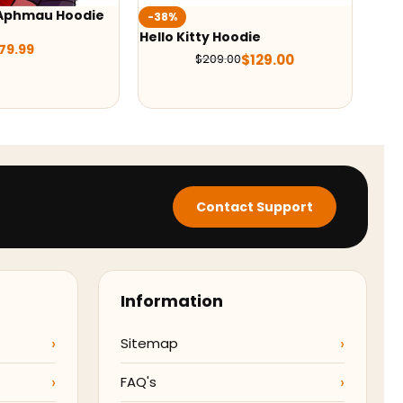
 Aphmau Hoodie
Wed
-38%
Hoo
Hello Kitty Hoodie
79.99
$
129.00
$
209.00
Contact Support
Information
Sitemap
FAQ's