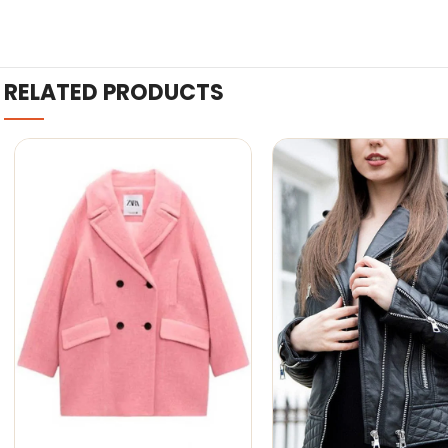
RELATED PRODUCTS