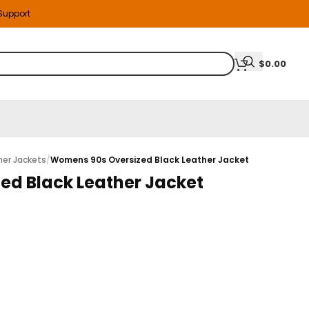
 Support
$
0.00
er Jackets
/
Womens 90s Oversized Black Leather Jacket
ed Black Leather Jacket