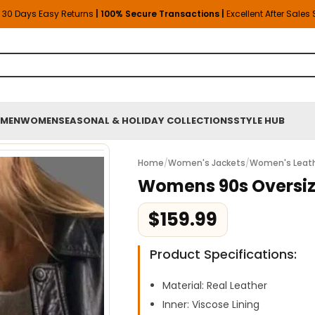
30 Days Easy Returns
| 100% Secure Transactions |
Excellent After Sales
MEN
WOMEN
SEASONAL & HOLIDAY COLLECTIONS
STYLE HUB
Home
/
Women's Jackets
/
Women's Leath
Womens 90s Oversiz
$
159.99
Product Specifications:
Material: Real Leather
Inner: Viscose Lining