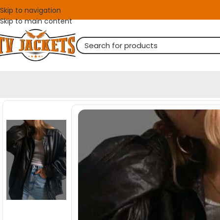
Skip to navigation
Skip to main content