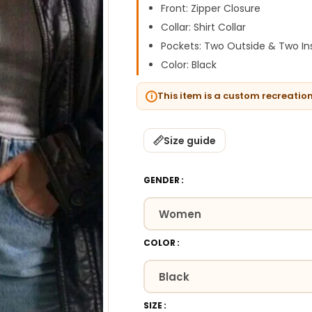
Front: Zipper Closure
Collar: Shirt Collar
Pockets: Two Outside & Two In
Color: Black
This item is a custom recreatio
Size guide
GENDER
COLOR
SIZE