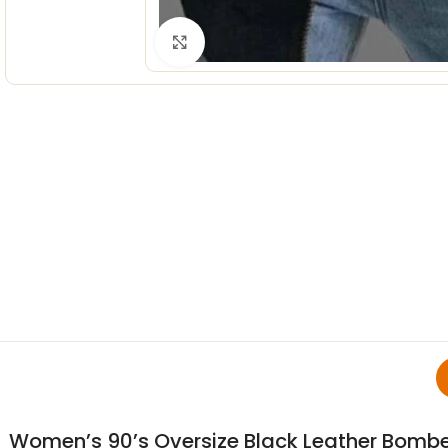
Click to enlarge
Women’s 90’s Oversize Black Leather Bombe