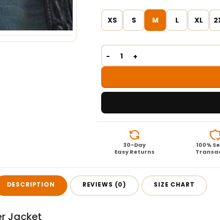
XS
S
M
L
XL
2
30-Day
100% S
Easy Returns
Transa
DESCRIPTION
REVIEWS (0)
SIZE CHART
r Jacket