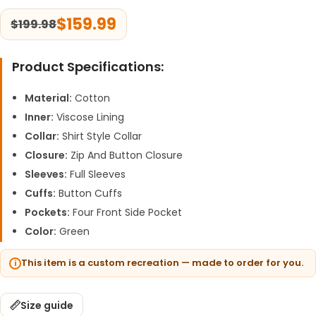
$
159.99
$
199.98
Product Specifications:
Material:
Cotton
Inner:
Viscose Lining
Collar:
Shirt Style Collar
Closure:
Zip And Button Closure
Sleeves:
Full Sleeves
Cuffs:
Button Cuffs
Pockets:
Four Front Side Pocket
Color:
Green
This item is a custom recreation — made to order for you.
Size guide