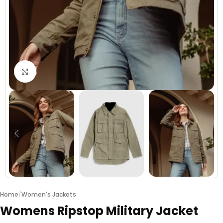
Click to enlarge
Home
/
Women's Jackets
Womens Ripstop Military Jacket