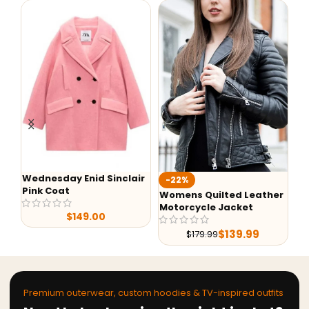
Wednesday Enid Sinclair
Aa
-22%
Pink Coat
Ho
Womens Quilted Leather
Motorcycle Jacket
$
149.00
$
139.99
$
179.99
Premium outerwear, custom hoodies & TV-inspired outfits