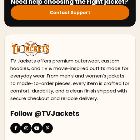
Need help choosing the right jacket?
Contact Support
TV Jackets offers premium outerwear, custom
hoodies, and TV & movie-inspired outfits made for
everyday wear. From men’s and women’s jackets
to made-to-order pieces, every item is crafted for
comfort, durability, and a clean finish shipped with
secure checkout and reliable delivery.
Follow @TVJackets