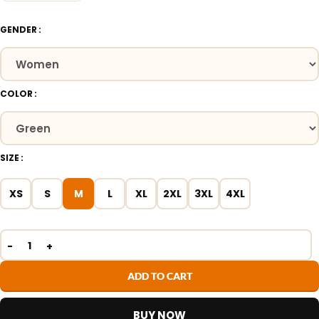
GENDER
COLOR
SIZE
XS
S
M
L
XL
2XL
3XL
4XL
ADD TO CART
BUY NOW