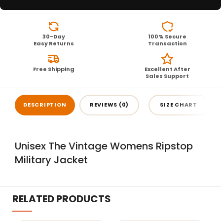
30-Day
100% Secure
Easy Returns
Transaction
Free Shipping
Excellent After
Sales Support
DESCRIPTION
REVIEWS (0)
SIZE CHART
Unisex The Vintage Womens Ripstop
Military Jacket
RELATED PRODUCTS