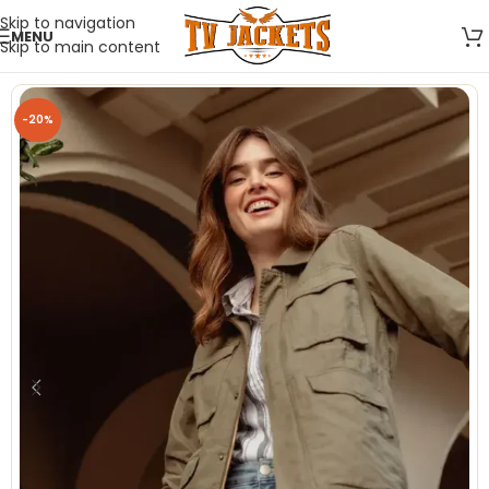
Skip to navigation
MENU
Skip to main content
-20%