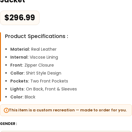
$
296.99
Product Specifications :
Material:
Real Leather
Internal:
Viscose Lining
Front:
Zipper Closure
Collar:
Shirt Style Design
Pockets:
Two Front Pockets
Lights:
On Back, Front & Sleeves
Color:
Black
This item is a custom recreation — made to order for you.
GENDER