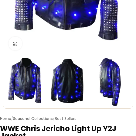
Click to enlarge
Home
/
Seasonal Collections
/
Best Sellers
WWE Chris Jericho Light Up Y2J
Jacket