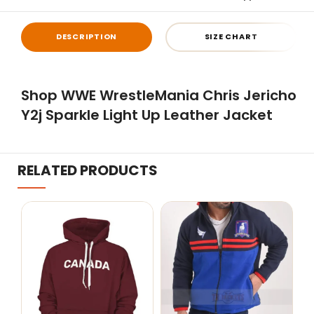
DESCRIPTION
SIZE CHART
Shop WWE WrestleMania Chris Jericho
Y2j Sparkle Light Up Leather Jacket
RELATED PRODUCTS