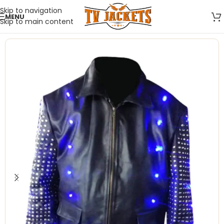
Skip to navigation
MENU
Skip to main content