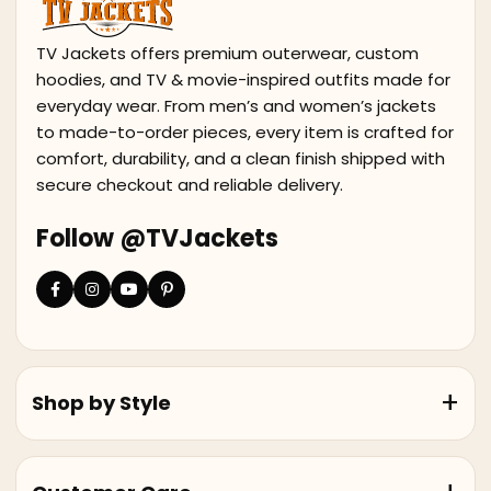
TV Jackets offers premium outerwear, custom
hoodies, and TV & movie-inspired outfits made for
everyday wear. From men’s and women’s jackets
to made-to-order pieces, every item is crafted for
comfort, durability, and a clean finish shipped with
secure checkout and reliable delivery.
Follow @TVJackets
Shop by Style