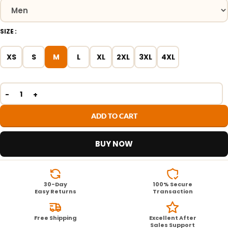
SIZE
XS
S
M
L
XL
2XL
3XL
4XL
ADD TO CART
BUY NOW
30-Day
100% Secure
Easy Returns
Transaction
Free Shipping
Excellent After
Sales Support