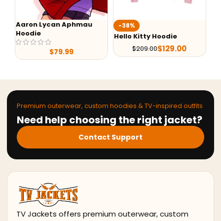
Aaron Lycan Aphmau
W
-38%
Hoodie
Un
Hello Kitty Hoodie
$
129.00
$
209.00
$
79.99
Premium outerwear, custom hoodies & TV-inspired outfits
Need help choosing the right jacket?
Contact Support
TV Jackets offers premium outerwear, custom