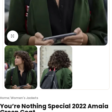
Click to enlarge
Home
/
Women's Jackets
You’re Nothing Special 2022 Amaia