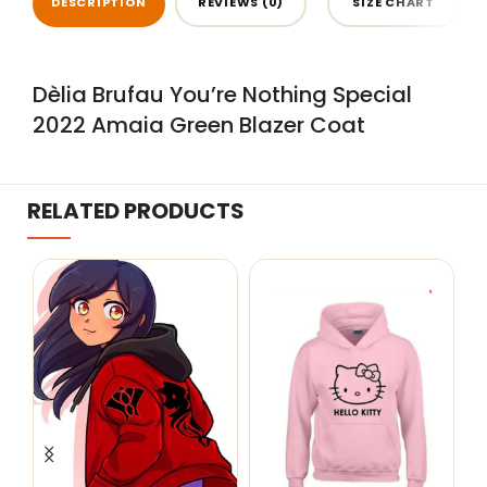
DESCRIPTION
REVIEWS (0)
SIZE CHART
Dèlia Brufau You’re Nothing Special
2022 Amaia Green Blazer Coat
RELATED PRODUCTS