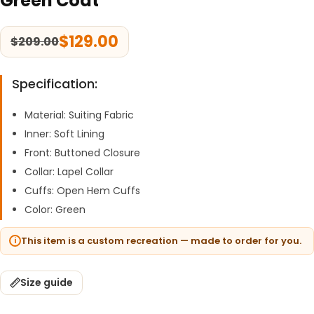
Green Coat
$
129.00
$
209.00
Specification:
Material: Suiting Fabric
Inner: Soft Lining
Front: Buttoned Closure
Collar: Lapel Collar
Cuffs: Open Hem Cuffs
Color: Green
This item is a custom recreation — made to order for you.
Size guide