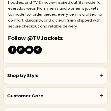
hoodies, and TV & movie-inspired outfits made for
everyday wear. From men’s and women’s jackets
to made-to-order pieces, every item is crafted for
comfort, durability, and a clean finish shipped with
secure checkout and reliable delivery.
Follow @TVJackets
Shop by Style
Customer Care