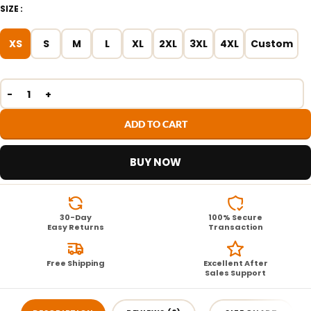
SIZE
XS
S
M
L
XL
2XL
3XL
4XL
Custom
ADD TO CART
BUY NOW
30-Day
100% Secure
Easy Returns
Transaction
Free Shipping
Excellent After
Sales Support