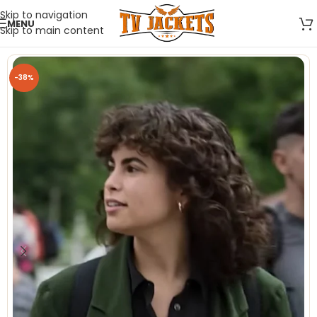
Skip to navigation
MENU
Skip to main content
-38%