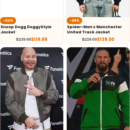
-50%
-39%
Snoop Dogg DoggyStyle
Spider-Man x Manchester
Jacket
United Track Jacket
$
119.99
$
139.00
$
239.98
$
229.00