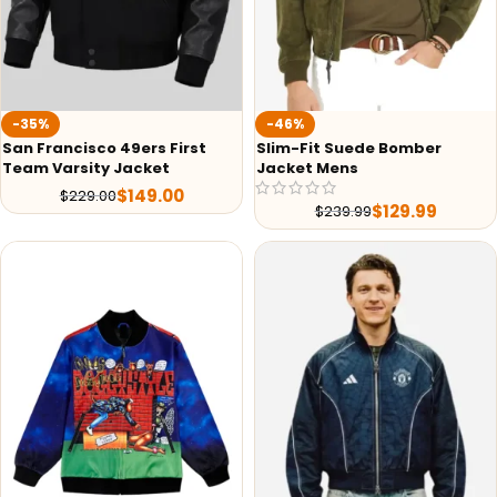
-35%
-46%
San Francisco 49ers First
Slim-Fit Suede Bomber
Team Varsity Jacket
Jacket Mens
$
149.00
$
229.00
$
129.99
$
239.99