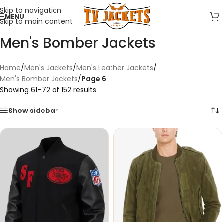
Skip to navigation
MENU
Skip to main content
Men's Bomber Jackets
Home
/
Men's Jackets
/
Men's Leather Jackets
/
Men's Bomber Jackets
/
Page 6
Showing 61–72 of 152 results
Show sidebar