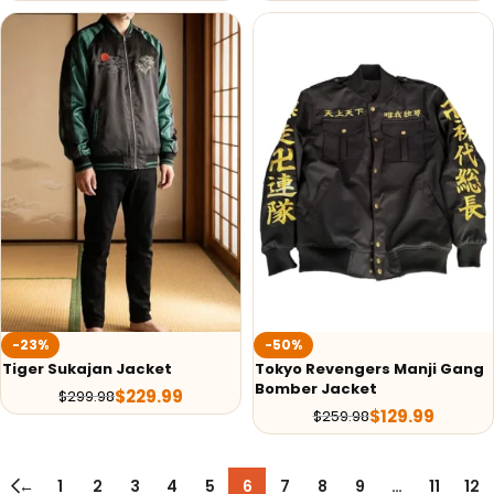
-23%
-50%
Tiger Sukajan Jacket
Tokyo Revengers Manji Gang
Bomber Jacket
$
229.99
$
299.98
$
129.99
$
259.98
←
1
2
3
4
5
6
7
8
9
…
11
12