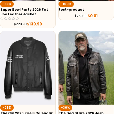
-39%
-100%
Super Bowl Party 2026 Fat
test-product
Joe Leather Jacket
$
0.01
$
259.98
$
139.99
$
229.98
-25%
-30%
The Cal 2026 Pirelli Calendar
The Dog Stars 2026 Josh