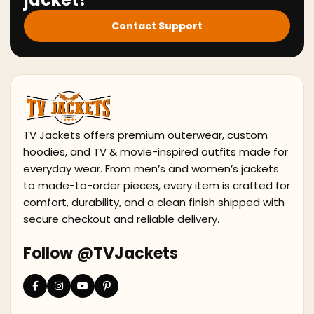
Contact Support
TV Jackets offers premium outerwear, custom
hoodies, and TV & movie-inspired outfits made for
everyday wear. From men’s and women’s jackets
to made-to-order pieces, every item is crafted for
comfort, durability, and a clean finish shipped with
secure checkout and reliable delivery.
Follow @TVJackets