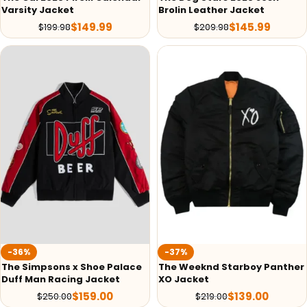
Varsity Jacket
Brolin Leather Jacket
$
149.99
$
145.99
$
199.98
$
209.98
-36%
-37%
The Simpsons x Shoe Palace
The Weeknd Starboy Panther
Duff Man Racing Jacket
XO Jacket
$
159.00
$
139.00
$
250.00
$
219.00