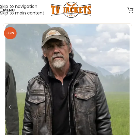
Skip to navigation
MENU
Skip to main content
-30%