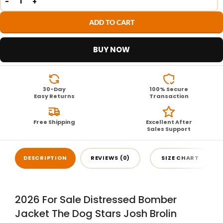
ADD TO CART
BUY NOW
30-Day
100% Secure
Easy Returns
Transaction
Free Shipping
Excellent After
Sales Support
DESCRIPTION
REVIEWS (0)
SIZE CHART
2026 For Sale Distressed Bomber
Jacket The Dog Stars Josh Brolin