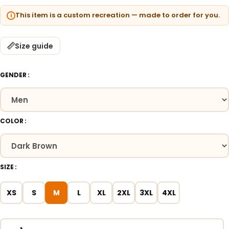
This item is a custom recreation — made to order for you.
Size guide
GENDER
COLOR
SIZE
XS
S
M
L
XL
2XL
3XL
4XL