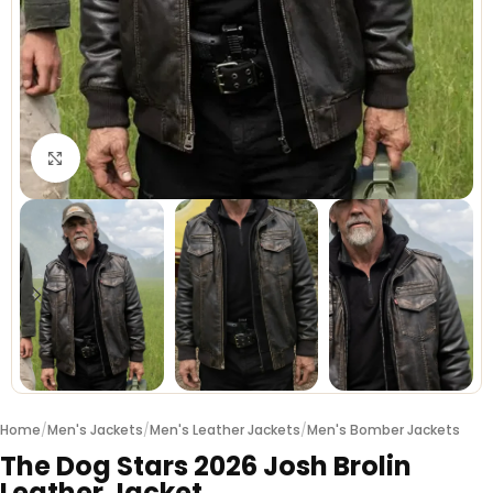
Click to enlarge
Home
/
Men's Jackets
/
Men's Leather Jackets
/
Men's Bomber Jackets
The Dog Stars 2026 Josh Brolin
Leather Jacket