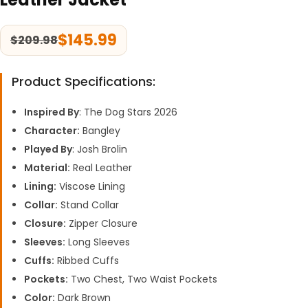
$
145.99
$
209.98
Product Specifications:
Inspired By
: The Dog Stars 2026
Character:
Bangley
Played By
: Josh Brolin
Material:
Real Leather
Lining:
Viscose Lining
Collar:
Stand Collar
Closure:
Zipper Closure
Sleeves:
Long Sleeves
Cuffs:
Ribbed Cuffs
Pockets:
Two Chest, Two Waist Pockets
Color:
Dark Brown