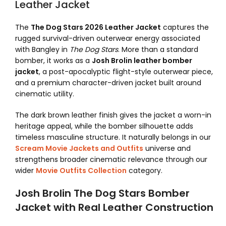
Leather Jacket
The
The Dog Stars 2026 Leather Jacket
captures the
rugged survival-driven outerwear energy associated
with Bangley in
The Dog Stars
. More than a standard
bomber, it works as a
Josh Brolin leather bomber
jacket
, a post-apocalyptic flight-style outerwear piece,
and a premium character-driven jacket built around
cinematic utility.
The dark brown leather finish gives the jacket a worn-in
heritage appeal, while the bomber silhouette adds
timeless masculine structure. It naturally belongs in our
Scream Movie Jackets and Outfits
universe and
strengthens broader cinematic relevance through our
wider
Movie Outfits Collection
category.
Josh Brolin The Dog Stars Bomber
Jacket with Real Leather Construction