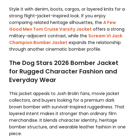
Style it with denim, boots, cargos, or layered knits for a
strong flight-jacket-inspired look. If you enjoy
comparing related heritage silhouettes, the
A Few
Good Men Tom Cruise Varsity Jacket
offers a strong
military-adjacent contrast, while the
Scream VI Jack
Champion Bomber Jacket
expands the relationship
through another cinematic bomber profile.
The Dog Stars 2026 Bomber Jacket
for Rugged Character Fashion and
Everyday Wear
This jacket appeals to Josh Brolin fans, movie jacket
collectors, and buyers looking for a premium dark
brown bomber with survival-inspired ruggedness. That
layered intent makes it stronger than ordinary film
merchandise. It blends character identity, heritage
bomber structure, and wearable leather fashion in one
piece.