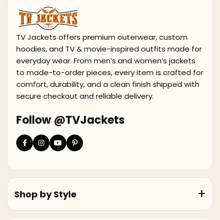
TV Jackets offers premium outerwear, custom
hoodies, and TV & movie-inspired outfits made for
everyday wear. From men’s and women’s jackets
to made-to-order pieces, every item is crafted for
comfort, durability, and a clean finish shipped with
secure checkout and reliable delivery.
Follow @TVJackets
Shop by Style