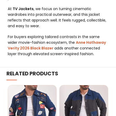
At
TV Jackets
, we focus on turning cinematic
wardrobes into practical outerwear, and this jacket
reflects that approach well. It feels rugged, collectible,
and easy to wear.
For buyers exploring tailored contrasts in the same
wider movie-fashion ecosystem, the
Anne Hathaway
Verity 2026 Black Blazer
adds another connected
layer through elevated screen-inspired fashion.
RELATED PRODUCTS