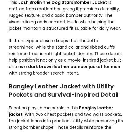
This
Josh Brolin The Dog Stars Bomber Jacket
is
crafted from real leather, giving it premium durability,
rugged texture, and classic bomber authority. The
viscose lining adds comfort inside while helping the
jacket maintain a structured fit suitable for daily wear.
Its front zipper closure keeps the silhouette
streamlined, while the stand collar and ribbed cuffs
reinforce traditional flight jacket identity. These details
help position it not only as a movie-inspired jacket but
also as a
dark brown leather bomber jacket for men
with strong broader search intent.
Bangley Leather Jacket with Utility
Pockets and Survival-Inspired Detail
Function plays a major role in this
Bangley leather
jacket
. With two chest pockets and two waist pockets,
the jacket leans into practical utility while preserving its
strong bomber shape. Those details reinforce the