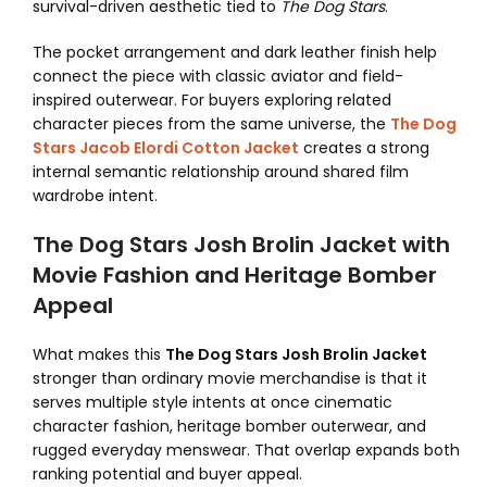
survival-driven aesthetic tied to
The Dog Stars
.
The pocket arrangement and dark leather finish help
connect the piece with classic aviator and field-
inspired outerwear. For buyers exploring related
character pieces from the same universe, the
The Dog
Stars Jacob Elordi Cotton Jacket
creates a strong
internal semantic relationship around shared film
wardrobe intent.
The Dog Stars Josh Brolin Jacket with
Movie Fashion and Heritage Bomber
Appeal
What makes this
The Dog Stars Josh Brolin Jacket
stronger than ordinary movie merchandise is that it
serves multiple style intents at once cinematic
character fashion, heritage bomber outerwear, and
rugged everyday menswear. That overlap expands both
ranking potential and buyer appeal.