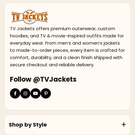
TV Jackets offers premium outerwear, custom
hoodies, and TV & movie-inspired outfits made for
everyday wear. From men’s and women’s jackets
to made-to-order pieces, every item is crafted for
comfort, durability, and a clean finish shipped with
secure checkout and reliable delivery.
Follow @TVJackets
Shop by Style