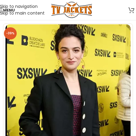
Skip to navigation
MENU
Skip to main content
-39%