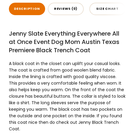
DESCRIPTION
REVIEWS (0)
SIZE CHART
Jenny Slate Everything Everywhere All
at Once Event Dog Mom Austin Texas
Premiere Black Trench Coat
A black coat in the closet can uplift your casual looks.
The coat is crafted from good woolen blend fabric.
Inside the lining is crafted with good quality viscose.
This provides a very comfortable feeling when worn. It
also helps keep you warm. On the front of the coat the
closure has beautiful buttons. The collar is styled to look
like a shirt. The long sleeves serve the purpose of
keeping you warm. The black coat has two pockets on
the outside and one pocket on the inside. If you found
this coat nice then do check out Jenny Black Trench
Coat.