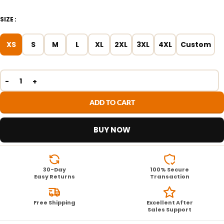
SIZE
XS
S
M
L
XL
2XL
3XL
4XL
Custom
ADD TO CART
BUY NOW
30-Day
100% Secure
Easy Returns
Transaction
Free Shipping
Excellent After
Sales Support