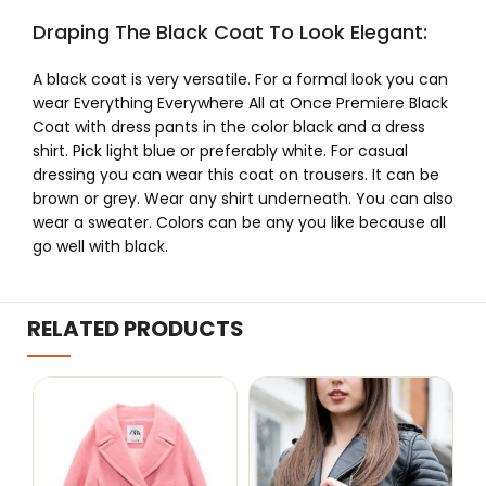
Draping The Black Coat To Look Elegant:
A black coat is very versatile. For a formal look you can
wear Everything Everywhere All at Once Premiere Black
Coat with dress pants in the color black and a dress
shirt. Pick light blue or preferably white. For casual
dressing you can wear this coat on trousers. It can be
brown or grey. Wear any shirt underneath. You can also
wear a sweater. Colors can be any you like because all
go well with black.
RELATED PRODUCTS