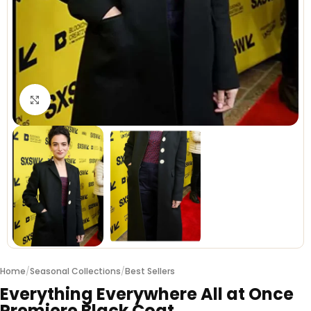
Click to enlarge
Home
/
Seasonal Collections
/
Best Sellers
Everything Everywhere All at Once
Premiere Black Coat