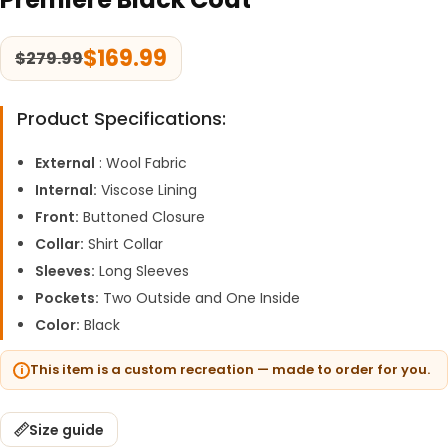
$
169.99
$
279.99
Product Specifications:
External
: Wool Fabric
Internal:
Viscose Lining
Front:
Buttoned Closure
Collar:
Shirt Collar
Sleeves:
Long Sleeves
Pockets:
Two Outside and One Inside
Color:
Black
This item is a custom recreation — made to order for you.
Size guide