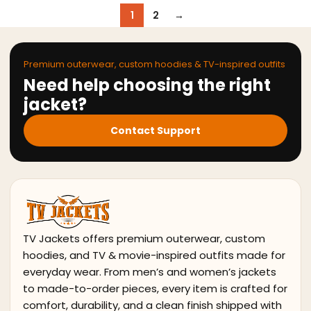
1
2
→
Premium outerwear, custom hoodies & TV-inspired outfits
Need help choosing the right
jacket?
Contact Support
TV Jackets offers premium outerwear, custom
hoodies, and TV & movie-inspired outfits made for
everyday wear. From men’s and women’s jackets
to made-to-order pieces, every item is crafted for
comfort, durability, and a clean finish shipped with