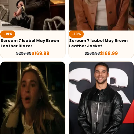
-19%
-19%
Scream 7 Isabel May Brown
Scream 7 Isabel May Brown
Leather Blazer
Leather Jacket
$
169.99
$
169.99
$
209.98
$
209.98