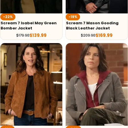
-22%
-19%
Scream 7 Isabel May Green
Scream 7 Mason Gooding
Bomber Jacket
Black Leather Jacket
$
139.99
$
169.99
$
179.98
$
209.98