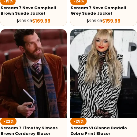
-19%
-24%
Scream 7 Neve Campbell
Scream 7 Neve Campbell
Brown Suede Jacket
Grey Suede Jacket
$
169.99
$
159.99
$
209.98
$
209.98
-22%
-25%
Scream 7 Timothy Simons
Scream VI Gionna Daddio
Brown Corduroy Blazer
Zebra Print Blazer