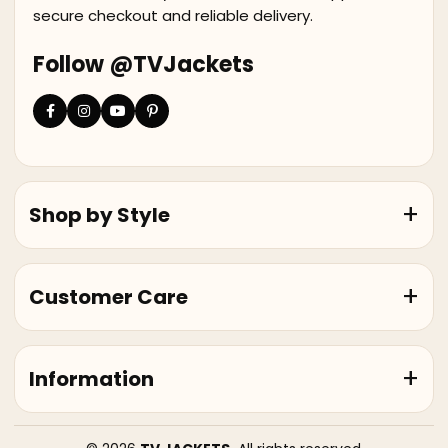
secure checkout and reliable delivery.
Follow @TVJackets
Shop by Style
Customer Care
Information