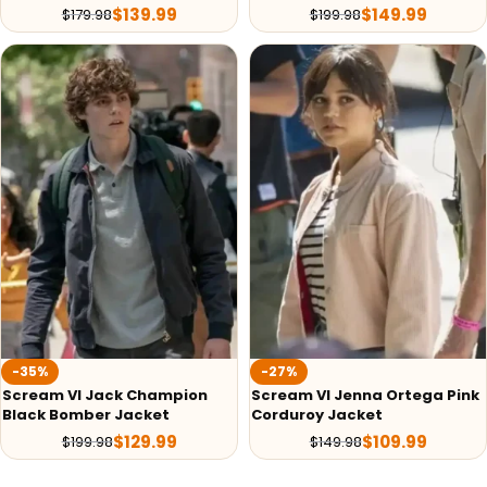
$
139.99
$
149.99
$
179.98
$
199.98
-35%
-27%
Scream VI Jack Champion
Scream VI Jenna Ortega Pink
Black Bomber Jacket
Corduroy Jacket
$
129.99
$
109.99
$
199.98
$
149.98