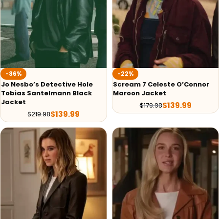
-36%
-22%
Jo Nesbo’s Detective Hole
Scream 7 Celeste O’Connor
Tobias Santelmann Black
Maroon Jacket
Jacket
$
139.99
$
179.98
$
139.99
$
219.98