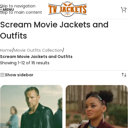
Skip to navigation
MENU
Skip to main content
Scream Movie Jackets and
Outfits
Home
/
Movie Outfits Collection
/
Scream Movie Jackets and Outfits
Showing 1–12 of 16 results
Show sidebar