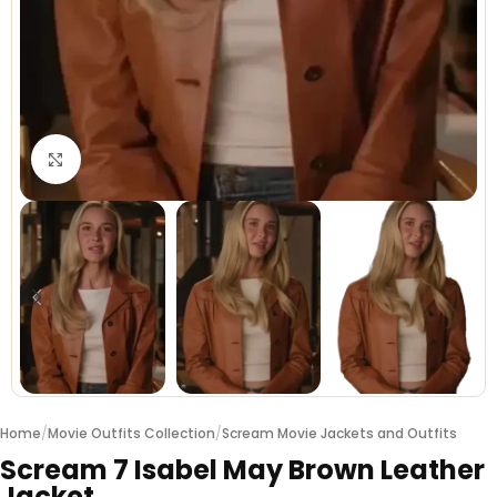
Click to enlarge
Home
/
Movie Outfits Collection
/
Scream Movie Jackets and Outfits
Scream 7 Isabel May Brown Leather
Jacket