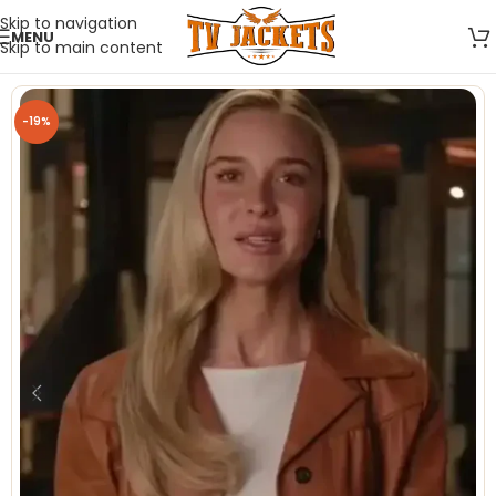
Skip to navigation
MENU
Skip to main content
-19%