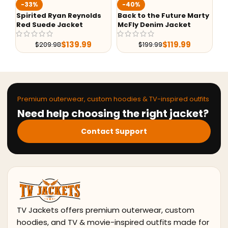
-40%
-76%
eynolds
Back to the Future Marty
G-1 Top Gun Maverick
et
McFly Denim Jacket
Leather Jacket
9.99
$
119.99
$
215.99
$
199.99
$
896.38
Premium outerwear, custom hoodies & TV-inspired outfits
Need help choosing the right jacket?
Contact Support
TV Jackets offers premium outerwear, custom
hoodies, and TV & movie-inspired outfits made for