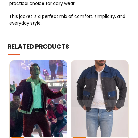
practical choice for daily wear.
This jacket is a perfect mix of comfort, simplicity, and
everyday style.
RELATED PRODUCTS