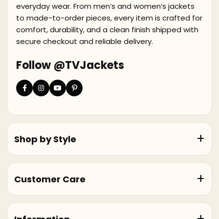
everyday wear. From men’s and women’s jackets
to made-to-order pieces, every item is crafted for
comfort, durability, and a clean finish shipped with
secure checkout and reliable delivery.
Follow @TVJackets
Shop by Style
Customer Care