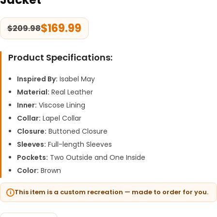
$
169.99
$
209.98
Product Specifications:
Inspired By:
Isabel May
Material:
Real Leather
Inner:
Viscose Lining
Collar:
Lapel Collar
Closure:
Buttoned Closure
Sleeves:
Full-length Sleeves
Pockets:
Two Outside and One Inside
Color:
Brown
This item is a custom recreation — made to order for you.