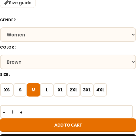
Size guide
GENDER
COLOR
SIZE
XS
S
M
L
XL
2XL
3XL
4XL
ADD TO CART