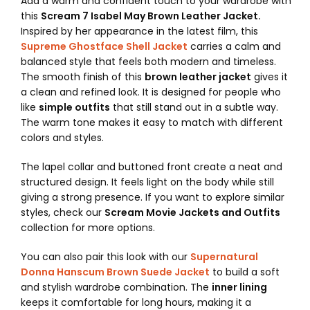
Add a warm and confident touch to your wardrobe with
this
Scream 7 Isabel May Brown Leather Jacket.
Inspired by her appearance in the latest film, this
Supreme Ghostface Shell Jacket
carries a calm and
balanced style that feels both modern and timeless.
The smooth finish of this
brown leather jacket
gives it
a clean and refined look. It is designed for people who
like
simple outfits
that still stand out in a subtle way.
The warm tone makes it easy to match with different
colors and styles.
The lapel collar and buttoned front create a neat and
structured design. It feels light on the body while still
giving a strong presence. If you want to explore similar
styles, check our
Scream Movie Jackets and Outfits
collection for more options.
You can also pair this look with our
Supernatural
Donna Hanscum Brown Suede Jacket
to build a soft
and stylish wardrobe combination. The
inner lining
keeps it comfortable for long hours, making it a