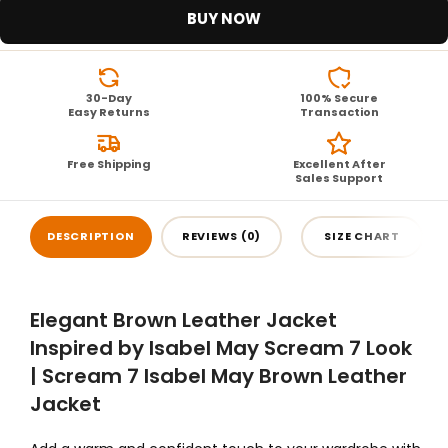
BUY NOW
30-Day
100% Secure
Easy Returns
Transaction
Free Shipping
Excellent After
Sales Support
DESCRIPTION
REVIEWS (0)
SIZE CHART
Elegant Brown Leather Jacket
Inspired by Isabel May Scream 7 Look
| Scream 7 Isabel May Brown Leather
Jacket