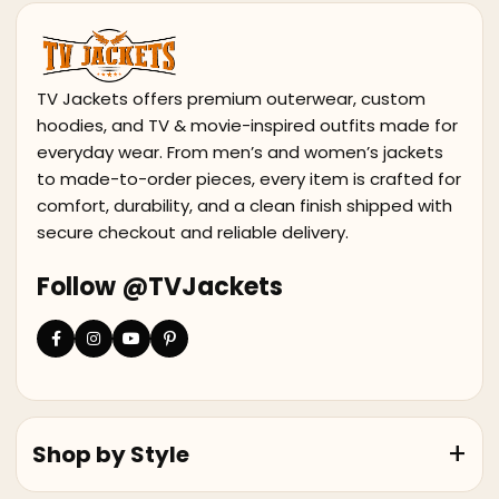
TV Jackets offers premium outerwear, custom
hoodies, and TV & movie-inspired outfits made for
everyday wear. From men’s and women’s jackets
to made-to-order pieces, every item is crafted for
comfort, durability, and a clean finish shipped with
secure checkout and reliable delivery.
Follow @TVJackets
Shop by Style