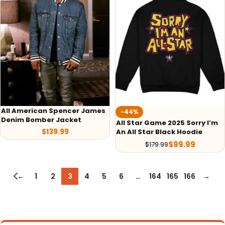
All American Spencer James
-44%
Denim Bomber Jacket
All Star Game 2025 Sorry I’m
$
139.99
An All Star Black Hoodie
$
99.99
$
179.99
←
1
2
3
4
5
6
…
164
165
166
→