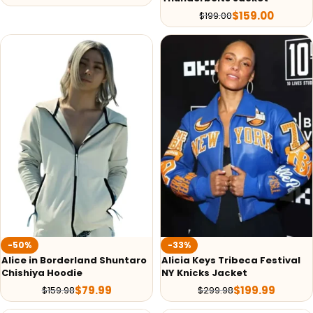
$
159.00
$
199.00
-50%
-33%
Alice in Borderland Shuntaro
Alicia Keys Tribeca Festival
Chishiya Hoodie
NY Knicks Jacket
$
79.99
$
199.99
$
159.98
$
299.98