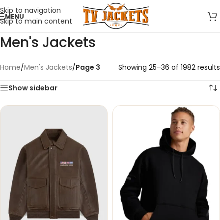
Skip to navigation
MENU
Skip to main content
Men's Jackets
Home
/
Men's Jackets
/
Page 3
Showing 25–36 of 1982 results
Show sidebar