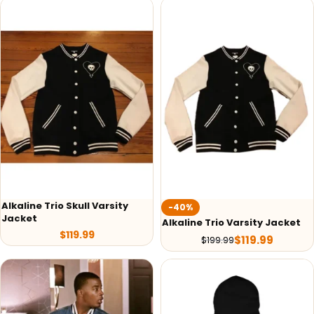
Alkaline Trio Skull Varsity
-40%
Jacket
Alkaline Trio Varsity Jacket
$
119.99
$
119.99
$
199.99