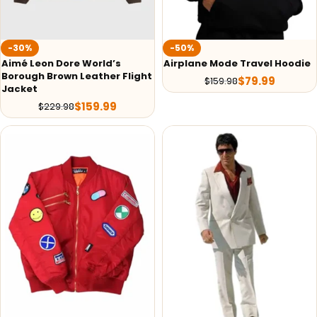
-30%
-50%
Aimé Leon Dore World’s
Airplane Mode Travel Hoodie
Borough Brown Leather Flight
$
79.99
$
159.98
Jacket
$
159.99
$
229.98