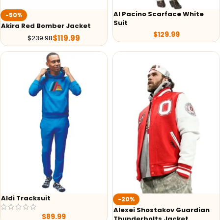
Al Pacino Scarface White
-50%
Suit
Akira Red Bomber Jacket
$
129.99
$
119.99
$
239.98
Aldi Tracksuit
-20%
Alexei Shostakov Guardian
$
89.99
Thunderbolts Jacket