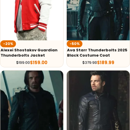
-20%
-50%
Alexei Shostakov Guardian
Ava Starr Thunderbolts 2025
Thunderbolts Jacket
Black Costume Coat
$
159.00
$
189.99
$
199.00
$
379.98