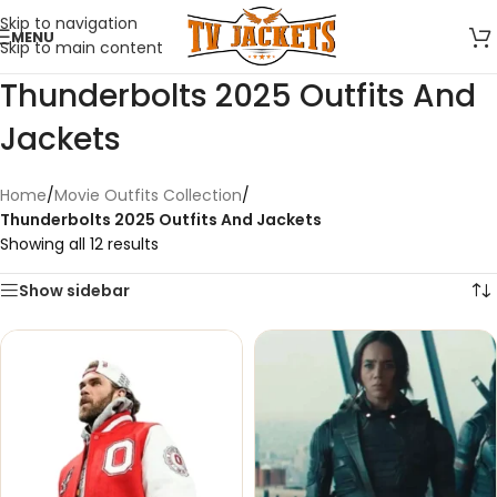
Skip to navigation
MENU
Skip to main content
Thunderbolts 2025 Outfits And
Jackets
Home
/
Movie Outfits Collection
/
Thunderbolts 2025 Outfits And Jackets
Showing all 12 results
Show sidebar