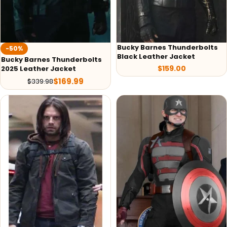
Bucky Barnes Thunderbolts
-50%
Black Leather Jacket
Bucky Barnes Thunderbolts
$
159.00
2025 Leather Jacket
$
169.99
$
339.98