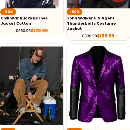
-50%
-50%
Civil War Bucky Barnes
John Walker U.S.Agent
Jacket Cotton
Thunderbolts Costume
Jacket
$
129.99
$
259.98
$
169.99
$
339.98