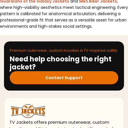
Guardians of the Galaxy Jackets
and
Men Biker Jackets
,
where high-visibility aesthetics meet tactical engineering. Every
pattern is calibrated for anatomical articulation, delivering a
professional-grade fit that serves as a versatile asset for urban
environments and high-stakes social settings.
Premium outerwear, custom hoodies & TV-inspired outfits
Need help choosing the right
jacket?
Contact Support
TV Jackets offers premium outerwear, custom