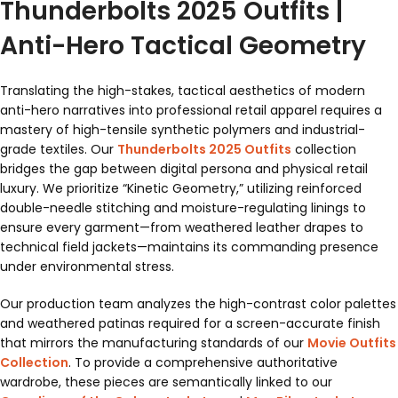
Thunderbolts 2025 Outfits |
Anti-Hero Tactical Geometry
Translating the high-stakes, tactical aesthetics of modern
anti-hero narratives into professional retail apparel requires a
mastery of high-tensile synthetic polymers and industrial-
grade textiles. Our
Thunderbolts 2025 Outfits
collection
bridges the gap between digital persona and physical retail
luxury. We prioritize “Kinetic Geometry,” utilizing reinforced
double-needle stitching and moisture-regulating linings to
ensure every garment—from weathered leather drapes to
technical field jackets—maintains its commanding presence
under environmental stress.
Our production team analyzes the high-contrast color palettes
and weathered patinas required for a screen-accurate finish
that mirrors the manufacturing standards of our
Movie Outfits
Collection
. To provide a comprehensive authoritative
wardrobe, these pieces are semantically linked to our