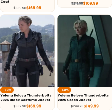
Coat
$
109.99
$
219.98
$
169.99
$
339.98
-50%
-50%
Yelena Belova Thunderbolts
Yelena Belova Thunderbolts
2025 Black Costume Jacket
2025 Green Jacket
$
169.99
$
149.99
$
339.98
$
299.98