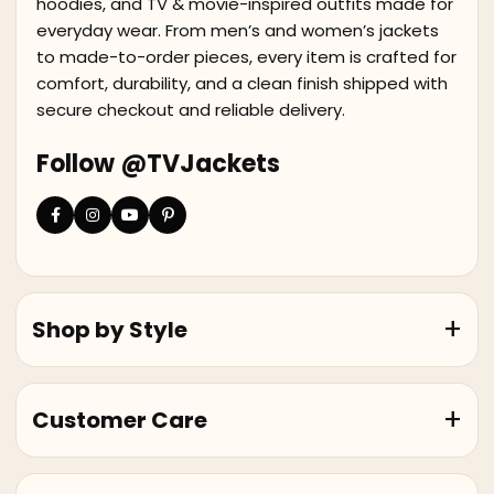
hoodies, and TV & movie-inspired outfits made for
everyday wear. From men’s and women’s jackets
to made-to-order pieces, every item is crafted for
comfort, durability, and a clean finish shipped with
secure checkout and reliable delivery.
Follow @TVJackets
Shop by Style
Customer Care