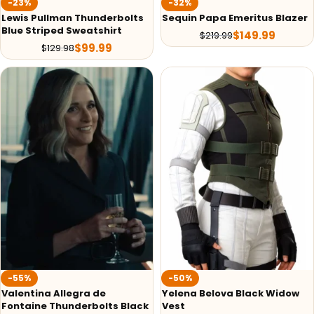
-23%
-32%
Lewis Pullman Thunderbolts
Sequin Papa Emeritus Blazer
Blue Striped Sweatshirt
$
149.99
$
219.99
$
99.99
$
129.98
-55%
-50%
Valentina Allegra de
Yelena Belova Black Widow
Fontaine Thunderbolts Black
Vest