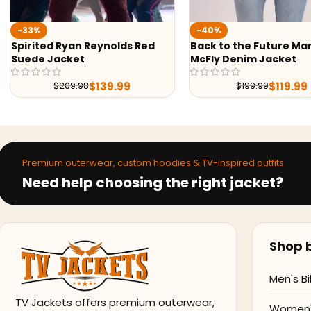
-40%
-40%
Back to the Future Marty
Spider Verse Miles Mor
McFly Denim Jacket
Hoodie
$
119.00
$
199.00
$
119.99
$
199.99
Premium outerwear, custom hoodies & TV-inspired outfits
Need help choosing the right jacket?
Shop b
Men's Bi
TV Jackets offers premium outerwear,
Women's