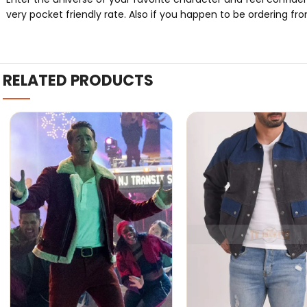
very pocket friendly rate. Also if you happen to be ordering fro
RELATED PRODUCTS