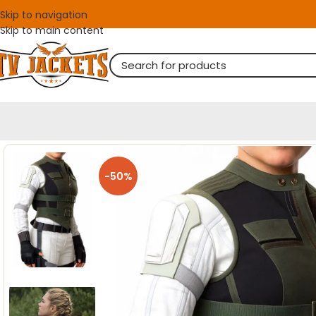
Skip to navigation
Skip to main content
-50%