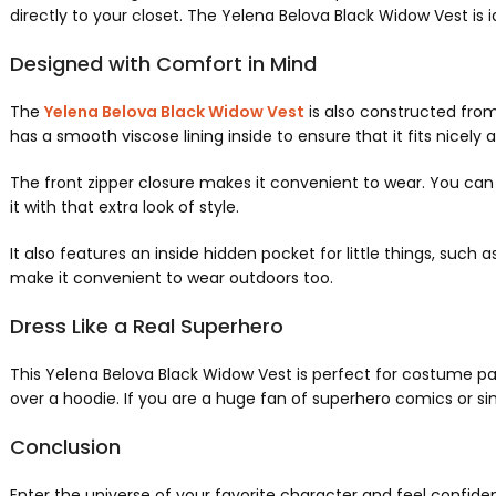
directly to your closet. The Yelena Belova Black Widow Vest is idea
Designed with Comfort in Mind
The
Yelena Belova Black Widow Vest
is also constructed from
has a smooth viscose lining inside to ensure that it fits nicely 
The front zipper closure makes it convenient to wear. You can zi
it with that extra look of style.
It also features an inside hidden pocket for little things, such
make it convenient to wear outdoors too.
Dress Like a Real Superhero
This Yelena Belova Black Widow Vest is perfect for costume partie
over a hoodie. If you are a huge fan of superhero comics or simp
Conclusion
Enter the universe of your favorite character and feel confiden