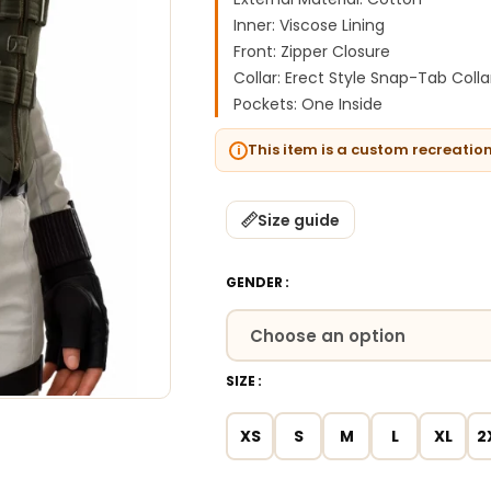
Inner: Viscose Lining
Front: Zipper Closure
Collar: Erect Style Snap-Tab Colla
Pockets: One Inside
This item is a custom recreatio
Size guide
GENDER
SIZE
XS
S
M
L
XL
2