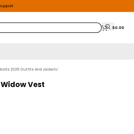
 Support
$
0.00
bolts 2025 Outfits And Jackets
/
k Widow Vest