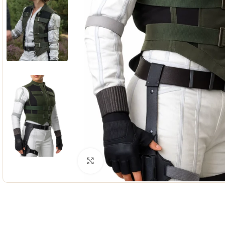
Click to enlarge