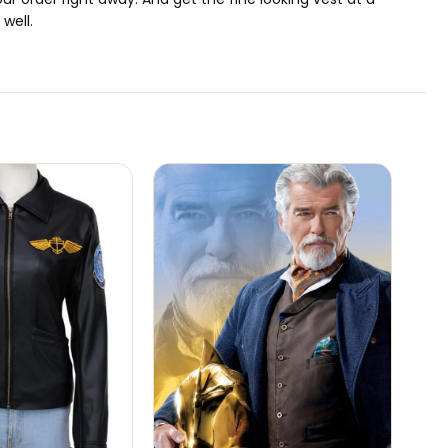
well.