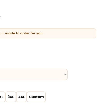
r
n — made to order for you.
XL
3XL
4XL
Custom