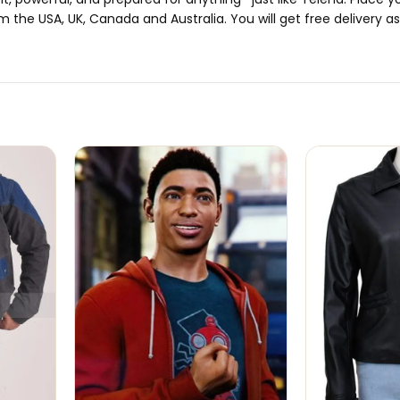
m the USA, UK, Canada and Australia. You will get free delivery as 