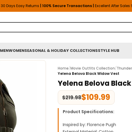
30 Days Easy Returns
| 100% Secure Transactions |
Excellent After Sales
MEN
WOMEN
SEASONAL & HOLIDAY COLLECTIONS
STYLE HUB
Home
/
Movie Outfits Collection
/
Thunder
Yelena Belova Black Widow Vest
Yelena Belova Blac
$
109.99
$
219.98
Product Specifications:
Inspired by: Florence Pugh
External Material: Cotton