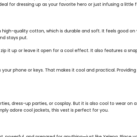
l for dressing up as your favorite hero or just infusing a little fu
 high-quality cotton, which is durable and soft. It feels good o
and stays put.
p it up or leave it open for a cool effect. It also features a sna
 as your phone or keys. That makes it cool and practical. Providi
s, dress-up parties, or cosplay. But it is also cool to wear on a 
ly adore cool jackets, this vest is perfect for you.
t, powerful, and prepared for anything—just like Yelena. Place yo