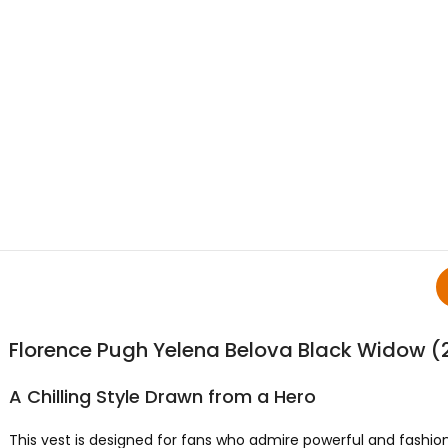
Florence Pugh Yelena Belova Black Widow (
A Chilling Style Drawn from a Hero
This vest is designed for fans who admire powerful and fashion