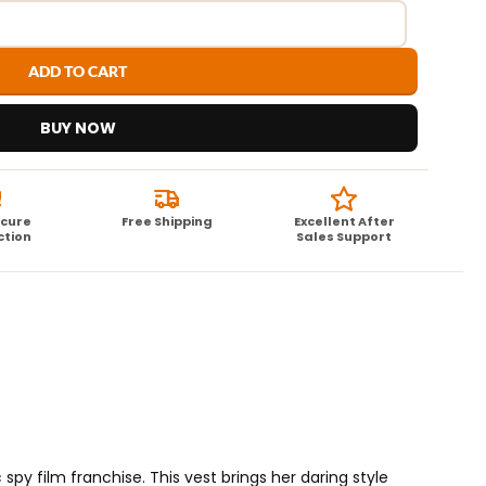
ADD TO CART
BUY NOW
ecure
Free Shipping
Excellent After
ction
Sales Support
 spy film franchise. This vest brings her daring style