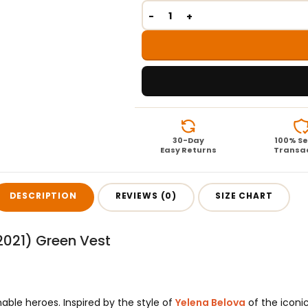
30-Day
100% S
Easy Returns
Transa
DESCRIPTION
REVIEWS (0)
SIZE CHART
2021) Green Vest
able heroes. Inspired by the style of
Yelena Belova
of the iconic