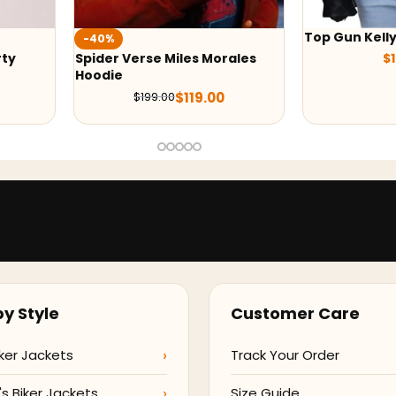
Top Gun Kelly Mcgillis Jacket
-38%
ales
$
139.00
Black Adam D
$
209.
y Style
Customer Care
ker Jackets
Track Your Order
 Biker Jackets
Size Guide