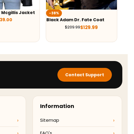
Chri
-37%
2022
r. Fate Coat
M3GAN 2023 Cady Puffer
Jac
Jacket
$
129.99
99
$
138.00
$
219.00
Contact Support
Information
Sitemap
FAQ's