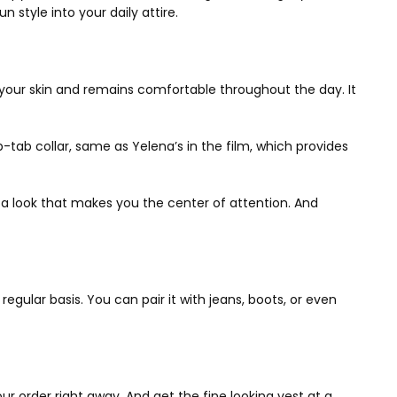
n style into your daily attire.
n your skin and remains comfortable throughout the day. It
p-tab collar, same as Yelena’s in the film, which provides
ng a look that makes you the center of attention. And
regular basis. You can pair it with jeans, boots, or even
ur order right away. And get the fine looking vest at a