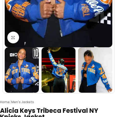
Click to enlarge
Home
/
Men's Jackets
Alicia Keys Tribeca Festival NY
Knicks Jacket