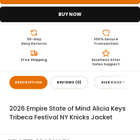
BUY NOW
30-Day
100% Secure
Easy Returns
Transaction
Free Shipping
Excellent After
Sales Support
DESCRIPTION
REVIEWS (0)
SIZE CHART
2026 Empire State of Mind Alicia Keys
Tribeca Festival NY Knicks Jacket