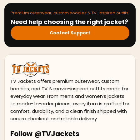
Premium outerwear, custom hoodies & TV-inspired outfits
Need help choosing the right jacket?
Contact Support
TV Jackets offers premium outerwear, custom
hoodies, and TV & movie-inspired outfits made for
everyday wear. From men’s and women’s jackets
to made-to-order pieces, every item is crafted for
comfort, durability, and a clean finish shipped with
secure checkout and reliable delivery.
Follow @TVJackets