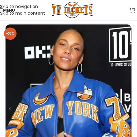
Skip to navigation
MENU
Skip to main content
-33%