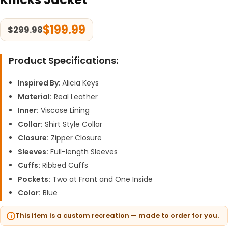
$
199.99
$
299.98
Product Specifications:
Inspired By
: Alicia Keys
Material:
Real Leather
Inner:
Viscose Lining
Collar:
Shirt Style Collar
Closure:
Zipper Closure
Sleeves:
Full-length Sleeves
Cuffs:
Ribbed Cuffs
Pockets:
Two at Front and One Inside
Color:
Blue
This item is a custom recreation — made to order for you.