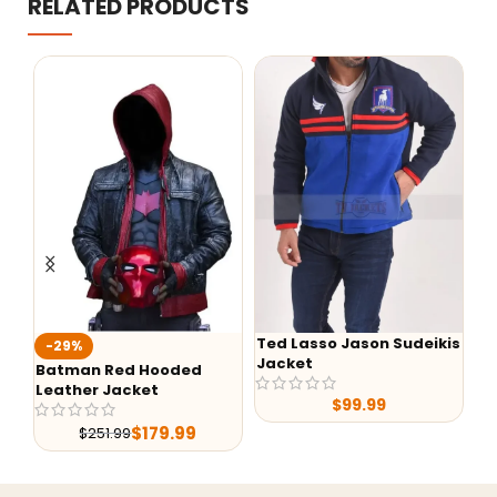
RELATED PRODUCTS
Ted Lasso Jason Sudeikis
-29%
-24
Jacket
Batman Red Hooded
Alex 
Leather Jacket
Shear
$
99.99
Leath
$
179.99
$
251.99