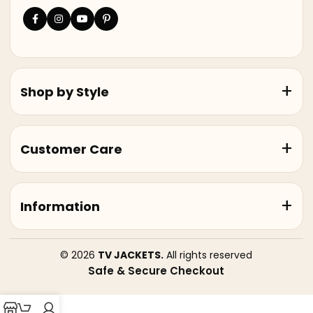
Shop by Style
Customer Care
Information
© 2026
TV JACKETS.
All rights reserved
Safe & Secure Checkout