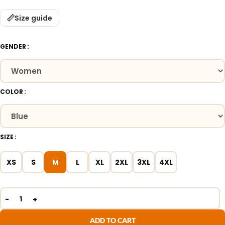
Size guide
GENDER
COLOR
SIZE
XS
S
M
L
XL
2XL
3XL
4XL
ADD TO CART