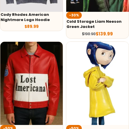
Cody Rhodes American
-30%
Nightmare Logo Hoodie
Cold Storage Liam Neeson
$
89.99
Green Jacket
$
139.99
$
198.98
-50%
-50%