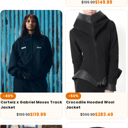
$
149.99
$
199.98
-40%
-50%
Corteiz x Gabriel Moses Track
Crocodile Hooded Wool
Jacket
Jacket
$
119.99
$
283.49
$
199.98
$
566.98