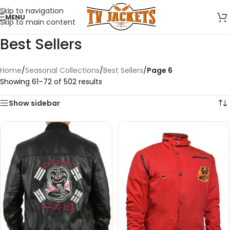
Skip to navigation
MENU
Skip to main content
Best Sellers
Home
/
Seasonal Collections
/
Best Sellers
/
Page 6
Showing 61–72 of 502 results
Show sidebar