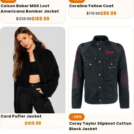
Colson Baker MGK Lost
Coraline Yellow Coat
Americana Bomber Jacket
$
89.99
$
179.98
$
169.99
$
339.99
Cord Puffer Jacket
-25%
$
109.99
Corey Taylor Slipknot Cotton
Black Jacket