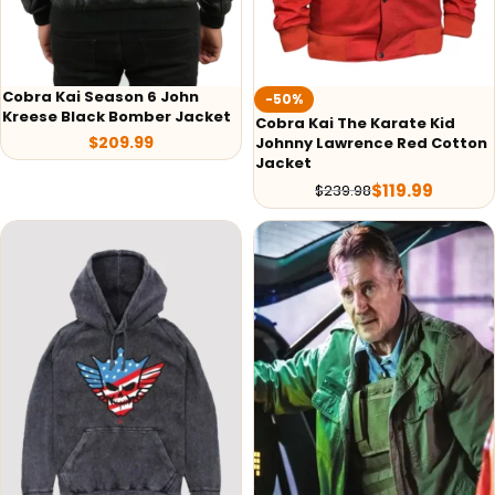
Cobra Kai Season 6 John
-50%
Kreese Black Bomber Jacket
Cobra Kai The Karate Kid
$
209.99
Johnny Lawrence Red Cotton
Jacket
$
119.99
$
239.98