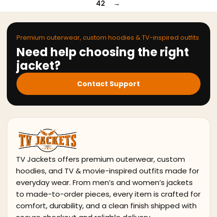
42
→
Premium outerwear, custom hoodies & TV-inspired outfits
Need help choosing the right
jacket?
Contact Support
TV Jackets offers premium outerwear, custom
hoodies, and TV & movie-inspired outfits made for
everyday wear. From men’s and women’s jackets
to made-to-order pieces, every item is crafted for
comfort, durability, and a clean finish shipped with