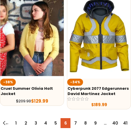
-38%
-34%
Cruel Summer Olivia Holt
Cyberpunk 2077 Edgerunners
Jacket
David Martinez Jacket
$
129.99
$
209.98
$
189.99
←
1
2
3
4
5
6
7
8
9
…
40
41