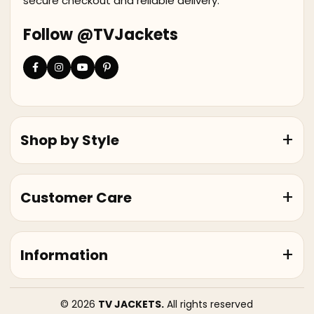
secure checkout and reliable delivery.
Follow @TVJackets
Shop by Style
Customer Care
Information
© 2026
TV JACKETS.
All rights reserved