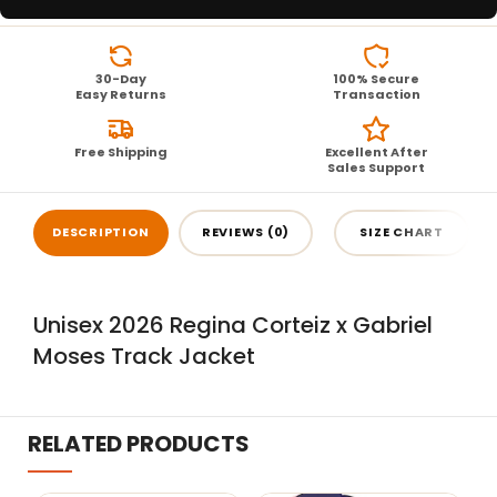
30-Day
100% Secure
Easy Returns
Transaction
Free Shipping
Excellent After
Sales Support
DESCRIPTION
REVIEWS (0)
SIZE CHART
Unisex 2026 Regina Corteiz x Gabriel
Moses Track Jacket
RELATED PRODUCTS