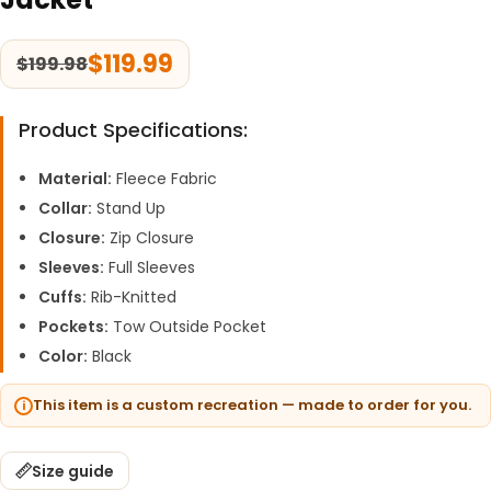
$
119.99
$
199.98
Product Specifications:
Material:
Fleece Fabric
Collar:
Stand Up
Closure:
Zip Closure
Sleeves:
Full Sleeves
Cuffs:
Rib-Knitted
Pockets:
Tow Outside Pocket
Color:
Black
This item is a custom recreation — made to order for you.
Size guide