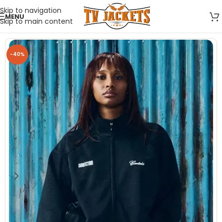
Skip to navigation
MENU
Skip to main content
-40%