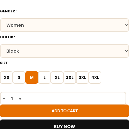
GENDER
COLOR
SIZE
XS
S
M
L
XL
2XL
3XL
4XL
ADD TO CART
BUY NOW