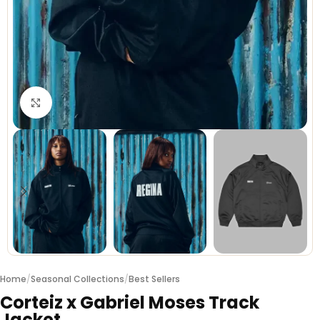
Click to enlarge
Home
/
Seasonal Collections
/
Best Sellers
Corteiz x Gabriel Moses Track
Jacket