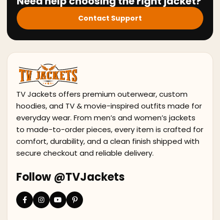
Need help choosing the right jacket?
Contact Support
TV Jackets offers premium outerwear, custom
hoodies, and TV & movie-inspired outfits made for
everyday wear. From men’s and women’s jackets
to made-to-order pieces, every item is crafted for
comfort, durability, and a clean finish shipped with
secure checkout and reliable delivery.
Follow @TVJackets