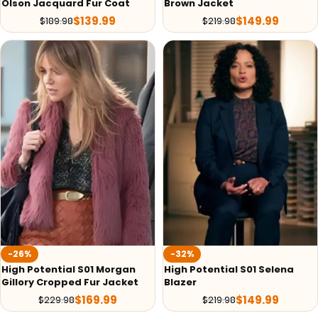
Olson Jacquard Fur Coat
Brown Jacket
$
139.99
$
149.99
$
189.98
$
219.98
-26%
-32%
High Potential S01 Morgan
High Potential S01 Selena
Gillory Cropped Fur Jacket
Blazer
$
169.99
$
149.99
$
229.98
$
219.98