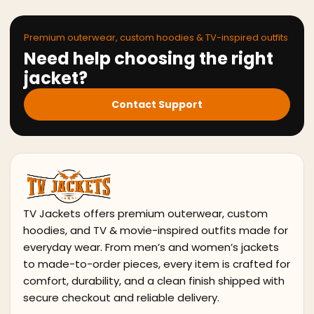
Premium outerwear, custom hoodies & TV-inspired outfits
Need help choosing the right
jacket?
Contact Support
TV Jackets offers premium outerwear, custom
hoodies, and TV & movie-inspired outfits made for
everyday wear. From men’s and women’s jackets
to made-to-order pieces, every item is crafted for
comfort, durability, and a clean finish shipped with
secure checkout and reliable delivery.