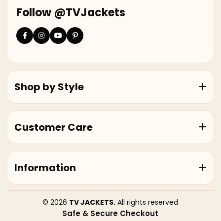
Follow @TVJackets
Shop by Style
Customer Care
Information
© 2026
TV JACKETS.
All rights reserved
Safe & Secure Checkout