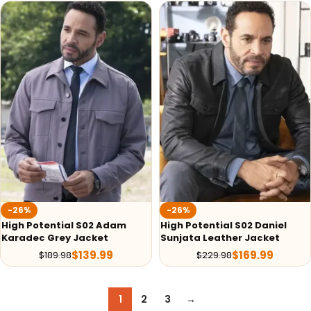
-26%
-26%
High Potential S02 Adam
High Potential S02 Daniel
Karadec Grey Jacket
Sunjata Leather Jacket
$
139.99
$
169.99
$
189.98
$
229.98
1
2
3
→