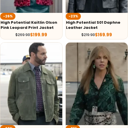
-26%
-23%
High Potential Kaitlin Olson
High Potential S01 Daphne
Pink Leopard Print Jacket
Leather Jacket
$
199.99
$
169.99
$
269.98
$
219.98