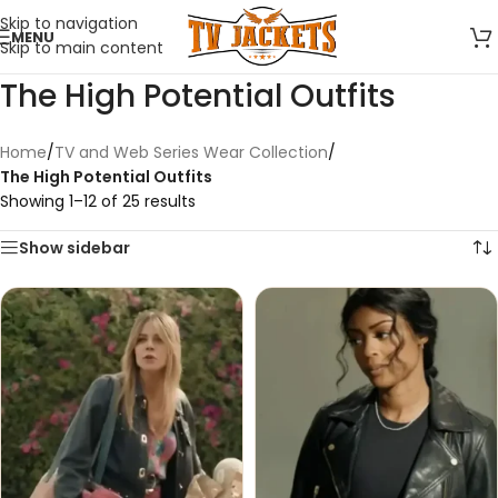
Skip to navigation
MENU
Skip to main content
The High Potential Outfits
Home
/
TV and Web Series Wear Collection
/
The High Potential Outfits
Showing 1–12 of 25 results
Show sidebar