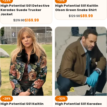
-23%
-31%
High Potential S01 Detective
High Potential S01 Kaitlin
Karadec Suede Trucker
Olson Green Snake Shirt
Jacket
$
89.99
$
129.98
$
169.99
$
219.98
-26%
-32%
High Potential S01 Kaitlin
High Potential S01 Karadec