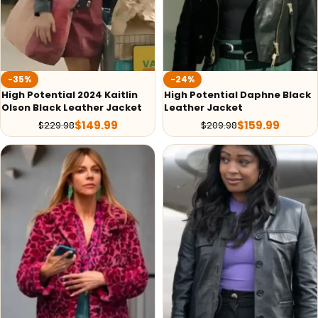
-35%
-24%
High Potential 2024 Kaitlin
High Potential Daphne Black
Olson Black Leather Jacket
Leather Jacket
$
149.99
$
159.99
$
229.98
$
209.98