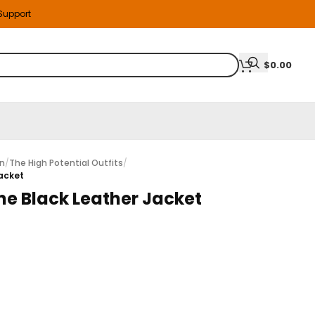
 Support
$
0.00
on
/
The High Potential Outfits
/
Jacket
ne Black Leather Jacket