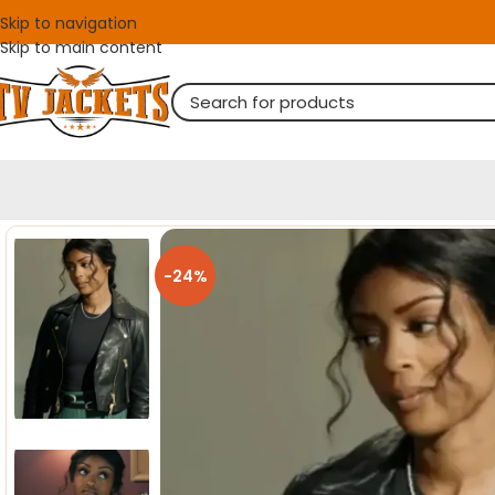
Skip to navigation
Skip to main content
-24%