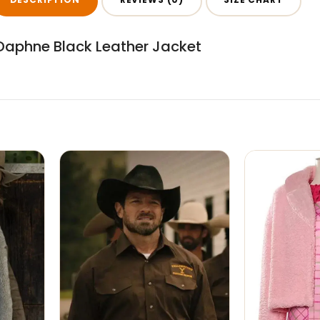
l Daphne Black Leather Jacket