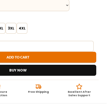
XL
3XL
4XL
ADD TO CART
BUY NOW
ecure
Free Shipping
Excellent After
ction
Sales Support