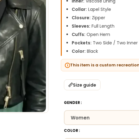
Inner:
Viscose Lining
Collar:
Lapel Style
Closure:
Zipper
Sleeves:
Full Length
Cuffs:
Open Hem
Pockets:
Two Side / Two Inner
Color:
Black
This item is a custom recreatio
Size guide
GENDER
COLOR