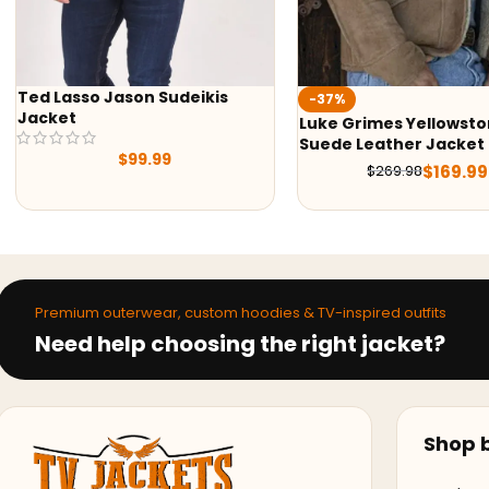
-37%
-50%
Luke Grimes Yellowstone S05
Yellowstone S05 
Suede Leather Jacket
Shirt
$
169.99
$
269.98
$
7
$
159.99
Premium outerwear, custom hoodies & TV-inspired outfits
Need help choosing the right jacket?
Shop b