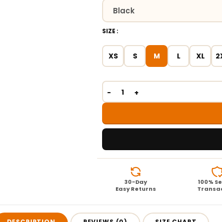
SIZE
XS
S
M
L
XL
2
30-Day
100% S
Easy Returns
Transa
DESCRIPTION
REVIEWS (0)
SIZE CHART