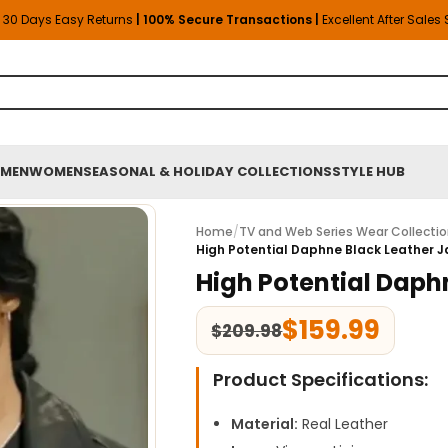
30 Days Easy Returns
| 100% Secure Transactions |
Excellent After Sales
MEN
WOMEN
SEASONAL & HOLIDAY COLLECTIONS
STYLE HUB
Home
/
TV and Web Series Wear Collecti
High Potential Daphne Black Leather 
High Potential Daph
$
159.99
$
209.98
Product Specifications:
Material:
Real Leather