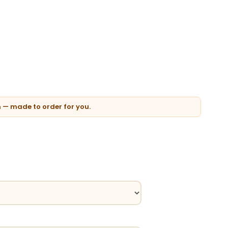
n — made to order for you.