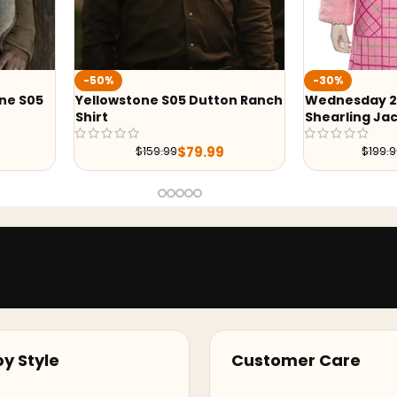
Wednesd
-30%
Pink Jac
Dutton Ranch
Wednesday 2022 Enid Sinclair
Shearling Jacket
9.99
$
139.99
$
199.99
y Style
Customer Care