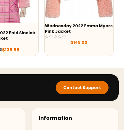
ay 2022 Emma Myers
-43%
ket
Yellowstone Wes Bentley
Quilted Jacket
$
149.00
$
129.99
$
229.98
Contact Support
Information