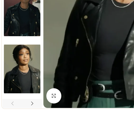
Click to enlarge