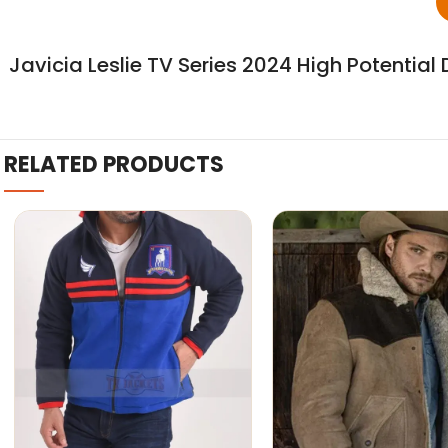
Javicia Leslie TV Series 2024 High Potentia
RELATED PRODUCTS