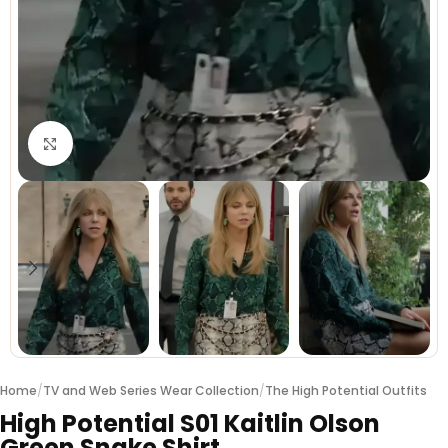
Click to enlarge
Home
/
TV and Web Series Wear Collection
/
The High Potential Outfits
High Potential S01 Kaitlin Olson
Green Snake Shirt