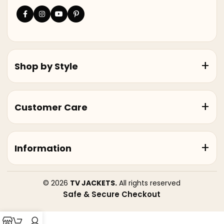
Shop by Style
Customer Care
Information
© 2026
TV JACKETS.
All rights reserved
Safe & Secure Checkout