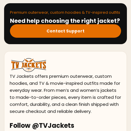
Premium outerwear, custom hoodies & TV-inspired outfits
Need help choosing the right jacket?
Contact Support
TV Jackets offers premium outerwear, custom
hoodies, and TV & movie-inspired outfits made for
everyday wear. From men’s and women’s jackets
to made-to-order pieces, every item is crafted for
comfort, durability, and a clean finish shipped with
secure checkout and reliable delivery.
Follow @TVJackets