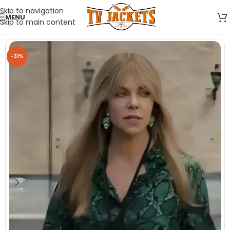
Skip to navigation
MENU
Skip to main content
-31%