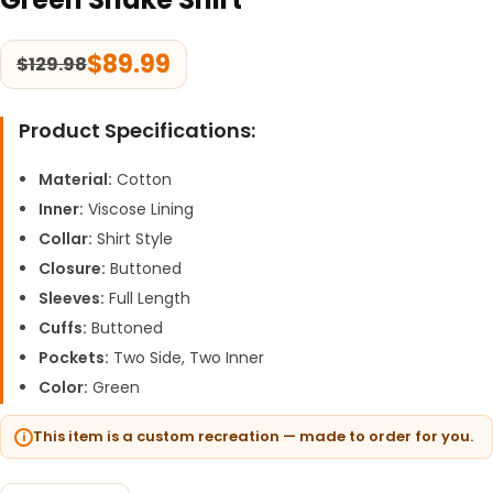
$
89.99
$
129.98
Product Specifications:
Material:
Cotton
Inner:
Viscose Lining
Collar:
Shirt Style
Closure:
Buttoned
Sleeves:
Full Length
Cuffs:
Buttoned
Pockets:
Two Side, Two Inner
Color:
Green
This item is a custom recreation — made to order for you.