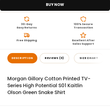
BUY NOW
30-Day
100% Secure
Easy Returns
Transaction
Free Shipping
Excellent After
Sales Support
DESCRIPTION
REVIEWS (0)
SIZE CHART
Morgan Gillory Cotton Printed TV-
Series High Potential S01 Kaitlin
Olson Green Snake Shirt