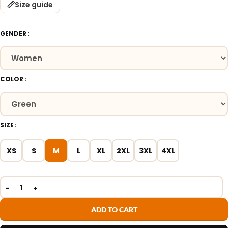
Size guide
GENDER
COLOR
SIZE
XS
S
M
L
XL
2XL
3XL
4XL
ADD TO CART