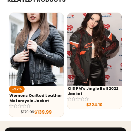
KIIS FM’s Jingle Ball 2022
-22%
-
Jacket
Womens Quilted Leather
He
Motorcycle Jacket
$
224.10
$
139.99
$
179.99