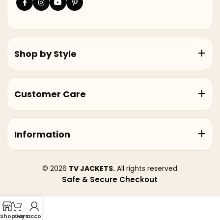
Shop by Style
Customer Care
Information
© 2026
TV JACKETS.
All rights reserved
Safe & Secure Checkout
Shop
Cart
My account