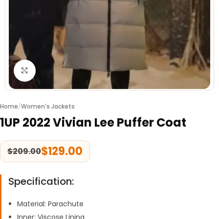
Click to enlarge
Home
/
Women's Jackets
1UP 2022 Vivian Lee Puffer Coat
$
129.00
$
209.00
Specification:
Material: Parachute
Inner: Viscose Lining