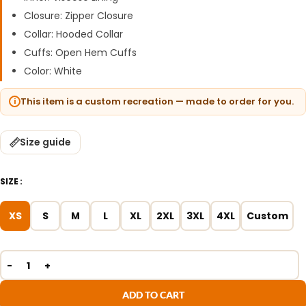
Closure: Zipper Closure
Collar: Hooded Collar
Cuffs: Open Hem Cuffs
Color: White
This item is a custom recreation — made to order for you.
Size guide
SIZE
XS
S
M
L
XL
2XL
3XL
4XL
Custom
ADD TO CART