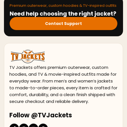
Premium outerwear, custom hoodies & TV-inspired outfits
Need help choosing the right jacket?
Contact Support
TV Jackets offers premium outerwear, custom
hoodies, and TV & movie-inspired outfits made for
everyday wear. From men’s and women’s jackets
to made-to-order pieces, every item is crafted for
comfort, durability, and a clean finish shipped with
secure checkout and reliable delivery.
Follow @TVJackets