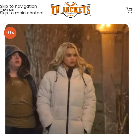
Skip to navigation
MENU
Skip to main content
-38%