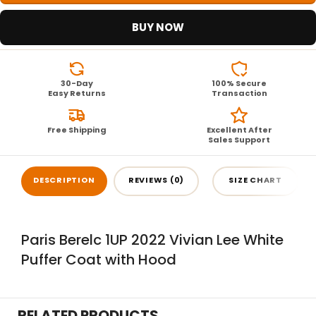
BUY NOW
30-Day
100% Secure
Easy Returns
Transaction
Free Shipping
Excellent After
Sales Support
DESCRIPTION
REVIEWS (0)
SIZE CHART
Paris Berelc 1UP 2022 Vivian Lee White
Puffer Coat with Hood
RELATED PRODUCTS