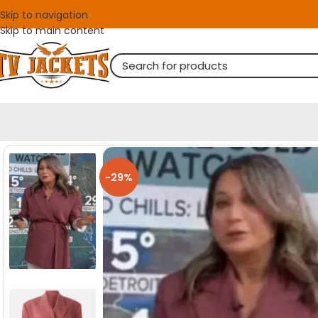
Skip to navigation
Skip to main content
-29%