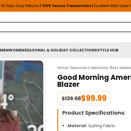
30 Days Easy Returns
| 100% Secure Transactions |
Excellent After Sales
MEN
WOMEN
SEASONAL & HOLIDAY COLLECTIONS
STYLE HUB
Home
/
Seasonal Collections
/
Best Seller
Good Morning Ameri
Blazer
$
99.99
$
139.98
Product Specifications:
Material:
Suiting Fabric