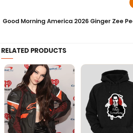
Good Morning America 2026 Ginger Zee Pea
RELATED PRODUCTS