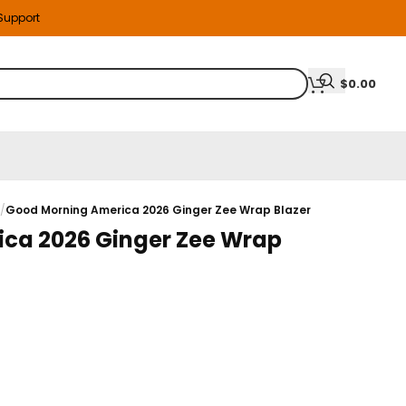
 Support
$
0.00
s
/
Good Morning America 2026 Ginger Zee Wrap Blazer
ca 2026 Ginger Zee Wrap