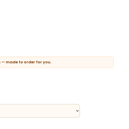
n — made to order for you.