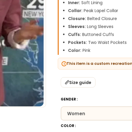
Inner:
Soft Lining
Collar:
Peak Lapel Collar
Closure:
Belted Closure
Sleeves:
Long Sleeves
Cuffs:
Buttoned Cuffs
Pockets:
Two Waist Pockets
Color:
Pink
This item is a custom recreatio
Size guide
GENDER
COLOR