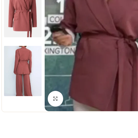
Click to enlarge