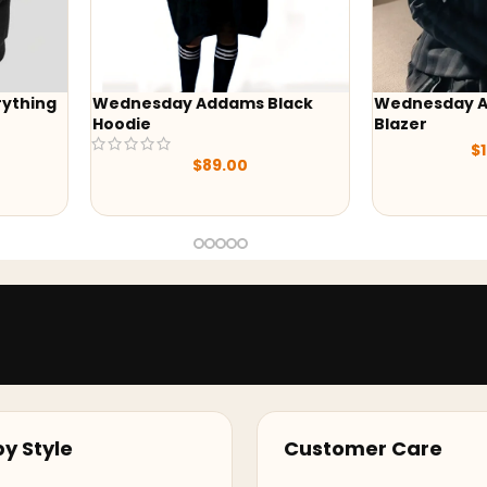
Black
Wednesday Addams Uniform
-41%
Blazer
Yellowston
$
129.00
Black Print
$
245
y Style
Customer Care