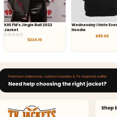
Wednesday I Hate Everything
Wednesday Addams 
Hoodie
Hoodie
$
99.00
$
89.00
Premium outerwear, custom hoodies & TV-inspired outfits
Need help choosing the right jacket?
Shop b