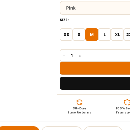
SIZE
XS
S
M
L
XL
2
30-Day
100% S
Easy Returns
Transa