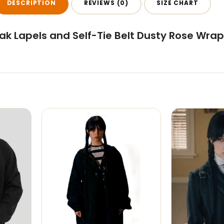
DESCRIPTION
REVIEWS (0)
SIZE CHART
k Lapels and Self-Tie Belt Dusty Rose Wrap