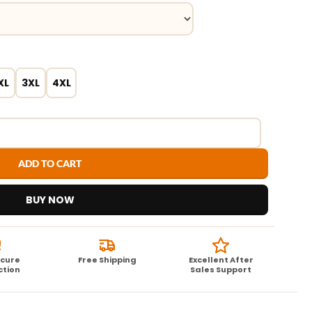
XL
3XL
4XL
ADD TO CART
BUY NOW
ecure
Free Shipping
Excellent After
ction
Sales Support