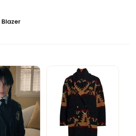
 Blazer