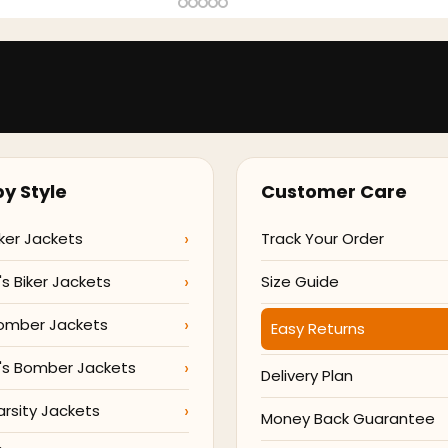
y Style
Customer Care
ker Jackets
Track Your Order
 Biker Jackets
Size Guide
omber Jackets
Easy Returns
s Bomber Jackets
Delivery Plan
arsity Jackets
Money Back Guarantee