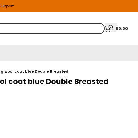
 Support
$
0.00
ng wool coat blue Double Breasted
l coat blue Double Breasted