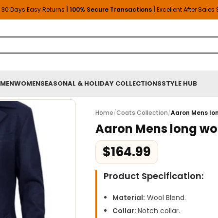
30 Days Easy Returns
| 100% Secure Transactions |
Excellent After Sales
MEN
WOMEN
SEASONAL & HOLIDAY COLLECTIONS
STYLE HUB
Home
/
Coats Collection
/
Aaron Mens lo
Aaron Mens long woo
$
164.99
Product Specification:
Material:
Wool Blend.
Collar:
Notch collar.