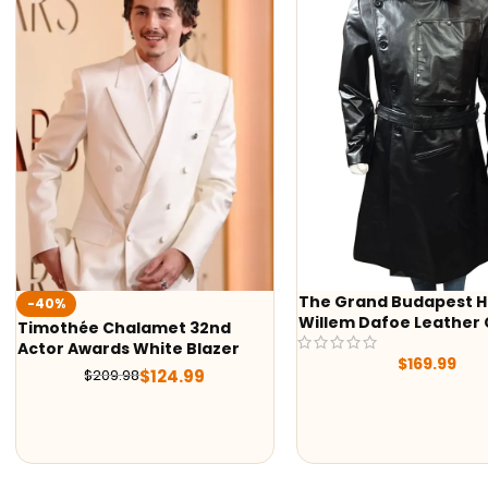
The Grand Budapest H
-40%
Willem Dafoe Leather
Timothée Chalamet 32nd
Actor Awards White Blazer
$
169.99
$
124.99
$
209.98