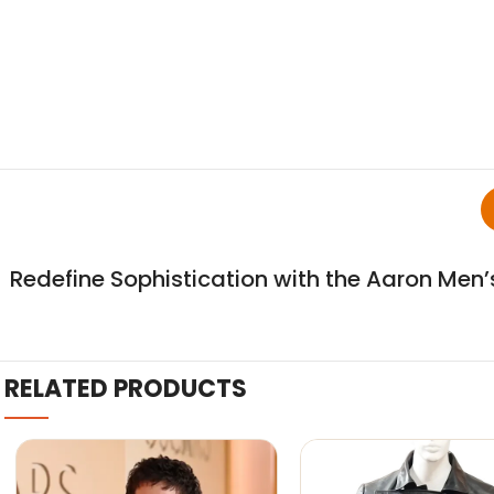
Redefine Sophistication with the Aaron Men’
RELATED PRODUCTS