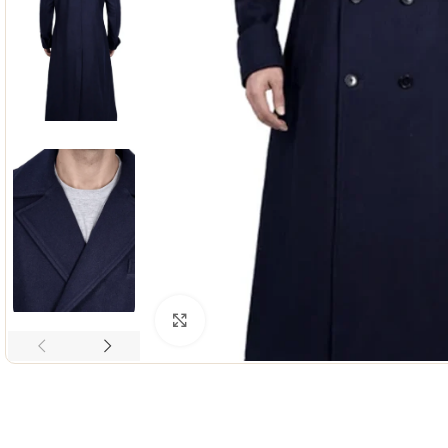
Click to enlarge