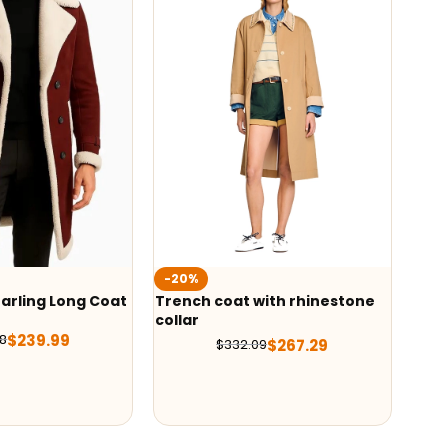
-20%
-50
arling Long Coat
Trench coat with rhinestone
Usha
collar
Inau
Lon
$
239.99
98
$
267.29
$
332.09