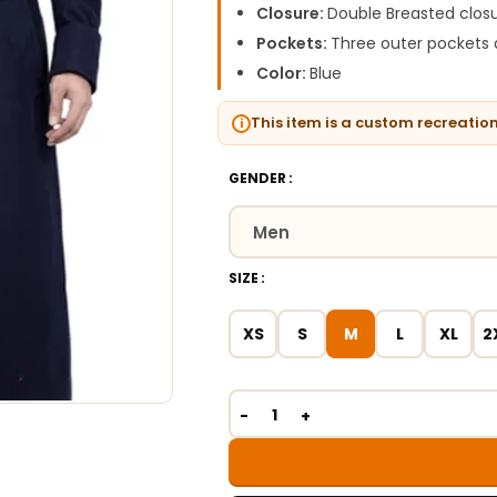
Closure:
Double Breasted closu
Pockets:
Three outer pockets 
Color:
Blue
This item is a custom recreatio
GENDER
SIZE
XS
S
M
L
XL
2