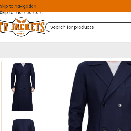
Skip to navigation
Skip to main content