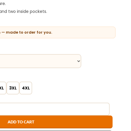
re.
and two inside pockets.
n — made to order for you.
XL
3XL
4XL
ADD TO CART