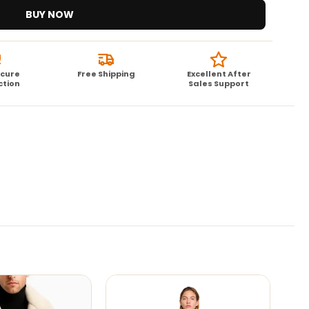
BUY NOW
ecure
Free Shipping
Excellent After
ction
Sales Support