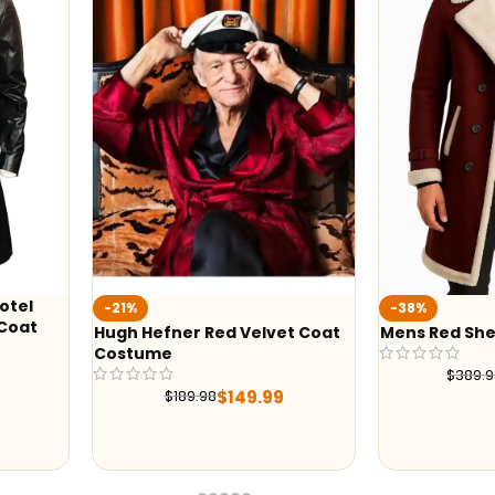
otel
-21%
-38%
 Coat
Hugh Hefner Red Velvet Coat
Mens Red She
Costume
$
389.
$
149.99
$
189.98