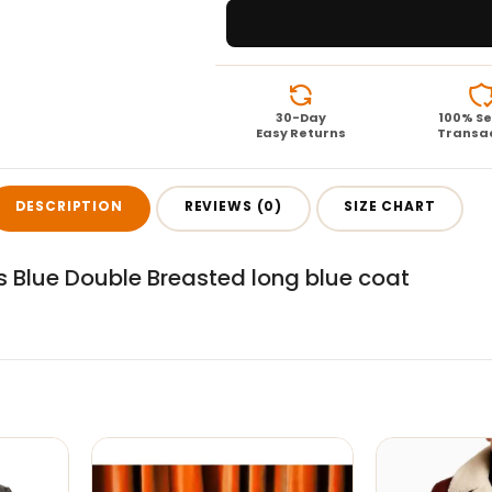
30-Day
100% S
Easy Returns
Transa
DESCRIPTION
REVIEWS (0)
SIZE CHART
s Blue Double Breasted long blue coat