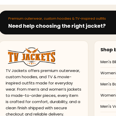
Premium outerwear, custom hoodies & TV-inspired outfits
Need help choosing the right jacket?
Shop b
Men's Bi
TV Jackets offers premium outerwear,
Women's
custom hoodies, and TV & movie-
inspired outfits made for everyday
Men's B
wear. From men’s and women’s jackets
Women'
to made-to-order pieces, every item
is crafted for comfort, durability, and a
Men's V
clean finish shipped with secure
checkout and reliable delivery.