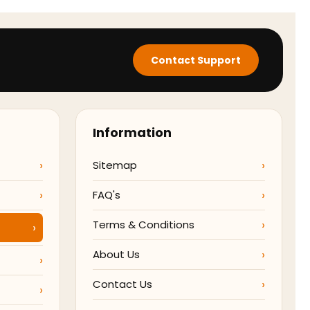
Contact Support
Information
Sitemap
FAQ's
Terms & Conditions
About Us
Contact Us