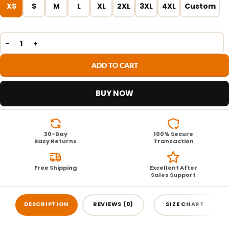
XS
S
M
L
XL
2XL
3XL
4XL
Custom
ADD TO CART
BUY NOW
30-Day
100% Secure
Easy Returns
Transaction
Free Shipping
Excellent After
Sales Support
DESCRIPTION
REVIEWS (0)
SIZE CHART