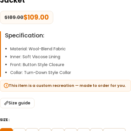
Jacket
$
109.00
$
189.00
Specification:
Material: Wool-Blend Fabric
Inner: Soft Viscose Lining
Front: Button Style Closure
Collar: Turn-Down Style Collar
This item is a custom recreation — made to order for you.
Size guide
SIZE