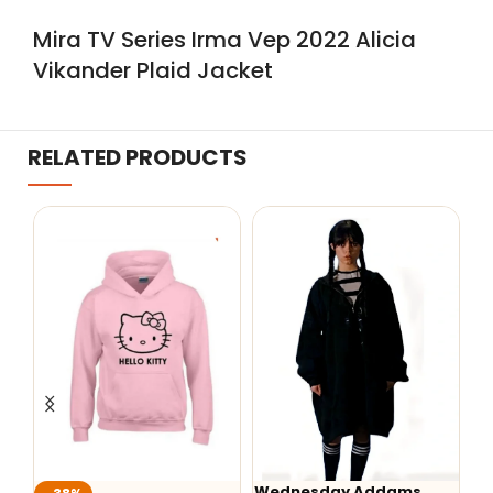
Mira TV Series Irma Vep 2022 Alicia
Vikander Plaid Jacket
RELATED PRODUCTS
Wednesday Addams
W