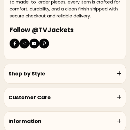
to made-to-order pieces, every item is crafted for
comfort, durability, and a clean finish shipped with
secure checkout and reliable delivery.
Follow @TVJackets
Shop by Style
Customer Care
Information