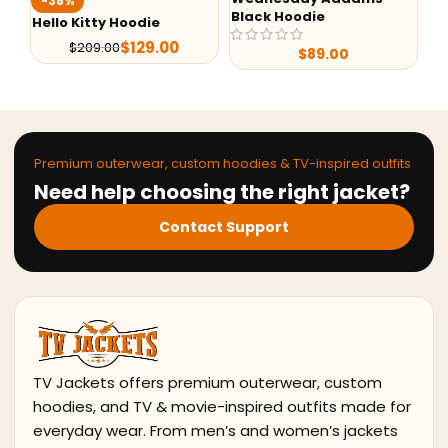
-38%
Black Hoodie
Un
Hello Kitty Hoodie
$
129.00
$
209.00
$
89.00
Premium outerwear, custom hoodies & TV-inspired outfits
Need help choosing the right jacket?
Contact Support
TV Jackets offers premium outerwear, custom
hoodies, and TV & movie-inspired outfits made for
everyday wear. From men’s and women’s jackets