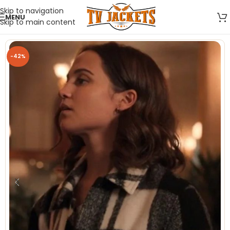
Skip to navigation
MENU
Skip to main content
-42%