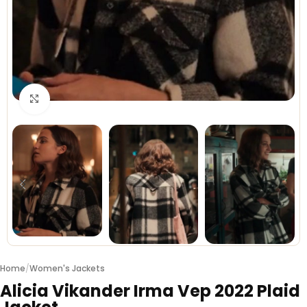
Click to enlarge
Home
/
Women's Jackets
Alicia Vikander Irma Vep 2022 Plaid