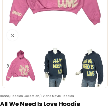
Click to enlarge
Home
/
Hoodies Collection
/
TV and Movie Hoodies
All We Need Is Love Hoodie