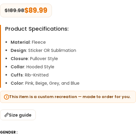
$
89.99
$
189.98
Product Specifications:
Material
: Fleece
Design
: Sticker OR Sublimation
Closure
: Pullover Style
Collar
: Hooded Style
Cuffs
: Rib-Knitted
Color
: Pink, Beige, Grey, and Blue
This item is a custom recreation — made to order for you.
Size guide
GENDER