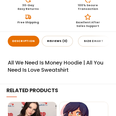
30-Day
100% Secure
Easy Returns
Transaction
Free Shipping
Excellent After
Sales Support
DESCRIPTION
REVIEWS (0)
SIZE CHART
All We Need Is Money Hoodie | All You
Need Is Love Sweatshirt
RELATED PRODUCTS