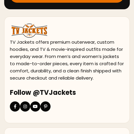
TV Jackets offers premium outerwear, custom
hoodies, and TV & movie-inspired outfits made for
everyday wear. From men’s and women’s jackets
to made-to-order pieces, every item is crafted for
comfort, durability, and a clean finish shipped with
secure checkout and reliable delivery.
Follow @TVJackets