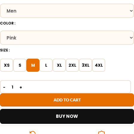
COLOR
SIZE
XS
S
M
L
XL
2XL
3XL
4XL
ADD TO CART
BUY NOW