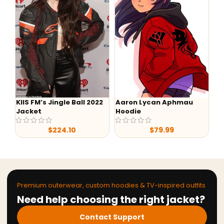
KIIS FM’s Jingle Ball 2022
Aaron Lycan Aphmau
-
Jacket
Hoodie
He
$
224.10
$
79.99
Premium outerwear, custom hoodies & TV-inspired outfits
Need help choosing the right jacket?
Contact Support