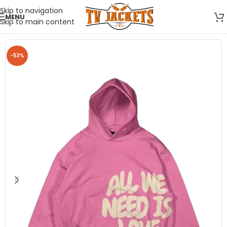
Skip to navigation
MENU
Skip to main content
-53%