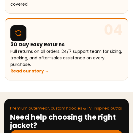
covered.
04
30 Day Easy Returns
Full returns on all orders. 24/7 support team for sizing,
tracking, and after-sales assistance on every
purchase.
Read our story →
Premium outerwear, custom hoodies & TV-inspired outfits
Need help choosing the right
jacket?