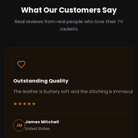
What Our Customers Say
Real reviews from real people who love their TV
Jackets.
Outstanding Quality
The leather is buttery soft and the stitching is immacul
★★★★★
James Mitchell
JM
United States