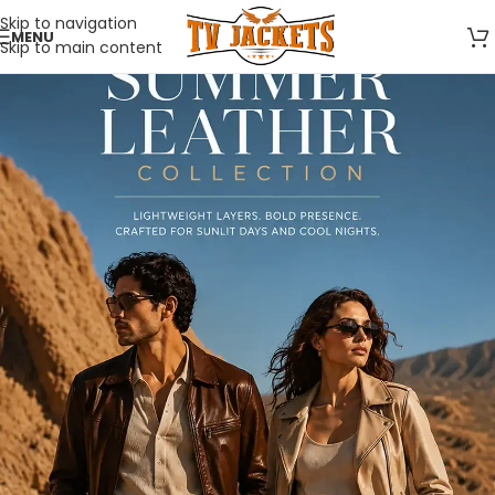
Skip to navigation
MENU
Skip to main content