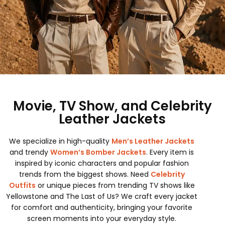
Movie, TV Show, and Celebrity
Leather Jackets
We specialize in high-quality
Men’s Leather Jackets
and trendy
Women’s Bomber Jackets
. Every item is
inspired by iconic characters and popular fashion
trends from the biggest shows. Need
Celebrity
Outfits
or unique pieces from trending TV shows like
Yellowstone and The Last of Us? We craft every jacket
for comfort and authenticity, bringing your favorite
screen moments into your everyday style.