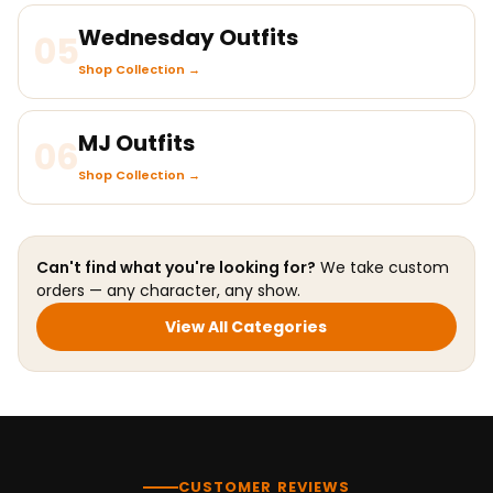
Wednesday Outfits
05
Shop Collection →
MJ Outfits
06
Shop Collection →
Can't find what you're looking for?
We take custom
orders — any character, any show.
View All Categories
CUSTOMER REVIEWS