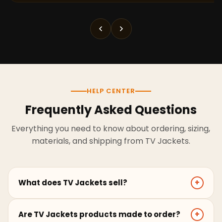
HELP CENTER
Frequently Asked Questions
Everything you need to know about ordering, sizing,
materials, and shipping from TV Jackets.
What does TV Jackets sell?
+
TV Jackets sells screen-inspired leather jackets,
Are TV Jackets products made to order?
+
coats, hoodies, and outerwear for men and women.