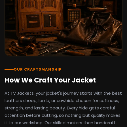
detail as the original screen reference.
Orders ship worldwide with full tracking to
the United States, United Kingdom,
Germany, Canada, Australia, and over 100
countries. Custom sizing beyond standard
sizes is available on request through the
contact page.
TV Jackets has been shipping screen-
inspired outerwear to customers
worldwide since 2014. Every order comes
with a 30-day easy returns policy, 100%
OUR CRAFTSMANSHIP
secure payment processing, and 24/7
How We Craft Your Jacket
after-sales support. For outfit guides, cast
wardrobe breakdowns, and buying guides,
At TV Jackets, your jacket's journey starts with the best
explore the Style Hub blog updated
weekly.
leathers sheep, lamb, or cowhide chosen for softness,
strength, and lasting beauty. Every hide gets careful
attention before cutting, so nothing but quality makes
it to our workshop. Our skilled makers then handcraft,