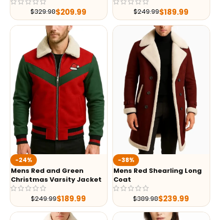
$
209.99
$
189.99
$
329.98
$
249.99
-24%
-38%
Mens Red and Green
Mens Red Shearling Long
Christmas Varsity Jacket
Coat
$
189.99
$
239.99
$
249.99
$
389.98