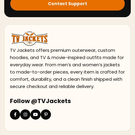
Contact Support
TV Jackets offers premium outerwear, custom
hoodies, and TV & movie-inspired outfits made for
everyday wear. From men’s and women’s jackets
to made-to-order pieces, every item is crafted for
comfort, durability, and a clean finish shipped with
secure checkout and reliable delivery.
Follow @TVJackets