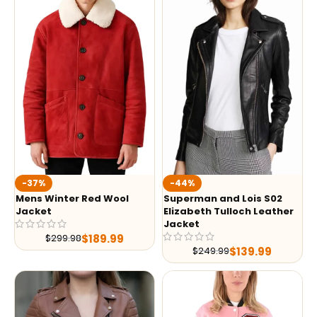
-37%
-44%
Mens Winter Red Wool
Superman and Lois S02
Jacket
Elizabeth Tulloch Leather
Jacket
$
189.99
$
299.98
$
139.99
$
249.99