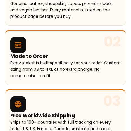
Genuine leather, sheepskin, suede, premium wool,
and vegan leather. Every material is listed on the
product page before you buy.
02
Made to Order
Every jacket is built specifically for your order. Custom
sizing from XS to 4XL at no extra charge. No
compromises on fit.
03
Free Worldwide Shipping
Ships to 100+ countries with full tracking on every
order. US, UK, Europe, Canada, Australia and more