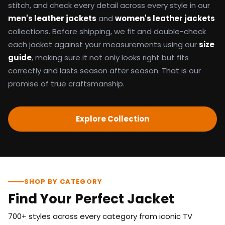
stitch, and check every detail across every style in our
men's leather jackets
and
women's leather jackets
collections. Before shipping, we fit and double-check
each jacket against your measurements using our
size
guide
, making sure it not only looks right but fits
correctly and lasts season after season. That is our
promise of true craftsmanship.
Explore Collection
SHOP BY CATEGORY
Find Your Perfect Jacket
700+ styles across every category from iconic TV