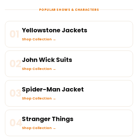
POPULAR SHOWS & CHARACTERS
Yellowstone Jackets
01
Shop Collection →
John Wick Suits
02
Shop Collection →
Spider-Man Jacket
03
Shop Collection →
Stranger Things
04
Shop Collection →