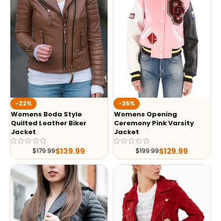
-35%
-22%
Womens Opening
Womens Boda Style
Ceremony Pink Varsity
Quilted Leather Biker
Jacket
Jacket
$
129.99
$
139.99
$
199.99
$
179.99