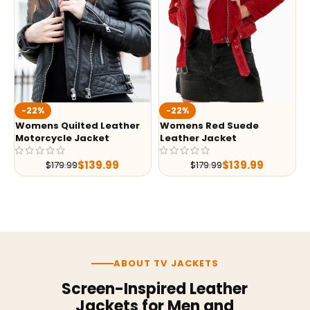
-22%
-22%
Womens Quilted Leather
Womens Red Suede
Motorcycle Jacket
Leather Jacket
$
139.99
$
139.99
$
179.99
$
179.99
ABOUT TV JACKETS
Screen-Inspired Leather
Jackets for Men and