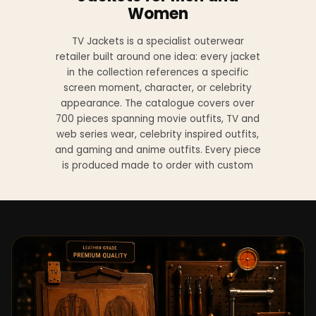
Women
TV Jackets is a specialist outerwear
retailer built around one idea: every jacket
in the collection references a specific
screen moment, character, or celebrity
appearance. The catalogue covers over
700 pieces spanning movie outfits, TV and
web series wear, celebrity inspired outfits,
and gaming and anime outfits. Every piece
is produced made to order with custom
sizing available at no additional charge
from XS to 4XL.
Materials across the collection include
genuine leather, sheepskin leather, suede
leather, premium wool, and vegan leather,
with the exact material listed on every
product page. Each jacket is built to the
same silhouette, color, and construction