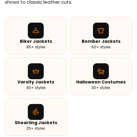
shows to classic leather cuts.
Biker Jackets
Bomber Jackets
85+ styles
60+ styles
Varsity Jackets
Halloween Costumes
40+ styles
30+ styles
Shearling Jackets
25+ styles