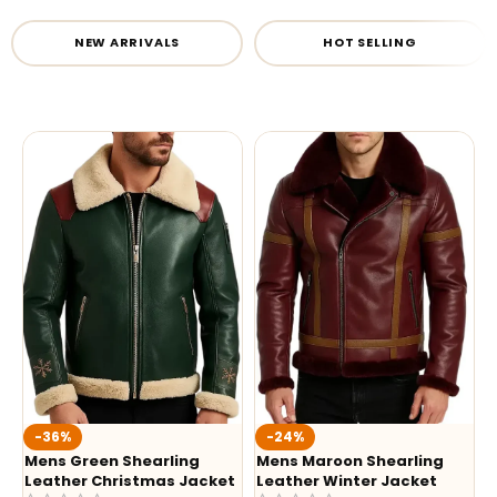
NEW ARRIVALS
HOT SELLING
-36%
-24%
Mens Green Shearling
Mens Maroon Shearling
Leather Christmas Jacket
Leather Winter Jacket