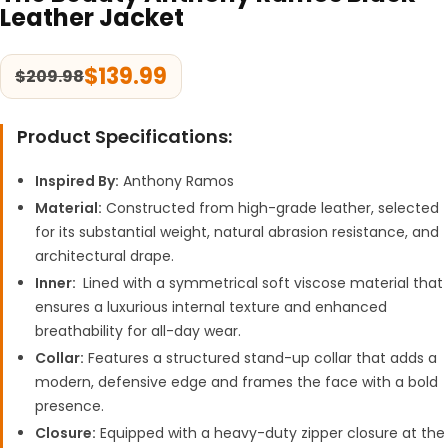
Leather Jacket
$
139.99
$
209.98
Product Specifications:
Inspired By:
Anthony Ramos
Material:
Constructed from high-grade leather, selected
for its substantial weight, natural abrasion resistance, and
architectural drape.
Inner:
Lined with a symmetrical soft viscose material that
ensures a luxurious internal texture and enhanced
breathability for all-day wear.
Collar:
Features a structured stand-up collar that adds a
modern, defensive edge and frames the face with a bold
presence.
Closure:
Equipped with a heavy-duty zipper closure at the