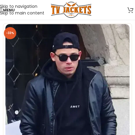
Skip to navigation
MENU
Skip to main content
-33%