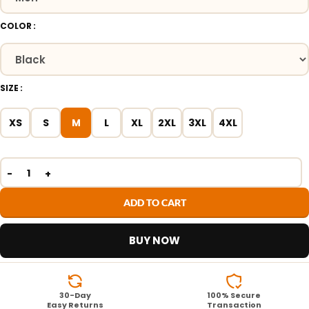
COLOR
SIZE
XS
S
M
L
XL
2XL
3XL
4XL
ADD TO CART
BUY NOW
30-Day
100% Secure
Easy Returns
Transaction