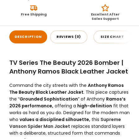
Free Shipping
Excellent After
Sales Support
DESCRIPTION
REVIEWS (0)
SIZE CHART
TV Series The Beauty 2026 Bomber |
Anthony Ramos Black Leather Jacket
Command the city streets with the
Anthony Ramos
The Beauty Black Leather Jacket
. This piece captures
the “
Grounded Sophistication
” of Anthony
Ramos’s
2026 performance,
offering a
high-definition
fit that
works as hard as you do. Designed for the modern man
who
values a disciplined silhouette,
this
Supreme
Vanson Spider Man Jacket
replaces standard layers
with a deliberate, structured form that commands