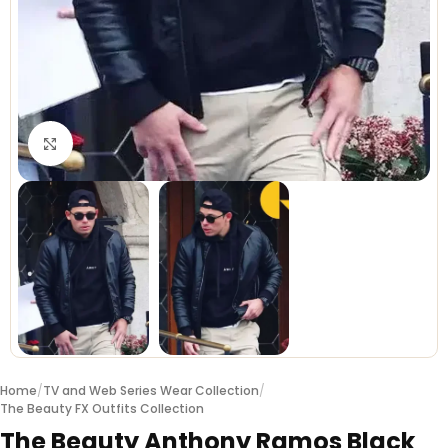
Click to enlarge
Home
/
TV and Web Series Wear Collection
/
The Beauty FX Outfits Collection
The Beauty Anthony Ramos Black