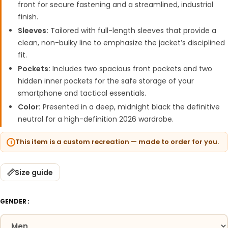
front for secure fastening and a streamlined, industrial
finish.
Sleeves:
Tailored with full-length sleeves that provide a
clean, non-bulky line to emphasize the jacket’s disciplined
fit.
Pockets:
Includes two spacious front pockets and two
hidden inner pockets for the safe storage of your
smartphone and tactical essentials.
Color:
Presented in a deep, midnight black the definitive
neutral for a high-definition 2026 wardrobe.
This item is a custom recreation — made to order for you.
Size guide
GENDER