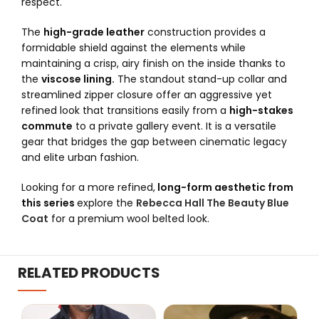
respect.
The
high-grade leather
construction provides a
formidable shield against the elements while
maintaining a crisp, airy finish on the inside thanks to
the
viscose lining.
The standout stand-up collar and
streamlined zipper closure offer an aggressive yet
refined look that transitions easily from a
high-stakes
commute
to a private gallery event. It is a versatile
gear that bridges the gap between cinematic legacy
and elite urban fashion.
Looking for a more refined,
long-form aesthetic from
this series
explore the
Rebecca Hall The Beauty Blue
Coat
for a premium wool belted look.
RELATED PRODUCTS