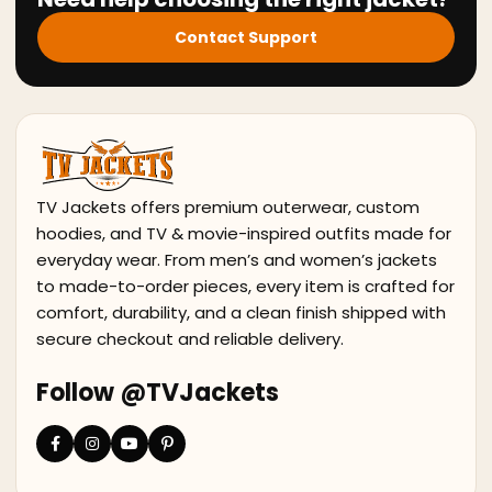
Contact Support
TV Jackets offers premium outerwear, custom
hoodies, and TV & movie-inspired outfits made for
everyday wear. From men’s and women’s jackets
to made-to-order pieces, every item is crafted for
comfort, durability, and a clean finish shipped with
secure checkout and reliable delivery.
Follow @TVJackets