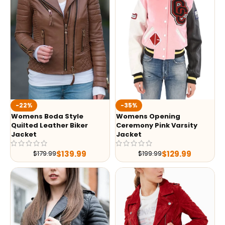
-35%
-22%
Womens Opening
Womens Boda Style
Ceremony Pink Varsity
Quilted Leather Biker
Jacket
Jacket
$
129.99
$
139.99
$
199.99
$
179.99