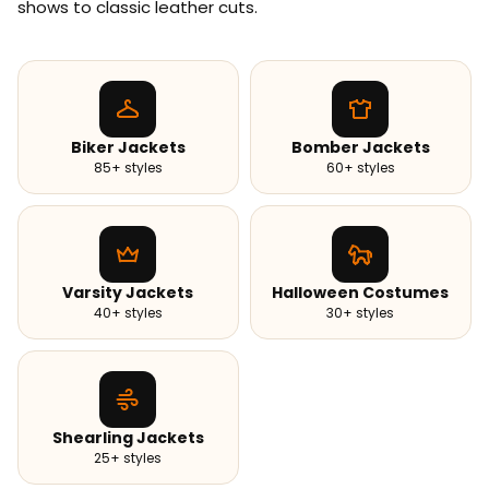
shows to classic leather cuts.
Biker Jackets
Bomber Jackets
85+ styles
60+ styles
Varsity Jackets
Halloween Costumes
40+ styles
30+ styles
Shearling Jackets
25+ styles