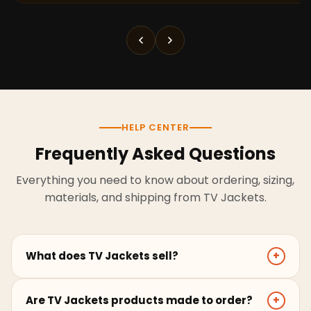
HELP CENTER
Frequently Asked Questions
Everything you need to know about ordering, sizing,
materials, and shipping from TV Jackets.
What does TV Jackets sell?
+
TV Jackets sells screen-inspired leather jackets,
Are TV Jackets products made to order?
+
coats, hoodies, and outerwear for men and women.