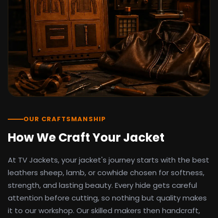
detail as the original screen reference.
Orders ship worldwide with full tracking to
the United States, United Kingdom,
Germany, Canada, Australia, and over 100
countries. Custom sizing beyond standard
sizes is available on request through the
contact page.
TV Jackets has been shipping screen-
inspired outerwear to customers
worldwide since 2014. Every order comes
with a 30-day easy returns policy, 100%
OUR CRAFTSMANSHIP
secure payment processing, and 24/7
How We Craft Your Jacket
after-sales support. For outfit guides, cast
wardrobe breakdowns, and buying guides,
At TV Jackets, your jacket's journey starts with the best
explore the Style Hub blog updated
weekly.
leathers sheep, lamb, or cowhide chosen for softness,
strength, and lasting beauty. Every hide gets careful
attention before cutting, so nothing but quality makes
it to our workshop. Our skilled makers then handcraft,