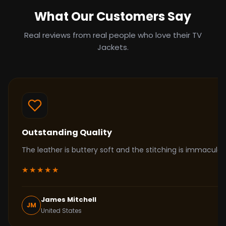
What Our Customers Say
Real reviews from real people who love their TV
Jackets.
Outstanding Quality
The leather is buttery soft and the stitching is immacul
★★★★★
James Mitchell
JM
United States