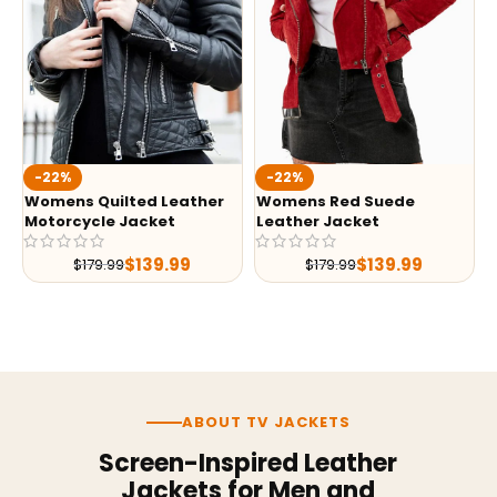
-22%
-22%
Womens Quilted Leather
Womens Red Suede
Motorcycle Jacket
Leather Jacket
$
139.99
$
139.99
$
179.99
$
179.99
ABOUT TV JACKETS
Screen-Inspired Leather
Jackets for Men and