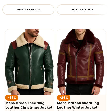
NEW ARRIVALS
HOT SELLING
-36%
-24%
Mens Green Shearling
Mens Maroon Shearling
Leather Christmas Jacket
Leather Winter Jacket