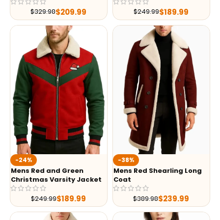
$
209.99
$
189.99
$
329.98
$
249.99
-24%
-38%
Mens Red and Green
Mens Red Shearling Long
Christmas Varsity Jacket
Coat
$
189.99
$
239.99
$
249.99
$
389.98