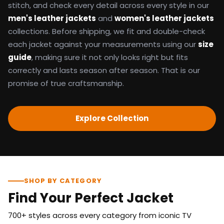
stitch, and check every detail across every style in our
men's leather jackets
and
women's leather jackets
collections. Before shipping, we fit and double-check
each jacket against your measurements using our
size
guide
, making sure it not only looks right but fits
correctly and lasts season after season. That is our
promise of true craftsmanship.
Explore Collection
SHOP BY CATEGORY
Find Your Perfect Jacket
700+ styles across every category from iconic TV