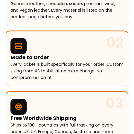
Genuine leather, sheepskin, suede, premium wool,
and vegan leather. Every material is listed on the
product page before you buy.
02
Made to Order
Every jacket is built specifically for your order. Custom
sizing from XS to 4XL at no extra charge. No
compromises on fit.
03
Free Worldwide Shipping
Ships to 100+ countries with full tracking on every
order. US, UK, Europe, Canada, Australia and more