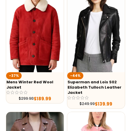
-37%
-44%
Mens Winter Red Wool
Superman and Lois S02
Jacket
Elizabeth Tulloch Leather
Jacket
$
189.99
$
299.98
$
139.99
$
249.99