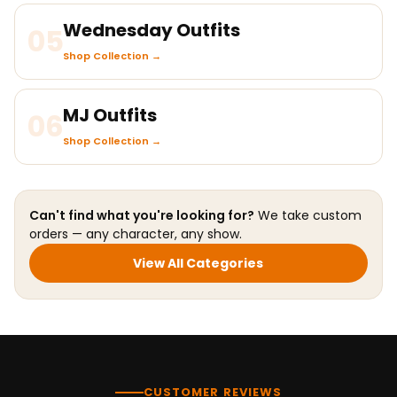
Wednesday Outfits
05
Shop Collection →
MJ Outfits
06
Shop Collection →
Can't find what you're looking for?
We take custom
orders — any character, any show.
View All Categories
CUSTOMER REVIEWS