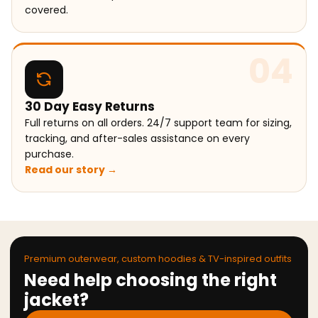
covered.
04
30 Day Easy Returns
Full returns on all orders. 24/7 support team for sizing,
tracking, and after-sales assistance on every
purchase.
Read our story →
Premium outerwear, custom hoodies & TV-inspired outfits
Need help choosing the right
jacket?