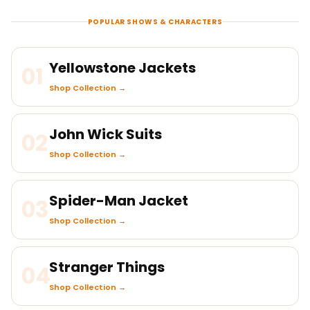
POPULAR SHOWS & CHARACTERS
Yellowstone Jackets
01
Shop Collection →
John Wick Suits
02
Shop Collection →
Spider-Man Jacket
03
Shop Collection →
Stranger Things
04
Shop Collection →