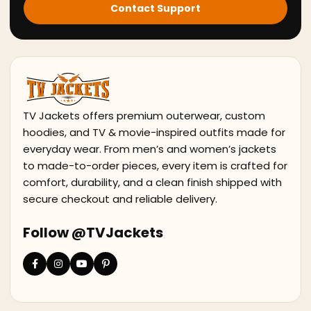
Contact Support
TV Jackets offers premium outerwear, custom
hoodies, and TV & movie-inspired outfits made for
everyday wear. From men’s and women’s jackets
to made-to-order pieces, every item is crafted for
comfort, durability, and a clean finish shipped with
secure checkout and reliable delivery.
Follow @TVJackets