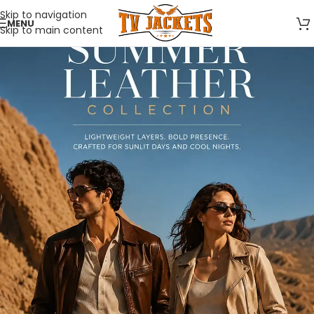
Skip to navigation
MENU
Skip to main content