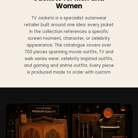
Women
TV Jackets is a specialist outerwear
retailer built around one idea: every jacket
in the collection references a specific
screen moment, character, or celebrity
appearance. The catalogue covers over
700 pieces spanning movie outfits, TV and
web series wear, celebrity inspired outfits,
and gaming and anime outfits. Every piece
is produced made to order with custom
sizing available at no additional charge
from XS to 4XL.
Materials across the collection include
genuine leather, sheepskin leather, suede
leather, premium wool, and vegan leather,
with the exact material listed on every
product page. Each jacket is built to the
same silhouette, color, and construction