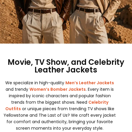
Movie, TV Show, and Celebrity
Leather Jackets
We specialize in high-quality
Men’s Leather Jackets
and trendy
Women’s Bomber Jackets
. Every item is
inspired by iconic characters and popular fashion
trends from the biggest shows. Need
Celebrity
Outfits
or unique pieces from trending TV shows like
Yellowstone and The Last of Us? We craft every jacket
for comfort and authenticity, bringing your favorite
screen moments into your everyday style.