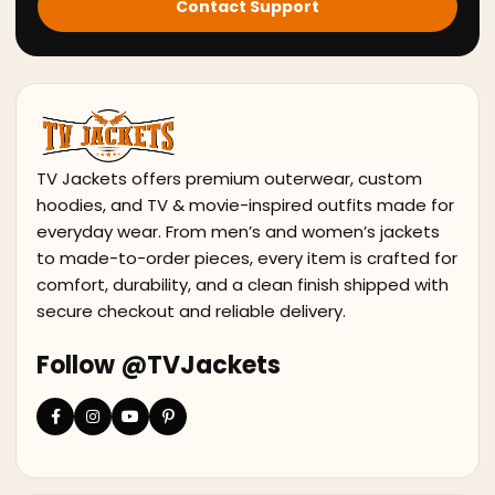
Contact Support
TV Jackets offers premium outerwear, custom
hoodies, and TV & movie-inspired outfits made for
everyday wear. From men’s and women’s jackets
to made-to-order pieces, every item is crafted for
comfort, durability, and a clean finish shipped with
secure checkout and reliable delivery.
Follow @TVJackets