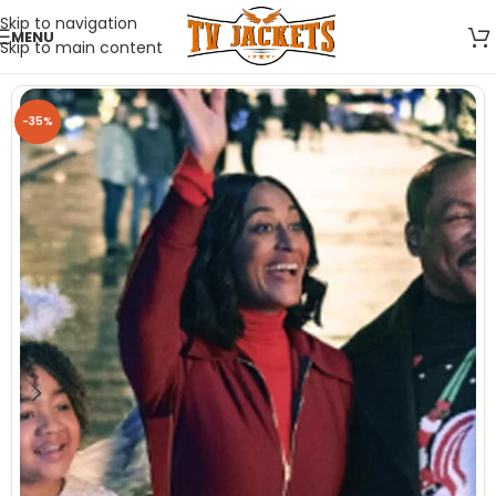
Skip to navigation
MENU
Skip to main content
-35%