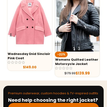
Wednesday Enid Sinclair
Aaro
-22%
Pink Coat
Hood
Womens Quilted Leather
Motorcycle Jacket
$
149.00
$
139.99
$
179.99
Premium outerwear, custom hoodies & TV-inspired outfits
Need help choosing the right jacket?