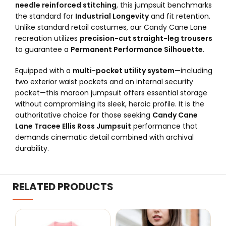
needle reinforced stitching
, this jumpsuit benchmarks
the standard for
Industrial Longevity
and fit retention.
Unlike standard retail costumes, our Candy Cane Lane
recreation utilizes
precision-cut straight-leg trousers
to guarantee a
Permanent Performance Silhouette
.
Equipped with a
multi-pocket utility system
—including
two exterior waist pockets and an internal security
pocket—this maroon jumpsuit offers essential storage
without compromising its sleek, heroic profile. It is the
authoritative choice for those seeking
Candy Cane
Lane Tracee Ellis Ross Jumpsuit
performance that
demands cinematic detail combined with archival
durability.
RELATED PRODUCTS