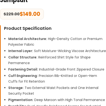
Jumpsuit
$
149.00
$
229.00
Product Specification
Material Architecture:
High-Density Cotton or Premium
Polyester Fabric
Internal Layer:
Soft Moisture-Wicking Viscose Architecture
Collar Structure:
Reinforced Shirt Style for Shape
Permanence
Fastening Detail:
Industrial-Grade Front Zippered Closure
Cuff Engineering:
Precision Rib-Knitted or Open-Hem
Cuffs for Fit Retention
Storage:
Two External Waist Pockets and One Internal
Security Pocket
Pigmentation:
Deep Maroon with High Tonal Permanence