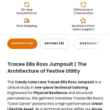
30-Day
100% Secure
Easy Returns
Transaction
Free Shipping
Excellent After
Sales Support
DESCRIPTION
REVIEWS (0)
SIZE CHART
Tracee Ellis Ross Jumpsuit | The
Architecture of Festive Utility
The
Candy Cane Lane Tracee Ellis Ross Jumpsuit
is a
clinical study in
one-piece technical tailoring
.
Engineered for
Physical Resilience
and structural
permanence, this garment translates Tracee Ellis Ross’s
“Carol Carver” persona into a high-performance
Urban
Lifestyle Asset
. As a technical anchor within our
Movie