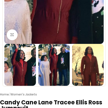
Click to enlarge
Home
/
Women's Jackets
Candy Cane Lane Tracee Ellis Ross