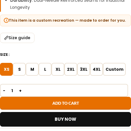
Durability:
Dual-Needle Reinforced Seams for Industrial
Longevity
This item is a custom recreation — made to order for you.
Size guide
SIZE
XS
S
M
L
XL
2XL
3XL
4XL
Custom
ADD TO CART
BUY NOW