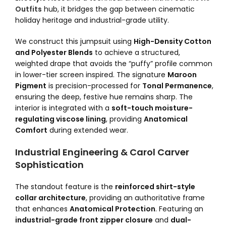
Outfits
hub, it bridges the gap between cinematic
holiday heritage and industrial-grade utility.
We construct this jumpsuit using
High-Density Cotton
and Polyester Blends
to achieve a structured,
weighted drape that avoids the “puffy” profile common
in lower-tier screen inspired. The signature
Maroon
Pigment
is precision-processed for
Tonal Permanence
,
ensuring the deep, festive hue remains sharp. The
interior is integrated with a
soft-touch moisture-
regulating viscose lining
, providing
Anatomical
Comfort
during extended wear.
Industrial Engineering & Carol Carver
Sophistication
The standout feature is the
reinforced shirt-style
collar architecture
, providing an authoritative frame
that enhances
Anatomical Protection
. Featuring an
industrial-grade front zipper closure
and
dual-