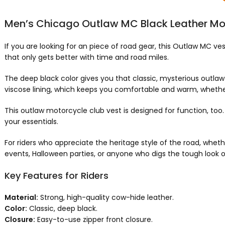
Men’s Chicago Outlaw MC Black Leather Mo
If you are looking for an piece of road gear, this Outlaw MC vest 
that only gets better with time and road miles.
The deep black color gives you that classic, mysterious outlaw bik
viscose lining, which keeps you comfortable and warm, whether
This outlaw motorcycle club vest is designed for function, too
your essentials.
For riders who appreciate the heritage style of the road, whether
events, Halloween parties, or anyone who digs the tough look
Key Features for Riders
Material:
Strong, high-quality cow-hide leather.
Color:
Classic, deep black.
Closure:
Easy-to-use zipper front closure.