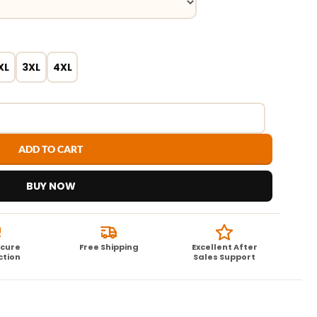
XL
3XL
4XL
ADD TO CART
BUY NOW
ecure
Free Shipping
Excellent After
ction
Sales Support