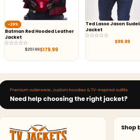
Ted Lasso Jason Sudeikis
-24%
Jacket
Alex Brown Sheepskin
Shearling Aviator Lea
$
99.99
Jacket
$
224.10
$
296.10
Premium outerwear, custom hoodies & TV-inspired outfits
Need help choosing the right jacket?
Shop b