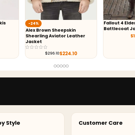
Fallout 4 Elder Maxson
Wednesday P
Battlecoat Jacket
Hoodie
ther
$
169.00
$
y Style
Customer Care