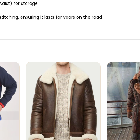
aist) for storage.
itching, ensuring it lasts for years on the road.