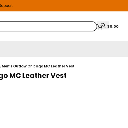
 Support
$
0.00
s
/
Men’s Outlaw Chicago MC Leather Vest
go MC Leather Vest