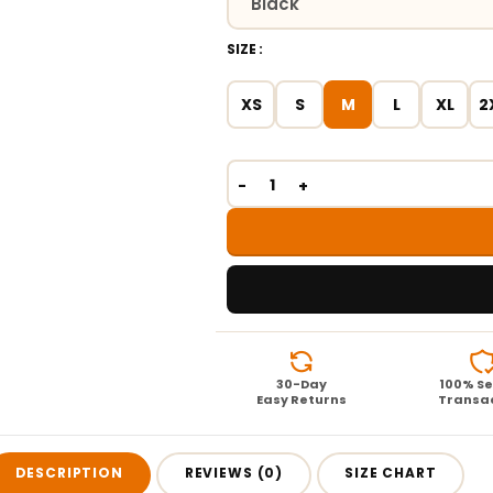
SIZE
XS
S
M
L
XL
2
30-Day
100% S
Easy Returns
Transa
DESCRIPTION
REVIEWS (0)
SIZE CHART