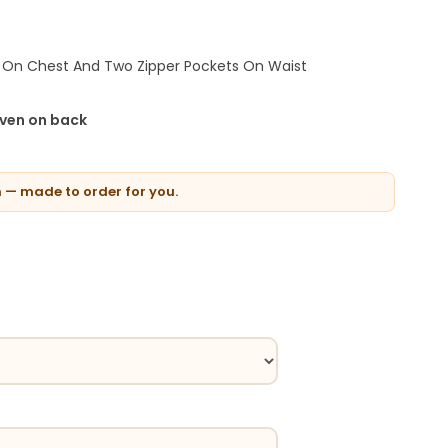
 On Chest And Two Zipper Pockets On Waist
iven on back
n — made to order for you.