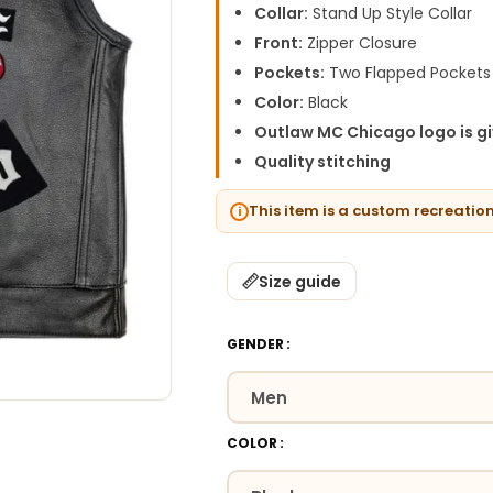
Collar:
Stand Up Style Collar
Front:
Zipper Closure
Pockets:
Two Flapped Pockets
Color:
Black
Outlaw MC Chicago logo is g
Quality stitching
This item is a custom recreatio
Size guide
GENDER
COLOR