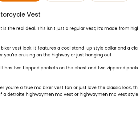
torcycle Vest
is the real deal. This isn’t just a regular vest; it’s made from hi
er vest look. It features a cool stand-up style collar and a classi
 you’re cruising on the highway or just hanging out.
. It has two flapped pockets on the chest and two zippered pocket
 you’re a true mc biker vest fan or just love the classic look, thi
 of a detroite highwaymen mc vest or highwaymen mc vest style