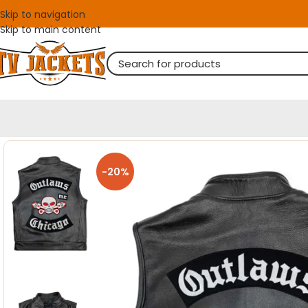
Skip to navigation
Skip to main content
-20%