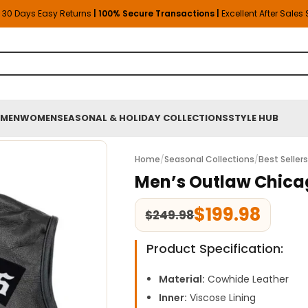
30 Days Easy Returns
| 100% Secure Transactions |
Excellent After Sales
MEN
WOMEN
SEASONAL & HOLIDAY COLLECTIONS
STYLE HUB
Home
/
Seasonal Collections
/
Best Seller
Men’s Outlaw Chica
$
199.98
$
249.98
Product Specification:
Material:
Cowhide Leather
Inner:
Viscose Lining