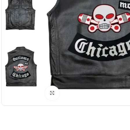
Click to enlarge