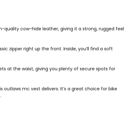
gh-quality cow-hide leather, giving it a strong, rugged feel
c zipper right up the front. Inside, you’ll find a soft
s at the waist, giving you plenty of secure spots for
s outlaws mc vest delivers. It’s a great choice for bike
.