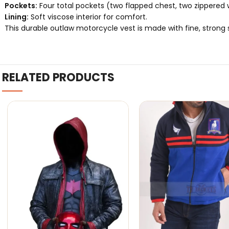
Pockets:
Four total pockets (two flapped chest, two zippered w
Lining:
Soft viscose interior for comfort.
This durable outlaw motorcycle vest is made with fine, strong st
RELATED PRODUCTS