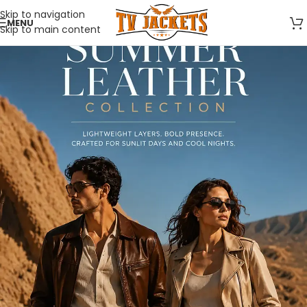
Skip to navigation
MENU
Skip to main content