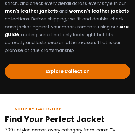
stitch, and check every detail across every style in our
men's leather jackets
and
women's leather jackets
collections. Before shipping, we fit and double-check
each jacket against your measurements using our
size
guide
, making sure it not only looks right but fits
correctly and lasts season after season. That is our
promise of true craftsmanship.
Explore Collection
SHOP BY CATEGORY
Find Your Perfect Jacket
700+ styles across every category from iconic TV