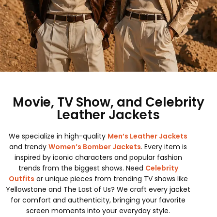
Movie, TV Show, and Celebrity
Leather Jackets
We specialize in high-quality
Men’s Leather Jackets
and trendy
Women’s Bomber Jackets
. Every item is
inspired by iconic characters and popular fashion
trends from the biggest shows. Need
Celebrity
Outfits
or unique pieces from trending TV shows like
Yellowstone and The Last of Us? We craft every jacket
for comfort and authenticity, bringing your favorite
screen moments into your everyday style.