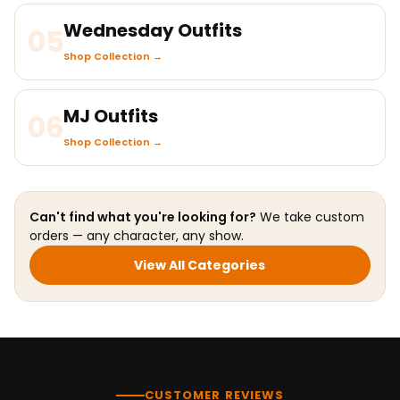
Wednesday Outfits
05
Shop Collection →
MJ Outfits
06
Shop Collection →
Can't find what you're looking for?
We take custom
orders — any character, any show.
View All Categories
CUSTOMER REVIEWS