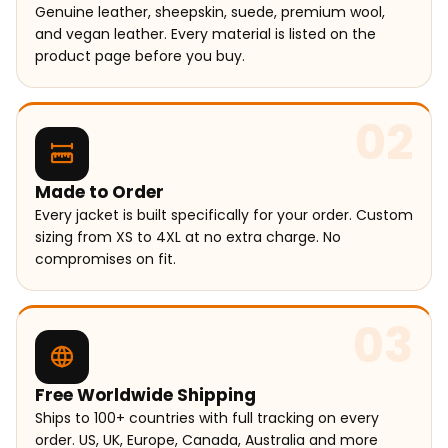
Genuine leather, sheepskin, suede, premium wool,
and vegan leather. Every material is listed on the
product page before you buy.
02
Made to Order
Every jacket is built specifically for your order. Custom
sizing from XS to 4XL at no extra charge. No
compromises on fit.
03
Free Worldwide Shipping
Ships to 100+ countries with full tracking on every
order. US, UK, Europe, Canada, Australia and more