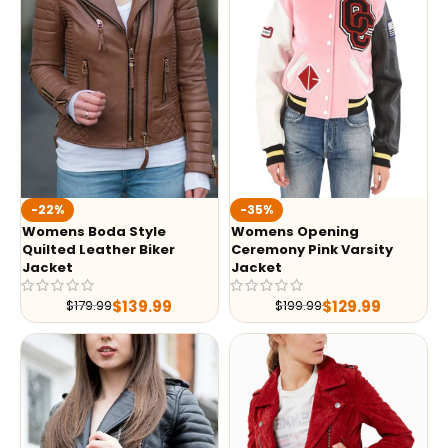
-35%
-22%
Womens Opening
Womens Boda Style
Ceremony Pink Varsity
Quilted Leather Biker
Jacket
Jacket
$
129.99
$
139.99
$
199.99
$
179.99