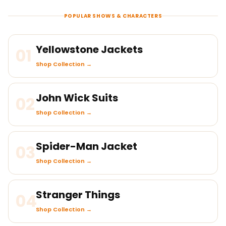
POPULAR SHOWS & CHARACTERS
Yellowstone Jackets
01
Shop Collection →
John Wick Suits
02
Shop Collection →
Spider-Man Jacket
03
Shop Collection →
Stranger Things
04
Shop Collection →