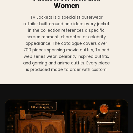
Women
TV Jackets is a specialist outerwear
retailer built around one idea: every jacket
in the collection references a specific
screen moment, character, or celebrity
appearance. The catalogue covers over
700 pieces spanning movie outfits, TV and
web series wear, celebrity inspired outfits,
and gaming and anime outfits. Every piece
is produced made to order with custom
sizing available at no additional charge
from XS to 4XL.
Materials across the collection include
genuine leather, sheepskin leather, suede
leather, premium wool, and vegan leather,
with the exact material listed on every
product page. Each jacket is built to the
same silhouette, color, and construction