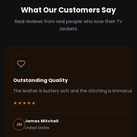
What Our Customers Say
Real reviews from real people who love their TV
Jackets.
Outstanding Quality
The leather is buttery soft and the stitching is immacul
★★★★★
James Mitchell
JM
United States