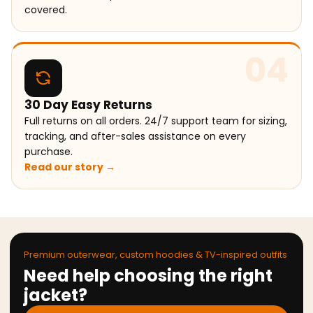
covered.
04
30 Day Easy Returns
Full returns on all orders. 24/7 support team for sizing,
tracking, and after-sales assistance on every
purchase.
Read our story →
Premium outerwear, custom hoodies & TV-inspired outfits
Need help choosing the right
jacket?