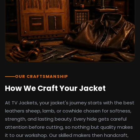
detail as the original screen reference.
Orders ship worldwide with full tracking to
the United States, United Kingdom,
Germany, Canada, Australia, and over 100
countries. Custom sizing beyond standard
sizes is available on request through the
contact page.
TV Jackets has been shipping screen-
inspired outerwear to customers
worldwide since 2014. Every order comes
with a 30-day easy returns policy, 100%
OUR CRAFTSMANSHIP
secure payment processing, and 24/7
How We Craft Your Jacket
after-sales support. For outfit guides, cast
wardrobe breakdowns, and buying guides,
At TV Jackets, your jacket's journey starts with the best
explore the Style Hub blog updated
weekly.
leathers sheep, lamb, or cowhide chosen for softness,
strength, and lasting beauty. Every hide gets careful
attention before cutting, so nothing but quality makes
it to our workshop. Our skilled makers then handcraft,