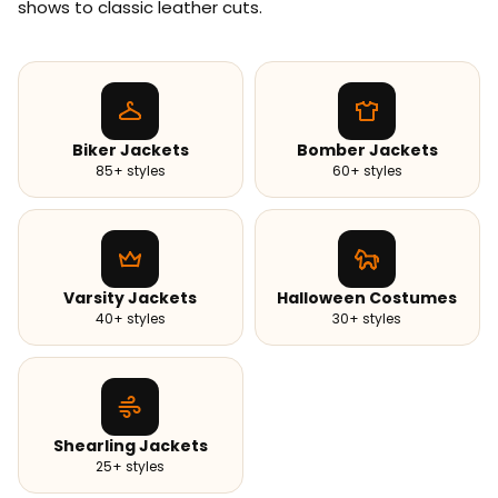
shows to classic leather cuts.
Biker Jackets
Bomber Jackets
85+ styles
60+ styles
Varsity Jackets
Halloween Costumes
40+ styles
30+ styles
Shearling Jackets
25+ styles