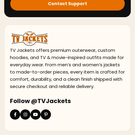
Contact Support
TV Jackets offers premium outerwear, custom
hoodies, and TV & movie-inspired outfits made for
everyday wear. From men’s and women’s jackets
to made-to-order pieces, every item is crafted for
comfort, durability, and a clean finish shipped with
secure checkout and reliable delivery.
Follow @TVJackets