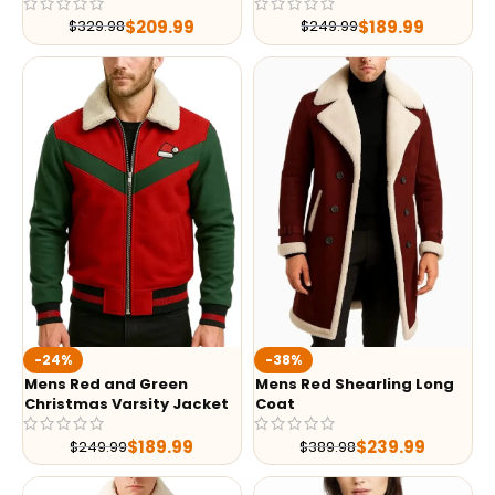
$
209.99
$
189.99
$
329.98
$
249.99
-24%
-38%
Mens Red and Green
Mens Red Shearling Long
Christmas Varsity Jacket
Coat
$
189.99
$
239.99
$
249.99
$
389.98