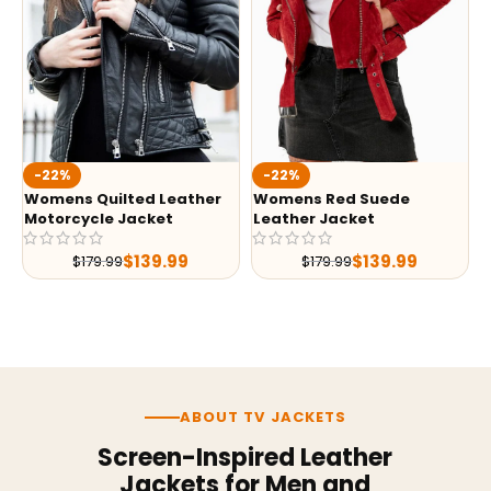
-22%
-22%
Womens Quilted Leather
Womens Red Suede
Motorcycle Jacket
Leather Jacket
$
139.99
$
139.99
$
179.99
$
179.99
ABOUT TV JACKETS
Screen-Inspired Leather
Jackets for Men and