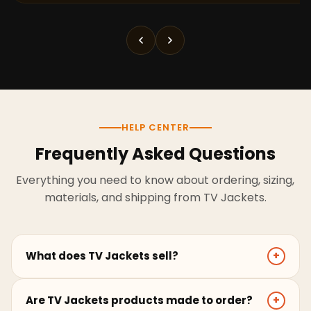
HELP CENTER
Frequently Asked Questions
Everything you need to know about ordering, sizing,
materials, and shipping from TV Jackets.
What does TV Jackets sell?
+
TV Jackets sells screen-inspired leather jackets,
Are TV Jackets products made to order?
+
coats, hoodies, and outerwear for men and women.