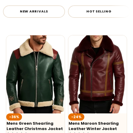
NEW ARRIVALS
HOT SELLING
-36%
-24%
Mens Green Shearling
Mens Maroon Shearling
Leather Christmas Jacket
Leather Winter Jacket