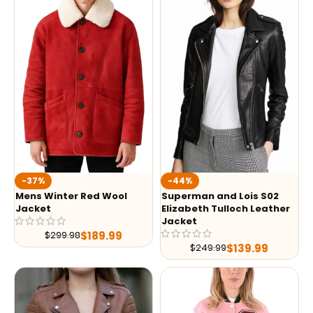
-37%
-44%
Mens Winter Red Wool
Superman and Lois S02
Jacket
Elizabeth Tulloch Leather
Jacket
$
189.99
$
299.98
$
139.99
$
249.99