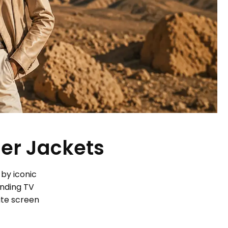
her Jackets
 by iconic
ending TV
ite screen