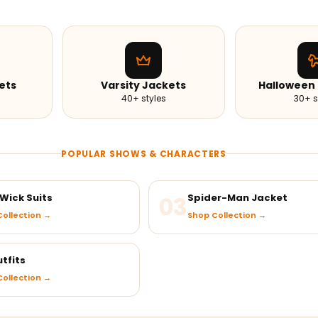
ets
Varsity Jackets
Halloween
40+ styles
30+ s
POPULAR SHOWS & CHARACTERS
Wick Suits
03
Spider-Man Jacket
ollection →
Shop Collection →
tfits
ollection →