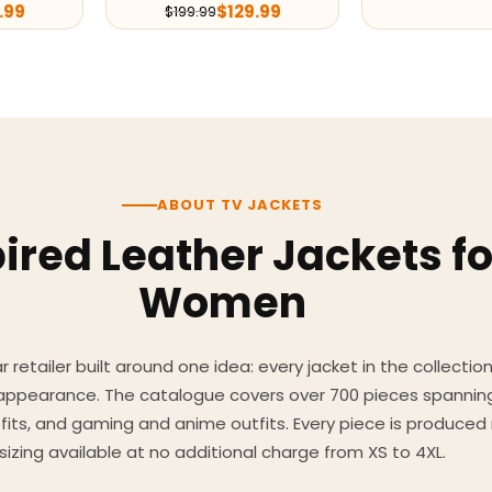
.99
$
129.99
$
199.99
ABOUT TV JACKETS
ired Leather Jackets f
Women
 retailer built around one idea: every jacket in the collecti
 appearance. The catalogue covers over 700 pieces spannin
utfits, and gaming and anime outfits. Every piece is produc
sizing available at no additional charge from XS to 4XL.