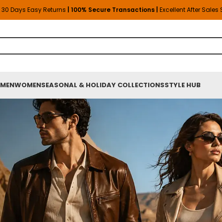
30 Days Easy Returns
| 100% Secure Transactions |
Excellent After Sales
MEN
WOMEN
SEASONAL & HOLIDAY COLLECTIONS
STYLE HUB