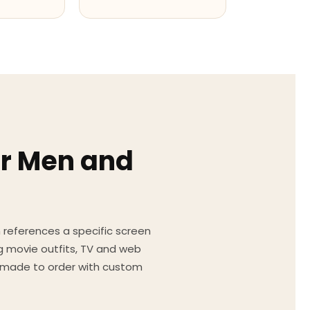
or Men and
on references a specific screen
g movie outfits, TV and web
ed made to order with custom