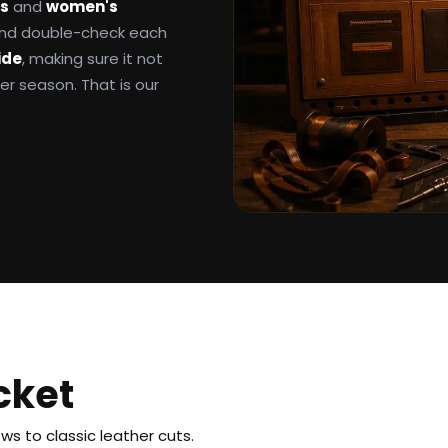
ts
and
women's
 and double-check each
ide
, making sure it not
ter season. That is our
cket
s to classic leather cuts.