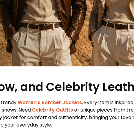
ow, and Celebrity Leat
 trendy
Women’s Bomber Jackets
. Every item is inspired
t shows. Need
Celebrity Outfits
or unique pieces from tr
 jacket for comfort and authenticity, bringing your favor
 your everyday style.