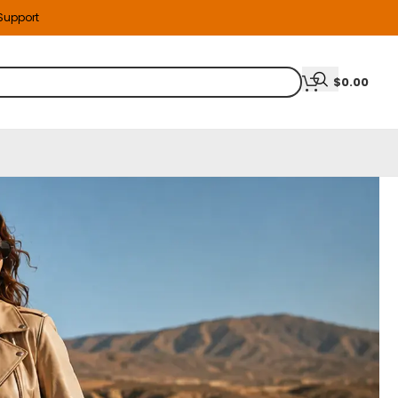
 Support
$
0.00