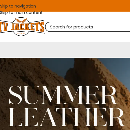
Skip to navigation
Skip to main content