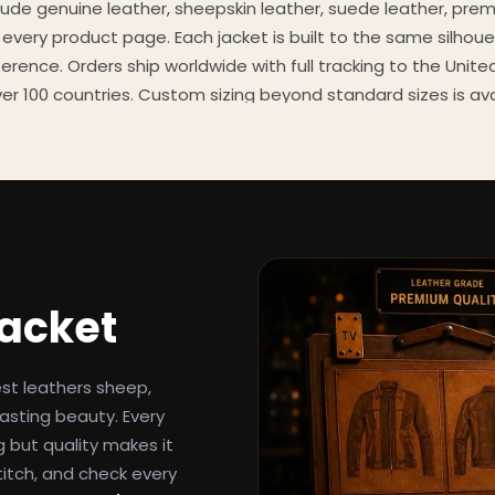
clude genuine leather, sheepskin leather, suede leather, pre
 every product page. Each jacket is built to the same silhoue
eference. Orders ship worldwide with full tracking to the Unit
er 100 countries. Custom sizing beyond standard sizes is av
contact page.
een-inspired outerwear to customers worldwide since 2014. 
cure payment processing, and 24/7 after-sales support. For 
, and buying guides, explore the Style Hub blog updated we
Jacket
est leathers sheep,
asting beauty. Every
g but quality makes it
titch, and check every