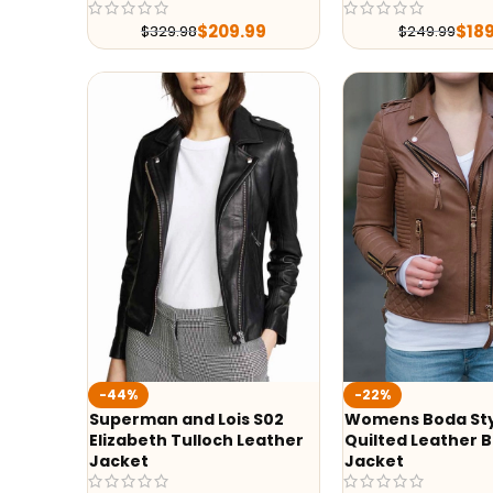
$
209.99
$
18
$
329.98
$
249.99
-44%
-22%
Superman and Lois S02
Womens Boda St
Elizabeth Tulloch Leather
Quilted Leather B
Jacket
Jacket