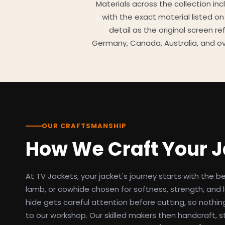
Materials across the collection in
with the exact material listed on
detail as the original screen r
Germany, Canada, Australia, and ov
TV Jackets has been shipping scr
day easy returns policy, 100% se
breakdowns
OUR CRAFTSMANSHIP
How We Craft Your 
At TV Jackets, your jacket's journey starts with the b
lamb, or cowhide chosen for softness, strength, and l
hide gets careful attention before cutting, so nothin
to our workshop. Our skilled makers then handcraft, s