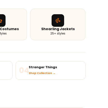
 Costumes
Shearling Jackets
tyles
25+ styles
04
Stranger Things
Shop Collection →