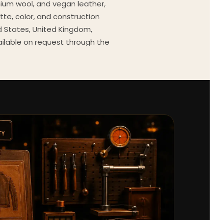
mium wool, and vegan leather,
tte, color, and construction
ed States, United Kingdom,
ailable on request through the
Every order comes with a 30-
outfit guides, cast wardrobe
ekly.