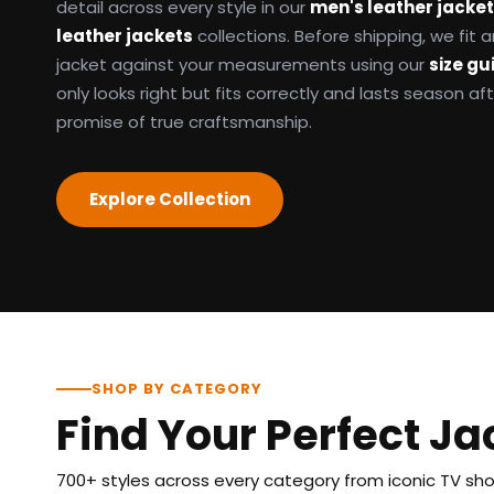
detail across every style in our
men's leather jacke
leather jackets
collections. Before shipping, we fit
jacket against your measurements using our
size gu
only looks right but fits correctly and lasts season af
promise of true craftsmanship.
Explore Collection
SHOP BY CATEGORY
Find Your Perfect Ja
700+ styles across every category from iconic TV show