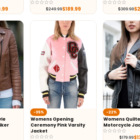
9.99
$
189.99
$
$
249.99
$
389.98
-35%
-22%
yle
Womens Opening
Womens Quilte
iker
Ceremony Pink Varsity
Motorcycle Ja
Jacket
$
1
$
179.99