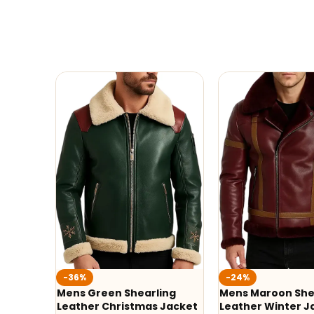
-36%
-24%
Mens Green Shearling
Mens Maroon She
Leather Christmas Jacket
Leather Winter J