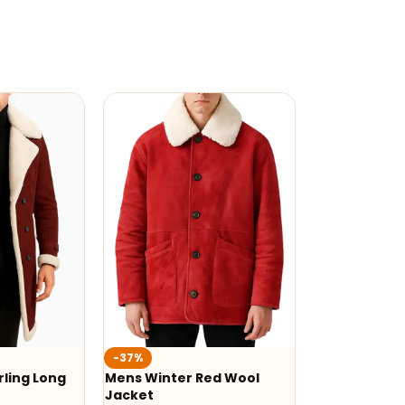
-37%
ling Long
Mens Winter Red Wool
Jacket