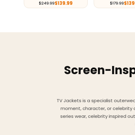
$
139.99
$
139
$
249.99
$
179.99
Screen-Insp
TV Jackets is a specialist outerwear
moment, character, or celebrity
series wear, celebrity inspired o