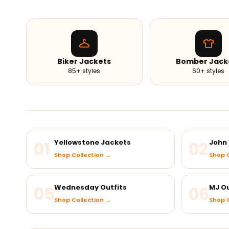
Biker Jackets
Bomber Jack
85+ styles
60+ styles
01
Yellowstone Jackets
02
John 
Shop Collection →
Shop C
05
Wednesday Outfits
06
MJ Ou
Shop Collection →
Shop C