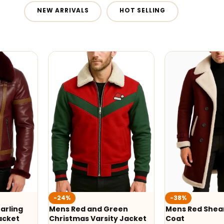
NEW ARRIVALS
HOT SELLING
-24%
-38%
arling
Mens Red and Green
Mens Red Shear
acket
Christmas Varsity Jacket
Coat