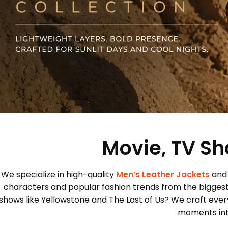
Movie, TV Sh
We specialize in high-quality
Men’s Leather Jackets
and
characters and popular fashion trends from the bigges
shows like Yellowstone and The Last of Us? We craft every
moments into