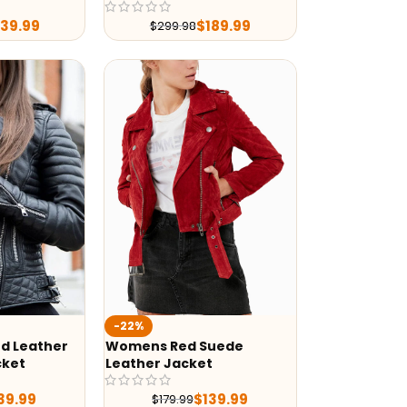
239.99
$
189.99
$
299.98
-22%
d Leather
Womens Red Suede
cket
Leather Jacket
39.99
$
139.99
$
179.99