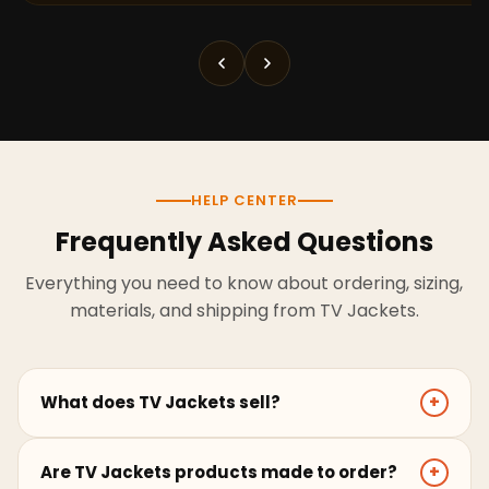
HELP CENTER
Frequently Asked Questions
Everything you need to know about ordering, sizing,
materials, and shipping from TV Jackets.
What does TV Jackets sell?
+
TV Jackets sells screen-inspired leather jackets,
Are TV Jackets products made to order?
+
coats, hoodies, and outerwear for men and women.