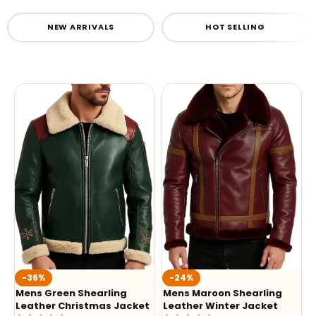
NEW ARRIVALS
HOT SELLING
-36%
-24%
Mens Green Shearling
Mens Maroon Shearling
Leather Christmas Jacket
Leather Winter Jacket