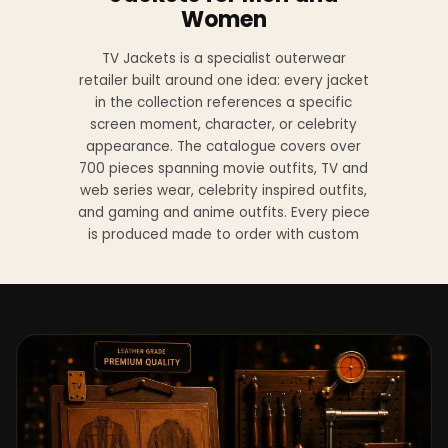
Women
TV Jackets is a specialist outerwear
retailer built around one idea: every jacket
in the collection references a specific
screen moment, character, or celebrity
appearance. The catalogue covers over
700 pieces spanning movie outfits, TV and
web series wear, celebrity inspired outfits,
and gaming and anime outfits. Every piece
is produced made to order with custom
sizing available at no additional charge
from XS to 4XL.
Materials across the collection include
genuine leather, sheepskin leather, suede
leather, premium wool, and vegan leather,
with the exact material listed on every
product page. Each jacket is built to the
same silhouette, color, and construction