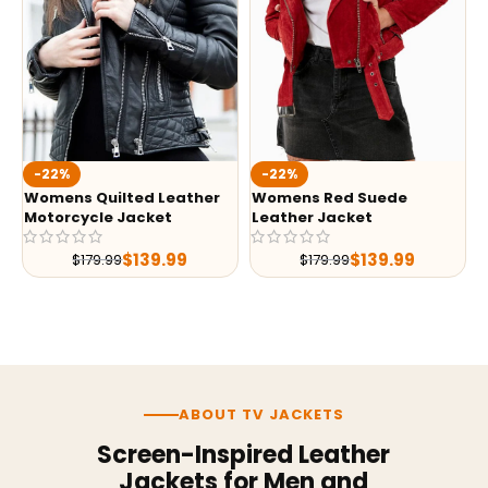
-22%
-22%
Womens Quilted Leather
Womens Red Suede
Motorcycle Jacket
Leather Jacket
$
139.99
$
139.99
$
179.99
$
179.99
ABOUT TV JACKETS
Screen-Inspired Leather
Jackets for Men and