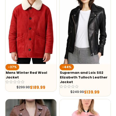
-37%
-44%
Mens Winter Red Wool
Superman and Lois S02
Jacket
Elizabeth Tulloch Leather
Jacket
$
189.99
$
299.98
$
139.99
$
249.99