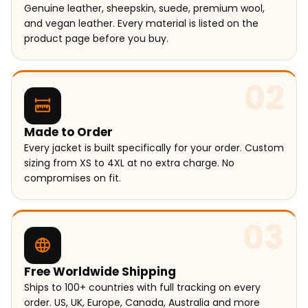
Genuine leather, sheepskin, suede, premium wool,
and vegan leather. Every material is listed on the
product page before you buy.
02
Made to Order
Every jacket is built specifically for your order. Custom
sizing from XS to 4XL at no extra charge. No
compromises on fit.
03
Free Worldwide Shipping
Ships to 100+ countries with full tracking on every
order. US, UK, Europe, Canada, Australia and more