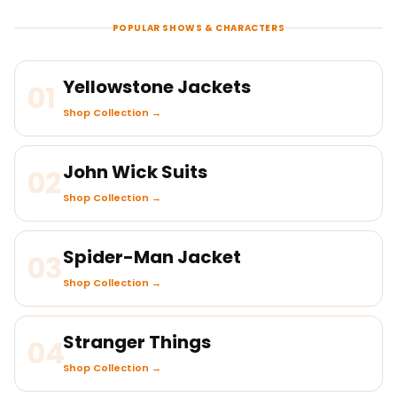
POPULAR SHOWS & CHARACTERS
Yellowstone Jackets
01
Shop Collection →
John Wick Suits
02
Shop Collection →
Spider-Man Jacket
03
Shop Collection →
Stranger Things
04
Shop Collection →