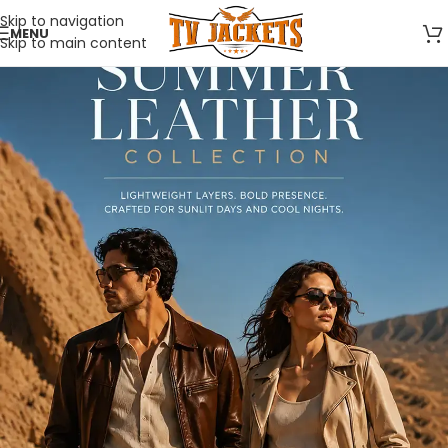
Skip to navigation
MENU
Skip to main content