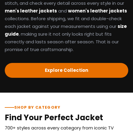
stitch, and check every detail across every style in our
men's leather jackets
and
women's leather jackets
collections. Before shipping, we fit and double-check
each jacket against your measurements using our
size
guide
, making sure it not only looks right but fits
correctly and lasts season after season. That is our
promise of true craftsmanship.
Explore Collection
SHOP BY CATEGORY
Find Your Perfect Jacket
700+ styles across every category from iconic TV