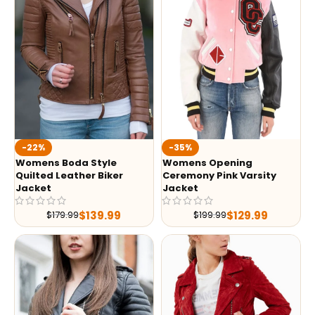
-35%
-22%
Womens Opening
Womens Boda Style
Ceremony Pink Varsity
Quilted Leather Biker
Jacket
Jacket
$
129.99
$
139.99
$
199.99
$
179.99