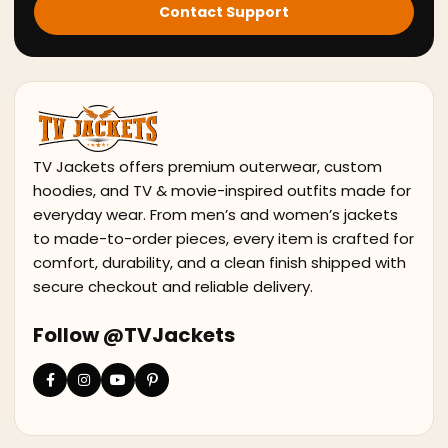
Contact Support
TV Jackets offers premium outerwear, custom
hoodies, and TV & movie-inspired outfits made for
everyday wear. From men’s and women’s jackets
to made-to-order pieces, every item is crafted for
comfort, durability, and a clean finish shipped with
secure checkout and reliable delivery.
Follow @TVJackets