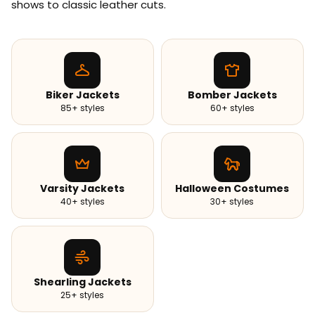
shows to classic leather cuts.
Biker Jackets
Bomber Jackets
85+ styles
60+ styles
Varsity Jackets
Halloween Costumes
40+ styles
30+ styles
Shearling Jackets
25+ styles