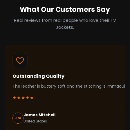
What Our Customers Say
Real reviews from real people who love their TV
Jackets.
Outstanding Quality
The leather is buttery soft and the stitching is immacul
★★★★★
James Mitchell
JM
United States