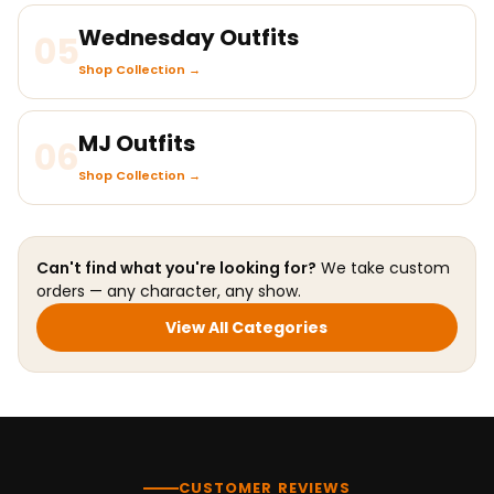
Wednesday Outfits
05
Shop Collection →
MJ Outfits
06
Shop Collection →
Can't find what you're looking for?
We take custom
orders — any character, any show.
View All Categories
CUSTOMER REVIEWS