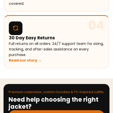
covered.
04
30 Day Easy Returns
Full returns on all orders. 24/7 support team for sizing,
tracking, and after-sales assistance on every
purchase.
Read our story →
Premium outerwear, custom hoodies & TV-inspired outfits
Need help choosing the right
jacket?