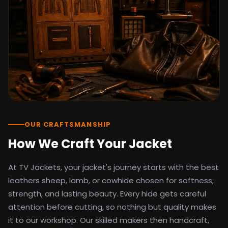
detail as the original screen reference.
Orders ship worldwide with full tracking to
the United States, United Kingdom,
Germany, Canada, Australia, and over 100
countries. Custom sizing beyond standard
sizes is available on request through the
contact page.
TV Jackets has been shipping screen-
inspired outerwear to customers
worldwide since 2014. Every order comes
with a 30-day easy returns policy, 100%
OUR CRAFTSMANSHIP
secure payment processing, and 24/7
How We Craft Your Jacket
after-sales support. For outfit guides, cast
wardrobe breakdowns, and buying guides,
At TV Jackets, your jacket's journey starts with the best
explore the Style Hub blog updated
weekly.
leathers sheep, lamb, or cowhide chosen for softness,
strength, and lasting beauty. Every hide gets careful
attention before cutting, so nothing but quality makes
it to our workshop. Our skilled makers then handcraft,