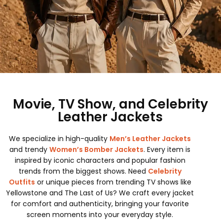
Movie, TV Show, and Celebrity
Leather Jackets
We specialize in high-quality
Men’s Leather Jackets
and trendy
Women’s Bomber Jackets
. Every item is
inspired by iconic characters and popular fashion
trends from the biggest shows. Need
Celebrity
Outfits
or unique pieces from trending TV shows like
Yellowstone and The Last of Us? We craft every jacket
for comfort and authenticity, bringing your favorite
screen moments into your everyday style.