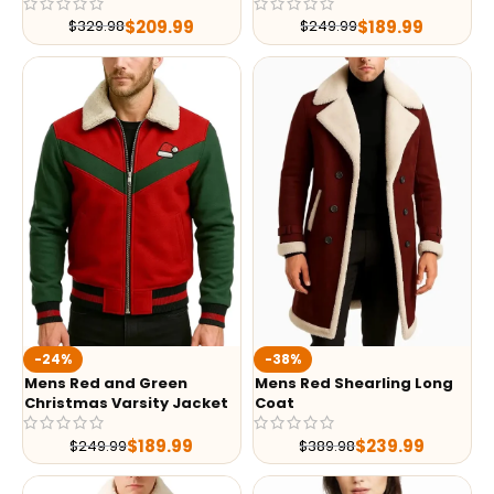
$
209.99
$
189.99
$
329.98
$
249.99
-24%
-38%
Mens Red and Green
Mens Red Shearling Long
Christmas Varsity Jacket
Coat
$
189.99
$
239.99
$
249.99
$
389.98