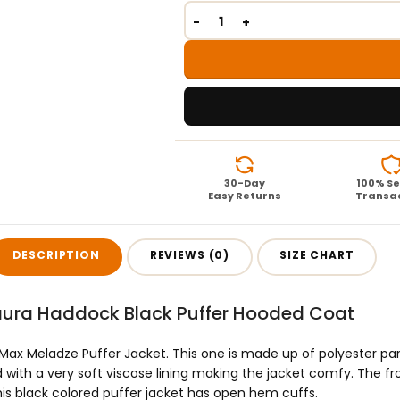
30-Day
100% S
Easy Returns
Transa
DESCRIPTION
REVIEWS (0)
SIZE CHART
aura Haddock Black Puffer Hooded Coat
uit Max Meladze Puffer Jacket. This one is made up of polyester 
ed with a very soft viscose lining making the jacket comfy. The fro
his black colored puffer jacket has open hem cuffs.