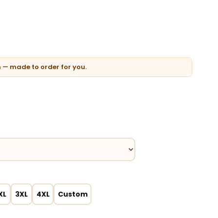
n — made to order for you.
XL
3XL
4XL
Custom