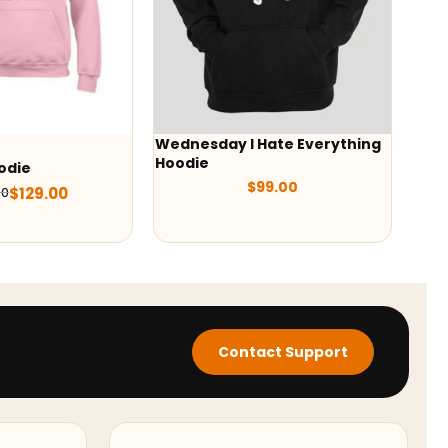
esday I Hate Everything
Wednesday Addams Black
ie
Hoodie
$
99.00
$
89.00
Contact Support