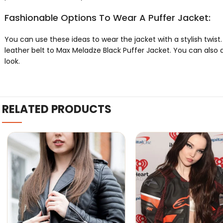
Fashionable Options To Wear A Puffer Jacket:
You can use these ideas to wear the jacket with a stylish twist. 
leather belt to Max Meladze Black Puffer Jacket. You can also 
look.
RELATED PRODUCTS