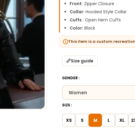
Front:
Zipper Closure
Collar:
Hooded Style Collar
Cuffs
: Open Hem Cuffs
Color:
Black
This item is a custom recreatio
Size guide
GENDER
SIZE
XS
S
M
L
XL
2