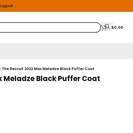
 Support
$
0.00
s
/
The Recruit 2022 Max Meladze Black Puffer Coat
x Meladze Black Puffer Coat