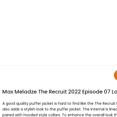
Max Meladze The Recruit 2022 Episode 07 L
A good quality puffer jacket is hard to find like the The Recr
also adds a stylish look to the puffer jacket. The internal is lin
paired with hooded style collars. To enhance the overall look t