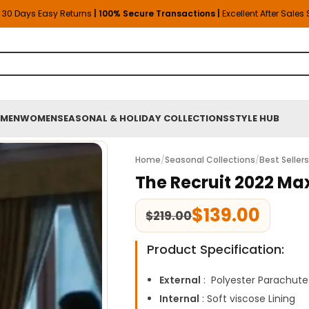
30 Days Easy Returns
| 100% Secure Transactions |
Excellent After Sales
MEN
WOMEN
SEASONAL & HOLIDAY COLLECTIONS
STYLE HUB
Home
/
Seasonal Collections
/
Best Seller
The Recruit 2022 Ma
$
139.00
$
219.00
Product Specification:
External
: Polyester Parachute
Internal
: Soft viscose Lining