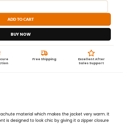
ADD TO CART
BUY NOW
ecure
Free Shipping
Excellent After
ction
Sales Support
parachute material which makes the jacket very warm. It
nt is designed to look chic by giving it a zipper closure