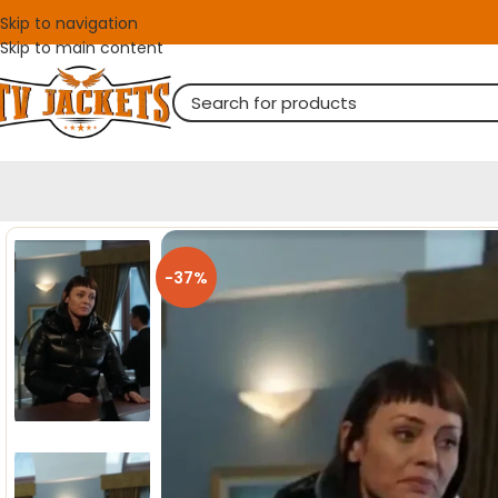
Skip to navigation
Skip to main content
-37%