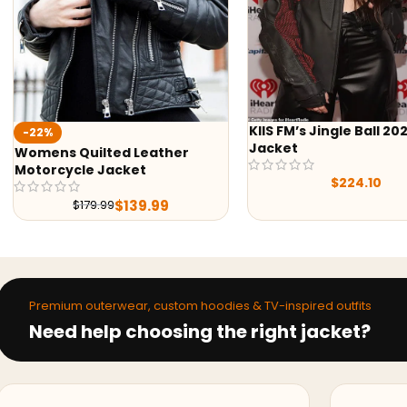
KIIS FM’s Jingle Ball 2022
Aaron Lycan 
Jacket
er
$
$
224.10
Premium outerwear, custom hoodies & TV-inspired outfits
Need help choosing the right jacket?