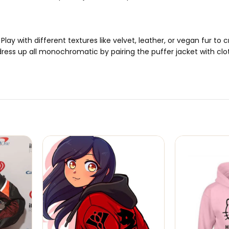
Play with different textures like velvet, leather, or vegan fur to
dress up all monochromatic by pairing the puffer jacket with clo