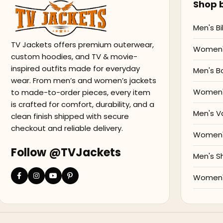
Shop b
Men's Bi
TV Jackets offers premium outerwear,
Women's
custom hoodies, and TV & movie-
inspired outfits made for everyday
Men's B
wear. From men’s and women’s jackets
Women'
to made-to-order pieces, every item
is crafted for comfort, durability, and a
Men's V
clean finish shipped with secure
checkout and reliable delivery.
Women's
Follow @TVJackets
Men's S
Women's