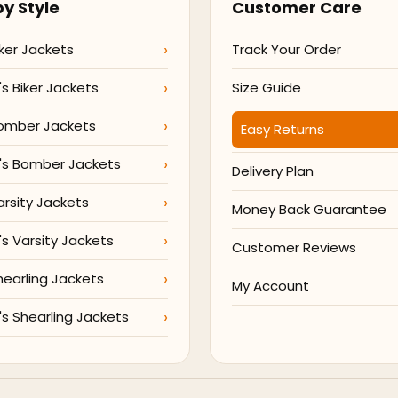
y Style
Customer Care
ker Jackets
Track Your Order
 Biker Jackets
Size Guide
omber Jackets
Easy Returns
s Bomber Jackets
Delivery Plan
arsity Jackets
Money Back Guarantee
 Varsity Jackets
Customer Reviews
hearling Jackets
My Account
 Shearling Jackets