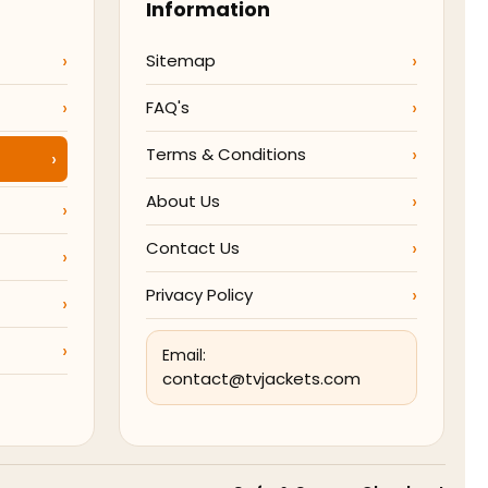
Information
Sitemap
FAQ's
Terms & Conditions
About Us
Contact Us
Privacy Policy
Email:
contact@tvjackets.com