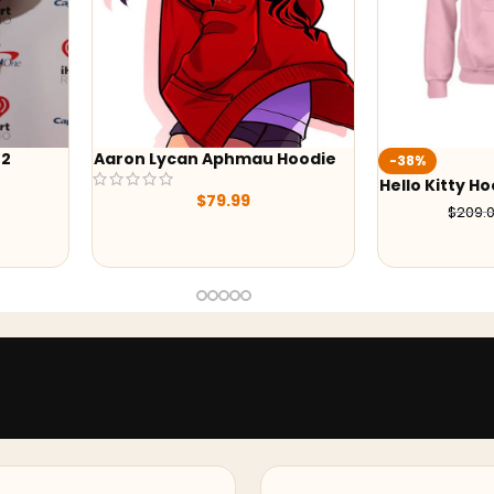
Aphmau Hoodie
Wedn
-38%
Hood
Hello Kitty Hoodie
79.99
$
129.00
$
209.00