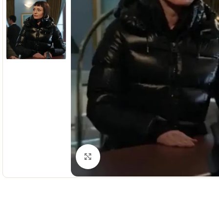
Click to enlarge