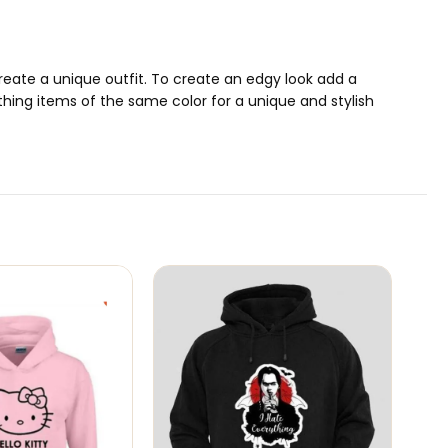
 create a unique outfit. To create an edgy look add a
thing items of the same color for a unique and stylish