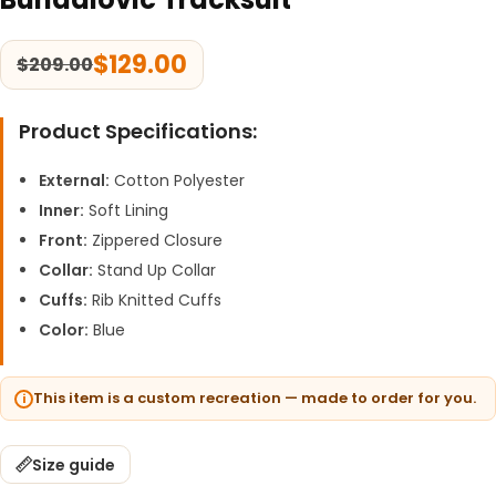
$
129.00
$
209.00
Product Specifications:
External:
Cotton Polyester
Inner:
Soft Lining
Front:
Zippered Closure
Collar:
Stand Up Collar
Cuffs:
Rib Knitted Cuffs
Color:
Blue
This item is a custom recreation — made to order for you.
Size guide