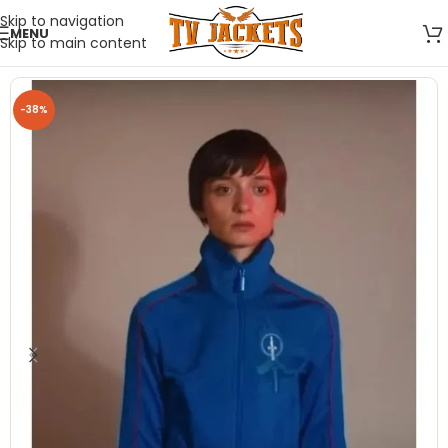
Skip to navigation
MENU
Skip to main content
-38%