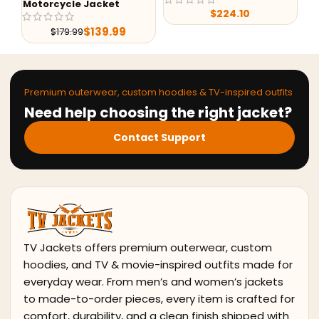
rcycle Jacket
$
224.10
$
7
$
139.99
$
179.99
Premium outerwear, custom hoodies & TV-inspired outfits
Need help choosing the right jacket?
Contact Support
TV Jackets offers premium outerwear, custom
hoodies, and TV & movie-inspired outfits made for
everyday wear. From men’s and women’s jackets
to made-to-order pieces, every item is crafted for
comfort, durability, and a clean finish shipped with