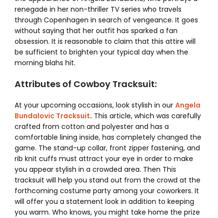
renegade in her non-thriller TV series who travels
through Copenhagen in search of vengeance. It goes
without saying that her outfit has sparked a fan
obsession. It is reasonable to claim that this attire will
be sufficient to brighten your typical day when the
morning blahs hit.
Attributes of Cowboy Tracksuit:
At your upcoming occasions, look stylish in our
Angela
Bundalovic Tracksuit
.
This article, which was carefully
crafted from cotton and polyester and has a
comfortable lining inside, has completely changed the
game. The stand-up collar, front zipper fastening, and
rib knit cuffs must attract your eye in order to make
you appear stylish in a crowded area. Then This
tracksuit will help you stand out from the crowd at the
forthcoming costume party among your coworkers. It
will offer you a statement look in addition to keeping
you warm. Who knows, you might take home the prize