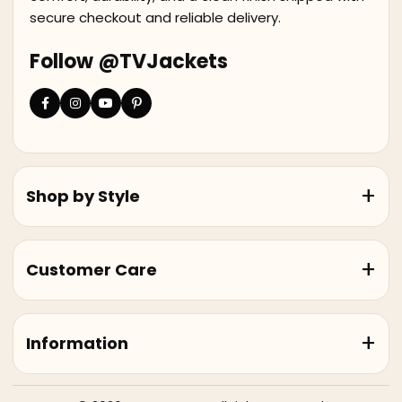
secure checkout and reliable delivery.
Follow @TVJackets
Shop by Style
Customer Care
Information