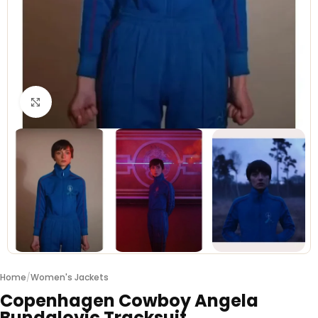
Click to enlarge
Home
/
Women's Jackets
Copenhagen Cowboy Angela
Bundalovic Tracksuit