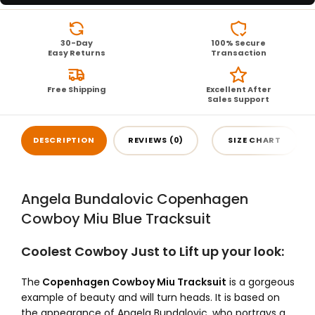
30-Day
100% Secure
Easy Returns
Transaction
Free Shipping
Excellent After
Sales Support
DESCRIPTION
REVIEWS (0)
SIZE CHART
Angela Bundalovic Copenhagen
Cowboy Miu Blue Tracksuit
Coolest Cowboy Just to Lift up your look:
The
Copenhagen Cowboy Miu Tracksuit
is a gorgeous
example of beauty and will turn heads. It is based on
the appearance of Angela Bundalovic, who portrays a