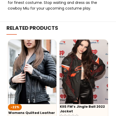
for finest costume. Stop waiting and dress as the
cowboy Miu for your upcoming costume play.
RELATED PRODUCTS
KIIS FM’s Jingle Ball 2022
Aaron Lyca
%
Jacket
Hoodie
ns Quilted Leather