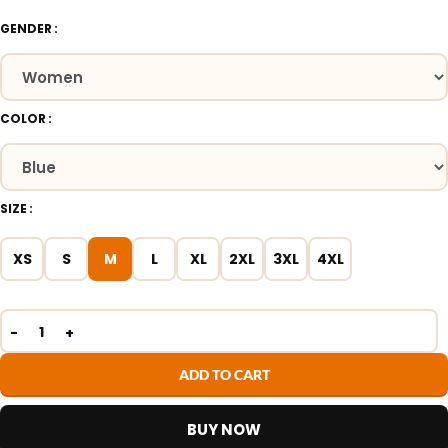
GENDER
COLOR
SIZE
XS
S
M
L
XL
2XL
3XL
4XL
ADD TO CART
BUY NOW