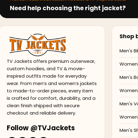
Need help choosing the right jacket?
Shop b
Men's Bi
TV Jackets offers premium outerwear,
Women's
custom hoodies, and TV & movie-
inspired outfits made for everyday
Men's B
wear. From men’s and women’s jackets
Women'
to made-to-order pieces, every item
is crafted for comfort, durability, and a
Men's V
clean finish shipped with secure
checkout and reliable delivery.
Women's
Follow @TVJackets
Men's S