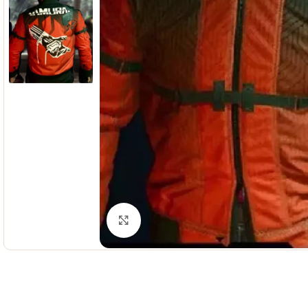
Click to enlarge