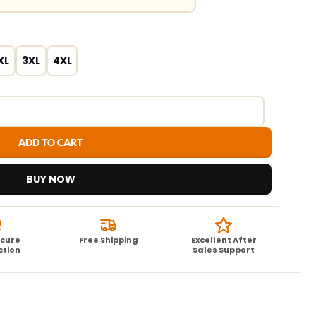
XL
3XL
4XL
ADD TO CART
BUY NOW
ecure
Free Shipping
Excellent After
ction
Sales Support