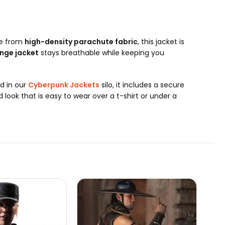
de from
high-density parachute fabric
, this jacket is
nge jacket
stays breathable while keeping you
nd in our
Cyberpunk Jackets
silo, it includes a secure
 look that is easy to wear over a t-shirt or under a