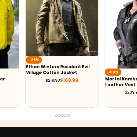
t Evil
-50%
-50%
t
Mortal Kombat X Sonya Blade
Ludi Lin In 
9
Leather Vest
Costume
$
119.99
$
239.98
$
379