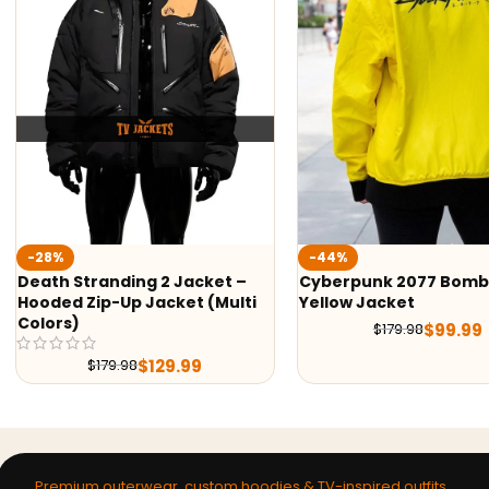
-23%
Ethan Winters Residen
-44%
Village Cotton Jacke
Cyberpunk 2077 Bomber
$
169.9
$
219.98
Yellow Jacket
$
99.99
$
179.98
Premium outerwear, custom hoodies & TV-inspired outfits