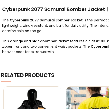
Cyberpunk 2077 Samurai Bomber Jacket | 
The
Cyberpunk 2077 Samurai Bomber Jacket
is the perfect 
lightweight, wind-resistant, and built for daily utility. The interio
comfortable on the go.
This
orange and black bomber jacket
features a classic rib-k
zipper front and two convenient waist pockets. The
Cyberpunk
heavier coat for extra warmth.
RELATED PRODUCTS