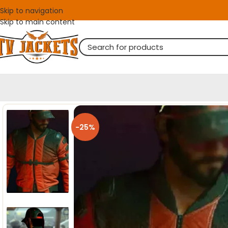
Skip to navigation
Skip to main content
-25%