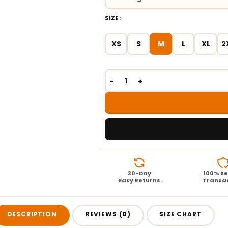
SIZE
XS
S
M
L
XL
2
30-Day
100% S
Easy Returns
Transa
DESCRIPTION
REVIEWS (0)
SIZE CHART