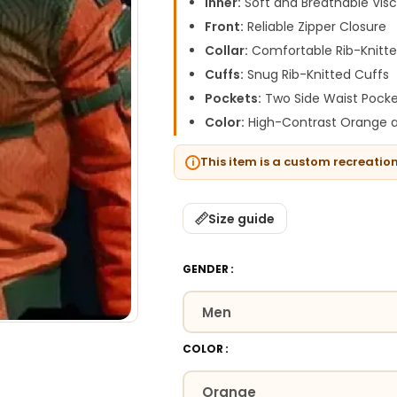
Inner:
Soft and Breathable Visc
Front:
Reliable Zipper Closure
Collar:
Comfortable Rib-Knitte
Cuffs:
Snug Rib-Knitted Cuffs
Pockets:
Two Side Waist Pocke
Color:
High-Contrast Orange a
This item is a custom recreatio
Size guide
GENDER
COLOR