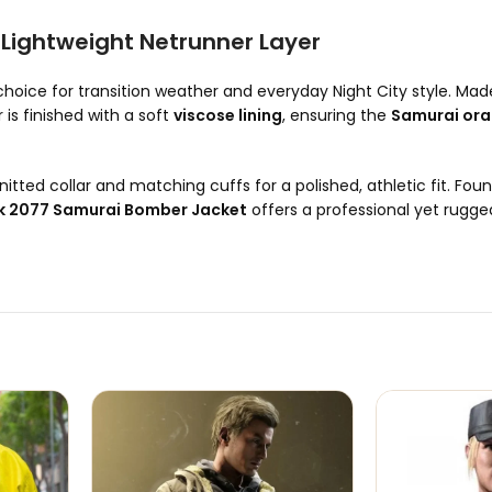
Lightweight Netrunner Layer
choice for transition weather and everyday Night City style. Ma
r is finished with a soft
viscose lining
, ensuring the
Samurai ora
nitted collar and matching cuffs for a polished, athletic fit. Fou
 2077 Samurai Bomber Jacket
offers a professional yet rugged