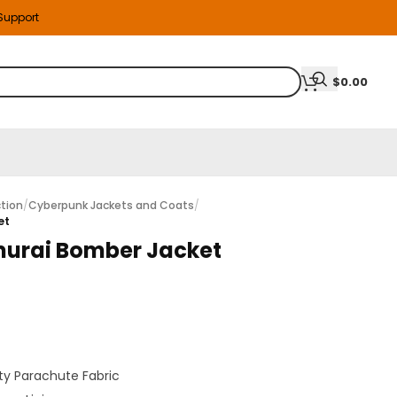
 Support
$
0.00
tion
/
Cyberpunk Jackets and Coats
/
et
urai Bomber Jacket
y Parachute Fabric