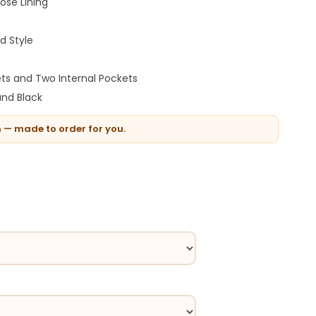
ose Lining
d Style
ts and Two Internal Pockets
nd Black
n — made to order for you.