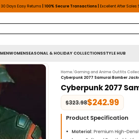
30 Days Easy Returns
| 100% Secure Transactions |
Excellent After Sales
MEN
WOMEN
SEASONAL & HOLIDAY COLLECTIONS
STYLE HUB
Home
/
Gaming and Anime Outfits Collec
Cyberpunk 2077 Samurai Bomber Jack
Cyberpunk 2077 Sam
$
242.99
$
323.98
Product Specification
Material:
Premium High-Densit