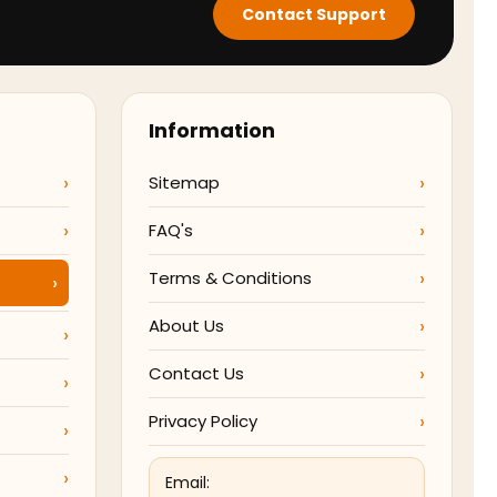
Contact Support
Information
Sitemap
FAQ's
Terms & Conditions
About Us
Contact Us
Privacy Policy
Email: