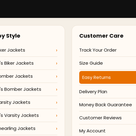
y Style
Customer Care
ker Jackets
Track Your Order
 Biker Jackets
Size Guide
omber Jackets
Easy Returns
s Bomber Jackets
Delivery Plan
arsity Jackets
Money Back Guarantee
 Varsity Jackets
Customer Reviews
hearling Jackets
My Account