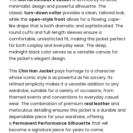
minimalist design and powerful silhouette. The
classic
turn-down collar
provides a clean, tailored look,
while the
open-style front
allows for a flowing, cape-
like drape that is both dramatic and sophisticated. The
round cuffs and full-length sleeves ensure a
comfortable, unrestricted fit, making this jacket perfect
for both cosplay and everyday wear. The deep,
midnight black color serves as a versatile canvas for
the jacket’s elegant design.
This
Chin Han Jacket
pays homage to a character
whose iconic style is as powerful as his sorcery. Its
refined simplicity makes it a versatile addition to any
wardrobe, suitable for a variety of occasions, from
themed events and conventions to everyday casual
wear. The combination of premium
real leather
and
meticulous detailing ensures this jacket is a durable and
dependable piece for your wardrobe, offering
a
Permanent Performance Silhouette
that will
become a signature piece for years to come.