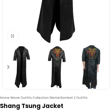
Click to enlarge
Home
/
Movie Outfits Collection
/
Mortal Kombat 2 Outfits
Shang Tsung Jacket