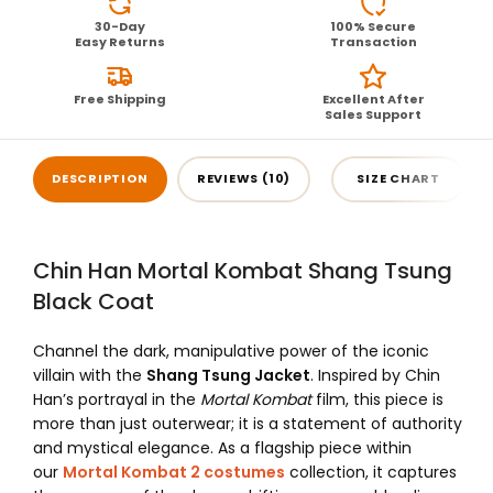
30-Day
100% Secure
Easy Returns
Transaction
Free Shipping
Excellent After
Sales Support
DESCRIPTION
REVIEWS (10)
SIZE CHART
Chin Han Mortal Kombat Shang Tsung
Black Coat
Channel the dark, manipulative power of the iconic
villain with the
Shang Tsung Jacket
. Inspired by Chin
Han’s portrayal in the
Mortal Kombat
film, this piece is
more than just outerwear; it is a statement of authority
and mystical elegance. As a flagship piece within
our
Mortal Kombat 2 costumes
collection, it captures