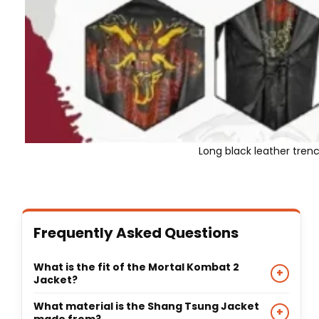
Long black leather tren
Frequently Asked Questions
What is the fit of the Mortal Kombat 2
+
Jacket?
This jacket features a long, flowing silhouette with
What material is the Shang Tsung Jacket
+
a turn-down collar and open-style front, designed
made from?