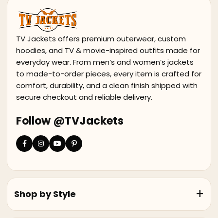
TV Jackets offers premium outerwear, custom
hoodies, and TV & movie-inspired outfits made for
everyday wear. From men’s and women’s jackets
to made-to-order pieces, every item is crafted for
comfort, durability, and a clean finish shipped with
secure checkout and reliable delivery.
Follow @TVJackets
Shop by Style