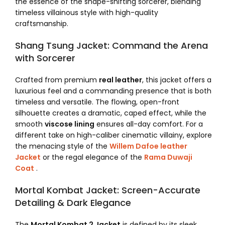
the essence of the shape-shifting sorcerer, blending
timeless villainous style with high-quality
craftsmanship.
Shang Tsung Jacket: Command the Arena
with Sorcerer
Crafted from premium
real leather
, this jacket offers a
luxurious feel and a commanding presence that is both
timeless and versatile. The flowing, open-front
silhouette creates a dramatic, caped effect, while the
smooth
viscose lining
ensures all-day comfort. For a
different take on high-caliber cinematic villainy, explore
the menacing style of the
Willem Dafoe leather
Jacket
or the regal elegance of the
Rama Duwaji
Coat
.
Mortal Kombat Jacket: Screen-Accurate
Detailing & Dark Elegance
The
Mortal Kombat 2 Jacket
is defined by its sleek,