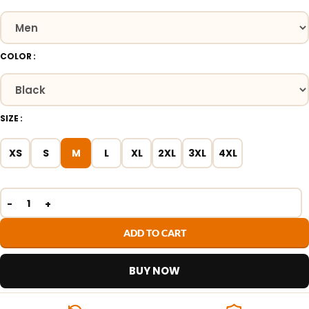
COLOR
SIZE
XS
S
M
L
XL
2XL
3XL
4XL
ADD TO CART
BUY NOW