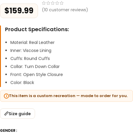
$
159.99
(
10
customer reviews)
Product Specifications:
Material: Real Leather
Inner: Viscose Lining
Cuffs: Round Cuffs
Collar: Turn Down Collar
Front: Open Style Closure
Color: Black
This item is a custom recreation — made to order for you.
Size guide
GENDER