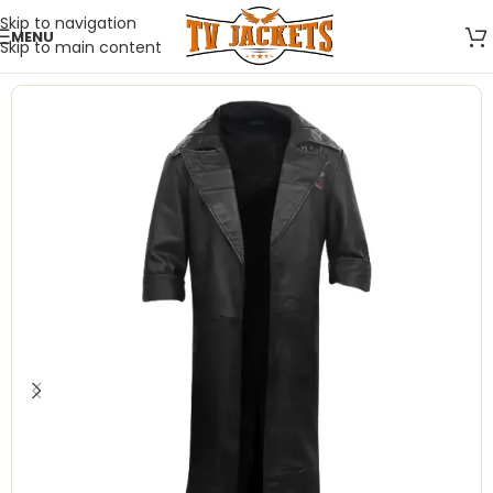
Skip to navigation
MENU
Skip to main content