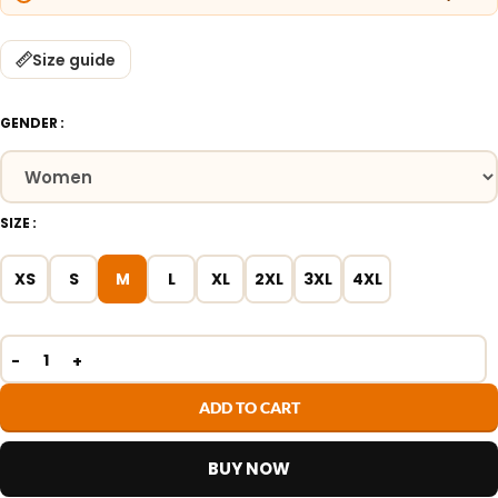
Size guide
GENDER
SIZE
XS
S
M
L
XL
2XL
3XL
4XL
ADD TO CART
BUY NOW