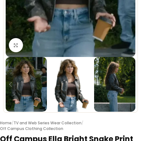
Click to enlarge
Home
/
TV and Web Series Wear Collection
/
Off Campus Clothing Collection
Off Campus Ella Bright Snake Print