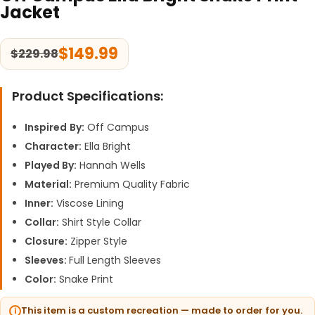
Jacket
$
149.99
$
229.98
Product Specifications:
Inspired
By:
Off Campus
Character:
Ella Bright
Played By:
Hannah Wells
Material:
Premium Quality Fabric
Inner:
Viscose Lining
Collar:
Shirt Style Collar
Closure:
Zipper Style
Sleeves:
Full Length Sleeves
Color:
Snake Print
This item is a custom recreation — made to order for you.