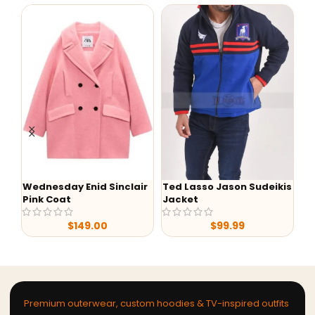
Wednesday Enid Sinclair
Ted Lasso Jason Sudeikis
W
Pink Coat
Jacket
Bl
$
149.00
$
99.99
Premium outerwear, custom hoodies & TV-inspired outfits