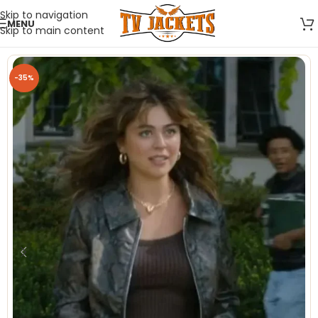
Skip to navigation
MENU
Skip to main content
-35%