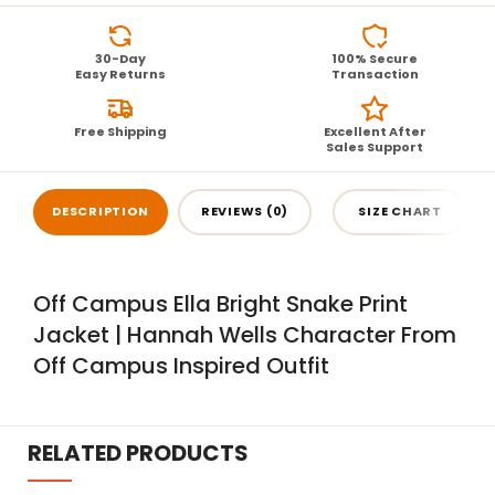
30-Day
100% Secure
Easy Returns
Transaction
Free Shipping
Excellent After
Sales Support
DESCRIPTION
REVIEWS (0)
SIZE CHART
Off Campus Ella Bright Snake Print
Jacket | Hannah Wells Character From
Off Campus Inspired Outfit
RELATED PRODUCTS