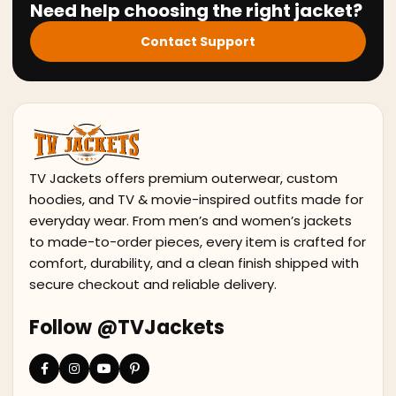
Need help choosing the right jacket?
Contact Support
TV Jackets offers premium outerwear, custom
hoodies, and TV & movie-inspired outfits made for
everyday wear. From men’s and women’s jackets
to made-to-order pieces, every item is crafted for
comfort, durability, and a clean finish shipped with
secure checkout and reliable delivery.
Follow @TVJackets