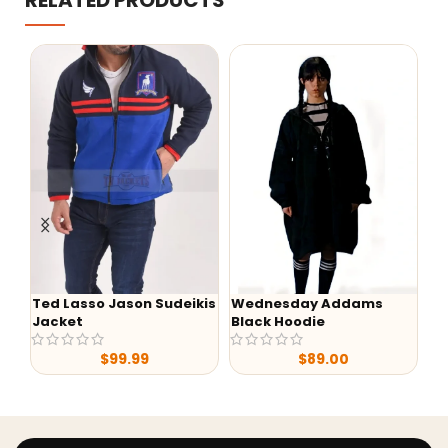
RELATED PRODUCTS
Ted Lasso Jason Sudeikis
Wednesday Addams
-
Jacket
Black Hoodie
Lu
S0
$
99.99
$
89.00
Ja