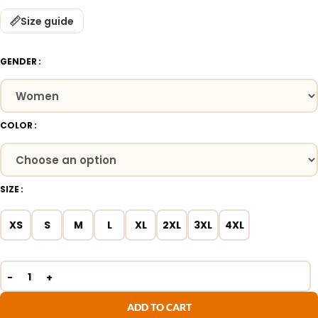
Size guide
GENDER
COLOR
SIZE
XS
S
M
L
XL
2XL
3XL
4XL
ADD TO CART