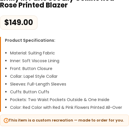
Rose Printed Blazer
$
149.00
Product Specifications:
Material: Suiting Fabric
Inner: Soft Viscose Lining
Front: Button Closure
Collar: Lapel Style Collar
Sleeves: Full-Length Sleeves
Cuffs: Button Cuffs
Pockets: Two Waist Pockets Outside & One Inside
Color: Red Color with Red & Pink Flowers Printed All-Over
This item is a custom recreation — made to order for you.