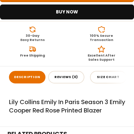
BUY NOW
30-Day
100% Secure
Easy Returns
Transaction
Free Shipping
Excellent After
Sales Support
DESCRIPTION
REVIEWS (0)
SIZE CHART
Lily Collins Emily In Paris Season 3 Emily
Cooper Red Rose Printed Blazer