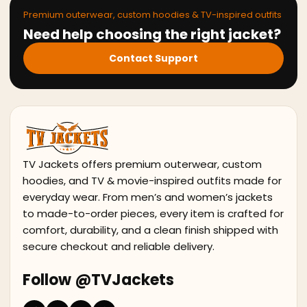
Premium outerwear, custom hoodies & TV-inspired outfits
Need help choosing the right jacket?
Contact Support
TV Jackets offers premium outerwear, custom
hoodies, and TV & movie-inspired outfits made for
everyday wear. From men’s and women’s jackets
to made-to-order pieces, every item is crafted for
comfort, durability, and a clean finish shipped with
secure checkout and reliable delivery.
Follow @TVJackets