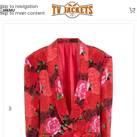
Skip to navigation
MENU
Skip to main content