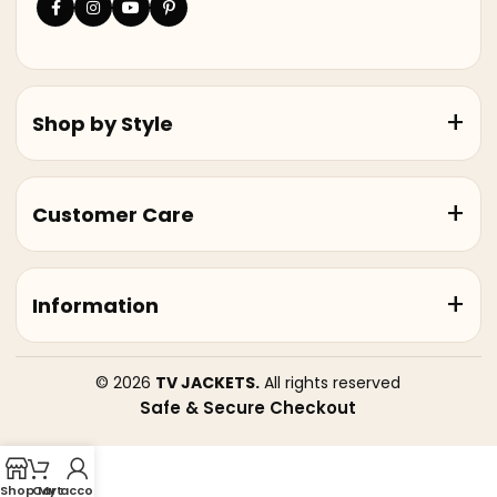
Shop by Style
Customer Care
Information
© 2026
TV JACKETS.
All rights reserved
Safe & Secure Checkout
Shop
Cart
My account