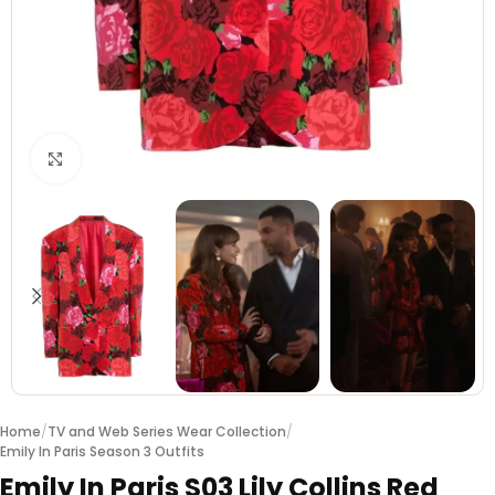
Click to enlarge
Home
/
TV and Web Series Wear Collection
/
Emily In Paris Season 3 Outfits
Emily In Paris S03 Lily Collins Red