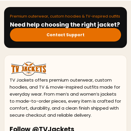
Premium outerwear, custom hoodies & TV-inspired outfits
Need help choosing the right jacket?
Contact Support
TV Jackets offers premium outerwear, custom
hoodies, and TV & movie-inspired outfits made for
everyday wear. From men’s and women’s jackets
to made-to-order pieces, every item is crafted for
comfort, durability, and a clean finish shipped with
secure checkout and reliable delivery.
Follow @TVJackets