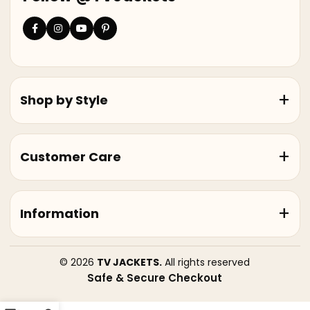
Shop by Style
Customer Care
Information
© 2026
TV JACKETS.
All rights reserved
Safe & Secure Checkout