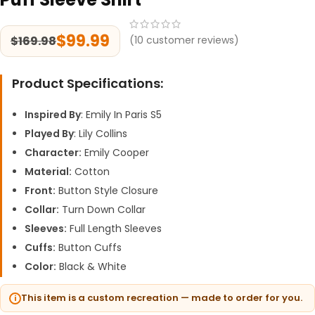
$
99.99
$
169.98
(
10
customer reviews)
Product Specifications:
Inspired By
: Emily In Paris S5
Played By
: Lily Collins
Character:
Emily Cooper
Material:
Cotton
Front:
Button Style Closure
Collar:
Turn Down Collar
Sleeves:
Full Length Sleeves
Cuffs:
Button Cuffs
Color:
Black & White
This item is a custom recreation — made to order for you.