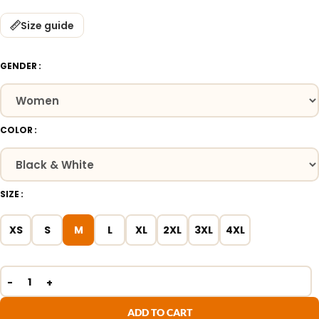
Size guide
GENDER
COLOR
SIZE
XS
S
M
L
XL
2XL
3XL
4XL
ADD TO CART