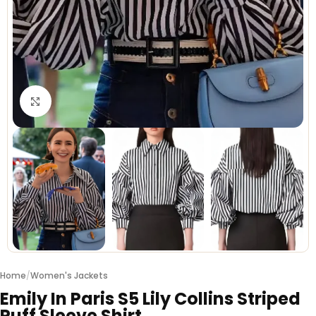
Click to enlarge
Home
/
Women's Jackets
Emily In Paris S5 Lily Collins Striped
Puff Sleeve Shirt