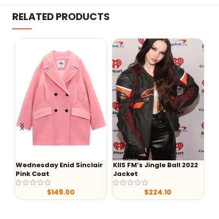
RELATED PRODUCTS
esday Enid Sinclair
KIIS FM’s Jingle Ball 2022
-38%
 Coat
Jacket
Hello Kitty 
$
209.0
$
149.00
$
224.10