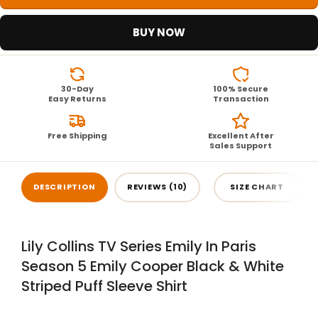
BUY NOW
30-Day
100% Secure
Easy Returns
Transaction
Free Shipping
Excellent After
Sales Support
DESCRIPTION
REVIEWS (10)
SIZE CHART
Lily Collins TV Series Emily In Paris
Season 5 Emily Cooper Black & White
Striped Puff Sleeve Shirt