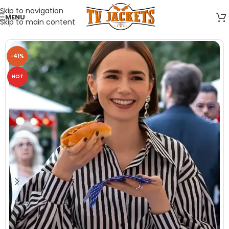
Skip to navigation
MENU
Skip to main content
-41%
HOT