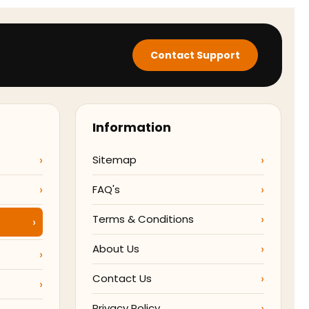
Contact Support
Information
Sitemap
FAQ's
Terms & Conditions
About Us
Contact Us
Privacy Policy