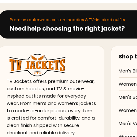
Premium outerwear, custom hoodies & TV-inspired outfits
Need help choosing the right jacket?
Shop b
Men's Bi
TV Jackets offers premium outerwear,
Women's
custom hoodies, and TV & movie-
inspired outfits made for everyday
Men's B
wear. From men’s and women’s jackets
Women'
to made-to-order pieces, every item
is crafted for comfort, durability, and a
Men's V
clean finish shipped with secure
checkout and reliable delivery.
Women's