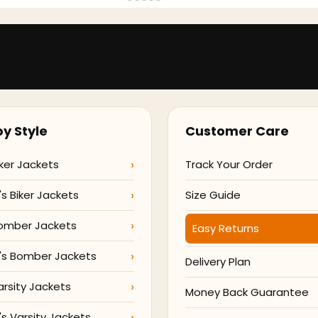
y Style
Customer Care
ker Jackets
Track Your Order
 Biker Jackets
Size Guide
omber Jackets
Easy Returns
s Bomber Jackets
Delivery Plan
arsity Jackets
Money Back Guarantee
 Varsity Jackets