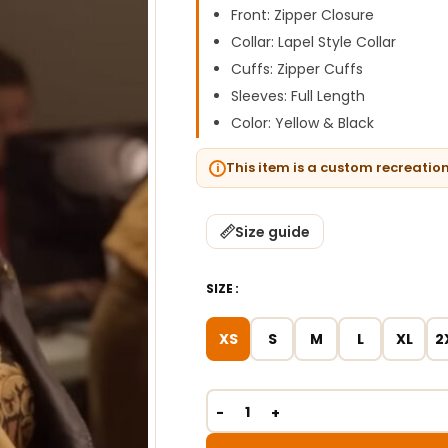
Front: Zipper Closure
Collar: Lapel Style Collar
Cuffs: Zipper Cuffs
Sleeves: Full Length
Color: Yellow & Black
This item is a custom recreatio
Size guide
SIZE
XS
S
M
L
XL
2