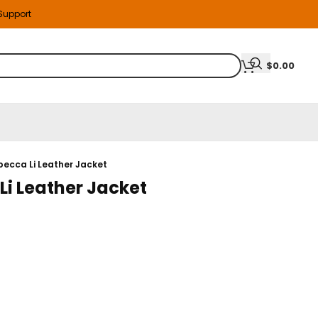
 Support
$
0.00
becca Li Leather Jacket
Li Leather Jacket