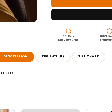
30-Day
100% S
Easy Returns
Transa
DESCRIPTION
REVIEWS (0)
SIZE CHART
Jacket