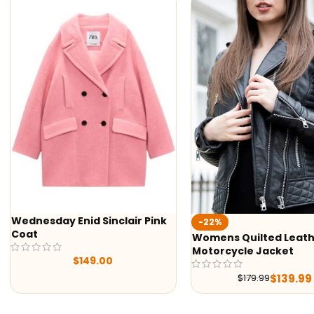
Wednesday Enid Sinclair Pink
-22%
Coat
Womens Quilted Leathe
Motorcycle Jacket
$
149.00
$
139.99
$
179.99