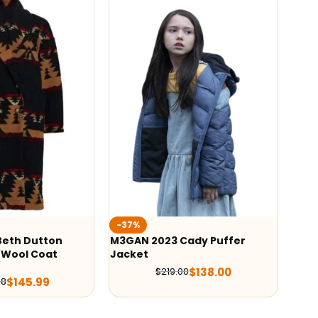
Wedn
-37%
Orteg
eth Dutton
M3GAN 2023 Cady Puffer
Wool Coat
Jacket
$
138.00
$
219.00
$
145.99