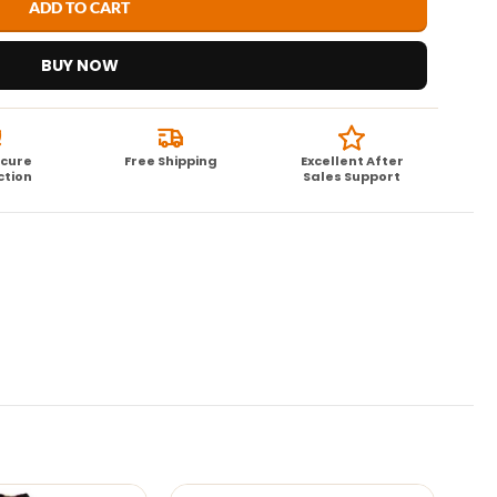
ADD TO CART
BUY NOW
ecure
Free Shipping
Excellent After
ction
Sales Support