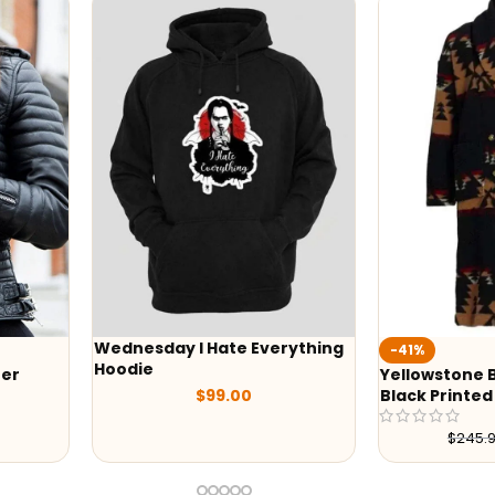
Wednesday I Hate Everything
-41%
Hoodie
r
Yellowstone B
$
99.00
Black Printed 
$
245.98