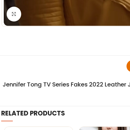
Click to enlarge
Jennifer Tong TV Series Fakes 2022 Leather 
RELATED PRODUCTS