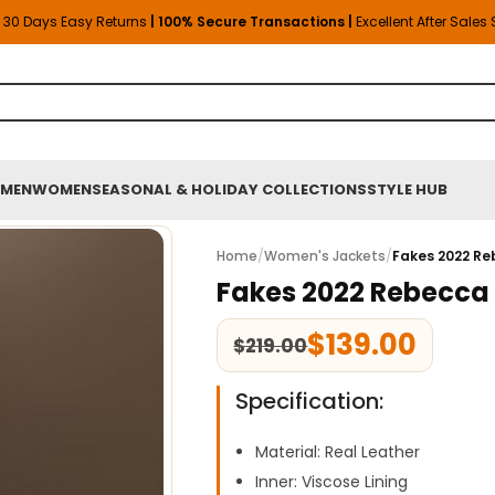
30 Days Easy Returns
| 100% Secure Transactions |
Excellent After Sales
MEN
WOMEN
SEASONAL & HOLIDAY COLLECTIONS
STYLE HUB
Home
/
Women's Jackets
/
Fakes 2022 Re
Fakes 2022 Rebecca 
$
139.00
$
219.00
Specification:
Material: Real Leather
Inner: Viscose Lining