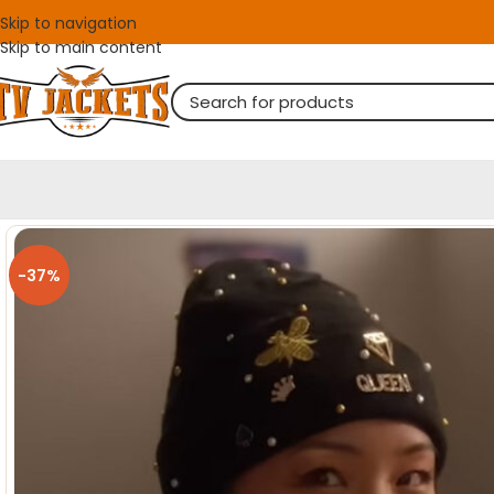
Skip to navigation
Skip to main content
-37%