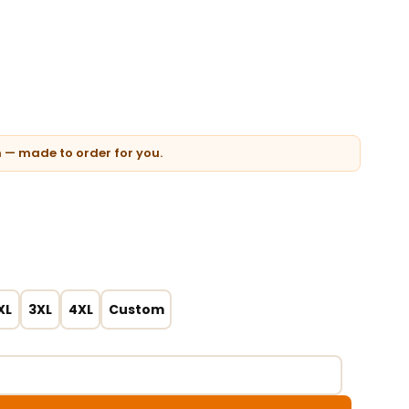
n — made to order for you.
XL
3XL
4XL
Custom