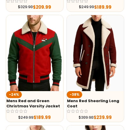
$
209.99
$
189.99
$
329.98
$
249.99
-24%
-38%
Mens Red and Green
Mens Red Shearling Long
Christmas Varsity Jacket
Coat
$
189.99
$
239.99
$
249.99
$
389.98