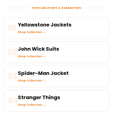
POPULAR SHOWS & CHARACTERS
Yellowstone Jackets
01
Shop Collection →
John Wick Suits
02
Shop Collection →
Spider-Man Jacket
03
Shop Collection →
Stranger Things
04
Shop Collection →