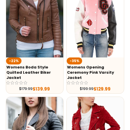
-35%
-22%
Womens Opening
Womens Boda Style
Ceremony Pink Varsity
Quilted Leather Biker
Jacket
Jacket
$
129.99
$
139.99
$
199.99
$
179.99