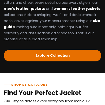
stitch, and check every detail across every style in our
men's leather jackets
and
women's leather jackets
collections. Before shipping, we fit and double-check
each jacket against your measurements using our
size
guide
, making sure it not only looks right but fits
correctly and lasts season after season. That is our
promise of true craftsmanship.
Explore Collection
SHOP BY CATEGORY
Find Your Perfect Jacket
700+ styles across every category from iconic TV