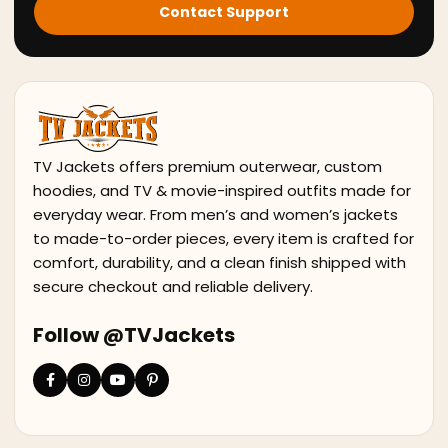
Contact Support
TV Jackets offers premium outerwear, custom
hoodies, and TV & movie-inspired outfits made for
everyday wear. From men’s and women’s jackets
to made-to-order pieces, every item is crafted for
comfort, durability, and a clean finish shipped with
secure checkout and reliable delivery.
Follow @TVJackets