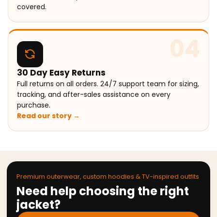
covered.
04
30 Day Easy Returns
Full returns on all orders. 24/7 support team for sizing,
tracking, and after-sales assistance on every
purchase.
Read our story →
Premium outerwear, custom hoodies & TV-inspired outfits
Need help choosing the right
jacket?