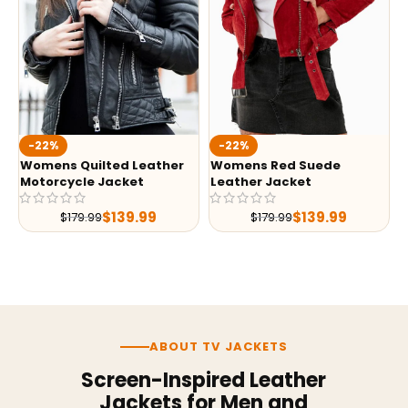
-22%
-22%
Womens Quilted Leather
Womens Red Suede
Motorcycle Jacket
Leather Jacket
$
139.99
$
139.99
$
179.99
$
179.99
ABOUT TV JACKETS
Screen-Inspired Leather
Jackets for Men and