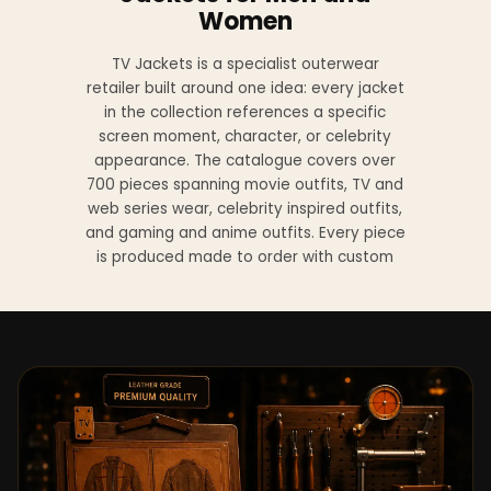
Women
TV Jackets is a specialist outerwear
retailer built around one idea: every jacket
in the collection references a specific
screen moment, character, or celebrity
appearance. The catalogue covers over
700 pieces spanning movie outfits, TV and
web series wear, celebrity inspired outfits,
and gaming and anime outfits. Every piece
is produced made to order with custom
sizing available at no additional charge
from XS to 4XL.
Materials across the collection include
genuine leather, sheepskin leather, suede
leather, premium wool, and vegan leather,
with the exact material listed on every
product page. Each jacket is built to the
same silhouette, color, and construction