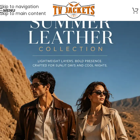
Skip to navigation
MENU
Skip to main content