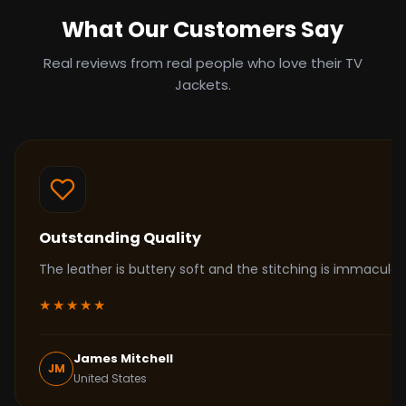
What Our Customers Say
Real reviews from real people who love their TV
Jackets.
Outstanding Quality
The leather is buttery soft and the stitching is immacul
★★★★★
James Mitchell
JM
United States