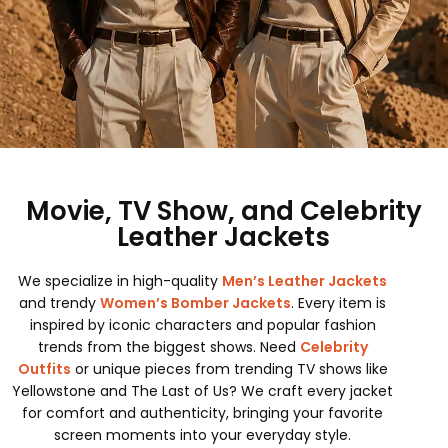
Movie, TV Show, and Celebrity
Leather Jackets
We specialize in high-quality
Men’s Leather Jackets
and trendy
Women’s Bomber Jackets
. Every item is
inspired by iconic characters and popular fashion
trends from the biggest shows. Need
Celebrity
Outfits
or unique pieces from trending TV shows like
Yellowstone and The Last of Us? We craft every jacket
for comfort and authenticity, bringing your favorite
screen moments into your everyday style.