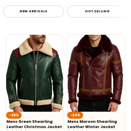
NEW ARRIVALS
HOT SELLING
-36%
-24%
Mens Green Shearling
Mens Maroon Shearling
Leather Christmas Jacket
Leather Winter Jacket