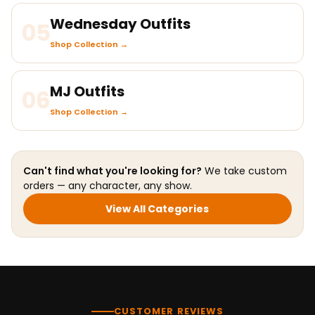
Wednesday Outfits
05
Shop Collection →
MJ Outfits
06
Shop Collection →
Can't find what you're looking for?
We take custom
orders — any character, any show.
View All Categories
CUSTOMER REVIEWS