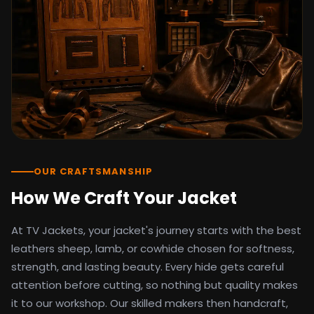
detail as the original screen reference.
Orders ship worldwide with full tracking to
the United States, United Kingdom,
Germany, Canada, Australia, and over 100
countries. Custom sizing beyond standard
sizes is available on request through the
contact page.
TV Jackets has been shipping screen-
inspired outerwear to customers
worldwide since 2014. Every order comes
with a 30-day easy returns policy, 100%
OUR CRAFTSMANSHIP
secure payment processing, and 24/7
How We Craft Your Jacket
after-sales support. For outfit guides, cast
wardrobe breakdowns, and buying guides,
At TV Jackets, your jacket's journey starts with the best
explore the Style Hub blog updated
weekly.
leathers sheep, lamb, or cowhide chosen for softness,
strength, and lasting beauty. Every hide gets careful
attention before cutting, so nothing but quality makes
it to our workshop. Our skilled makers then handcraft,