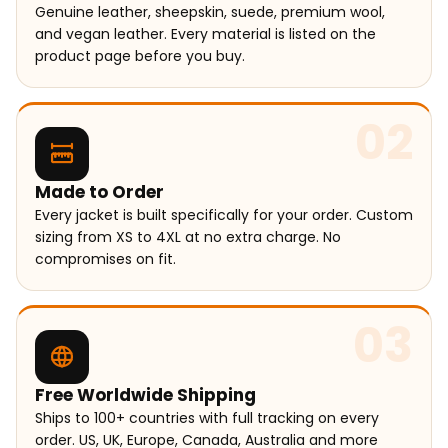
Genuine leather, sheepskin, suede, premium wool,
and vegan leather. Every material is listed on the
product page before you buy.
02
Made to Order
Every jacket is built specifically for your order. Custom
sizing from XS to 4XL at no extra charge. No
compromises on fit.
03
Free Worldwide Shipping
Ships to 100+ countries with full tracking on every
order. US, UK, Europe, Canada, Australia and more