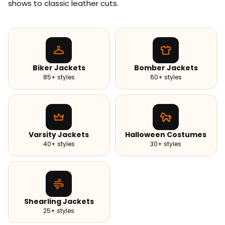
shows to classic leather cuts.
Biker Jackets
Bomber Jackets
85+ styles
60+ styles
Varsity Jackets
Halloween Costumes
40+ styles
30+ styles
Shearling Jackets
25+ styles