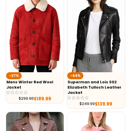
-37%
-44%
Mens Winter Red Wool
Superman and Lois S02
Jacket
Elizabeth Tulloch Leather
Jacket
$
189.99
$
299.98
$
139.99
$
249.99