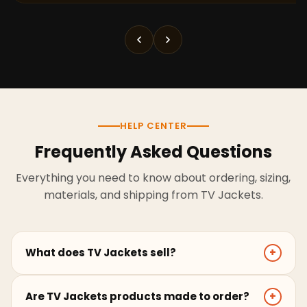
HELP CENTER
Frequently Asked Questions
Everything you need to know about ordering, sizing,
materials, and shipping from TV Jackets.
What does TV Jackets sell?
+
TV Jackets sells screen-inspired leather jackets,
Are TV Jackets products made to order?
+
coats, hoodies, and outerwear for men and women.