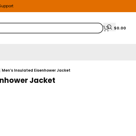
 Support
$
0.00
s
/
Men’s Insulated Eisenhower Jacket
enhower Jacket