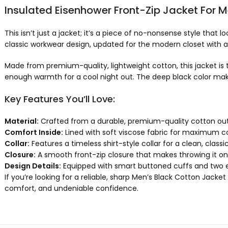
Insulated Eisenhower Front-Zip Jacket For 
This isn’t just a jacket; it’s a piece of no-nonsense style that
classic workwear design, updated for the modern closet with a s
Made from premium-quality, lightweight cotton, this jacket is t
enough warmth for a cool night out. The deep black color makes
Key Features You’ll Love:
Material:
Crafted from a durable, premium-quality cotton outer
Comfort Inside:
Lined with soft viscose fabric for maximum co
Collar:
Features a timeless shirt-style collar for a clean, classic 
Closure:
A smooth front-zip closure that makes throwing it on 
Design Details:
Equipped with smart buttoned cuffs and two ess
If you’re looking for a reliable, sharp Men’s Black Cotton Jacket
comfort, and undeniable confidence.