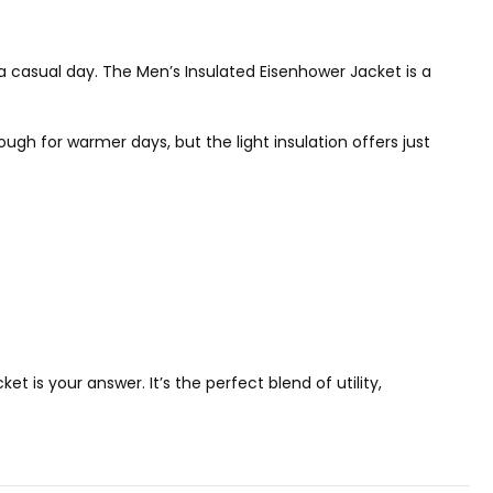
n a casual day. The Men’s Insulated Eisenhower Jacket is a
ugh for warmer days, but the light insulation offers just
t is your answer. It’s the perfect blend of utility,