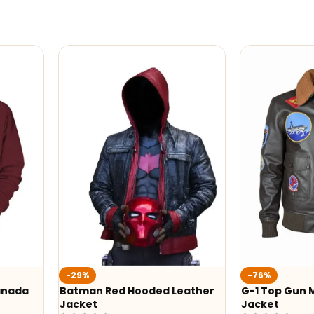
-76%
-24%
Leather
G-1 Top Gun Maverick Leather
Alex Brown
Jacket
Shearling A