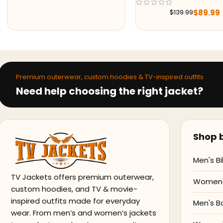
$
89.99
$
179.
$
139.99
$
251.99
Premium outerwear, custom hoodies & TV-inspired outfits
Need help choosing the right jacket?
Shop b
Men's Bi
TV Jackets offers premium outerwear,
Women's
custom hoodies, and TV & movie-
inspired outfits made for everyday
Men's B
wear. From men’s and women’s jackets