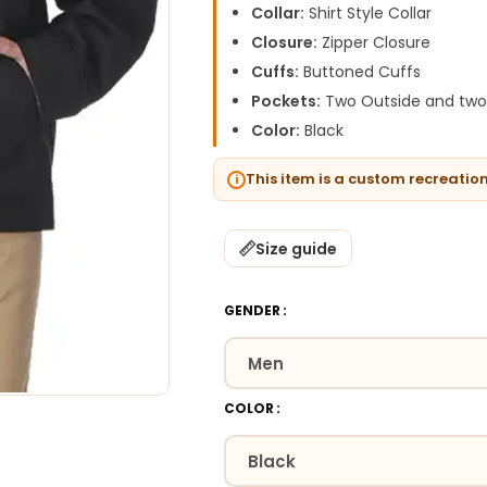
Collar:
Shirt Style Collar
Closure:
Zipper Closure
Cuffs:
Buttoned Cuffs
Pockets:
Two Outside and two 
Color:
Black
This item is a custom recreatio
Size guide
GENDER
COLOR