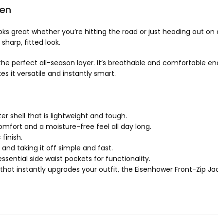
Men
 looks great whether you’re hitting the road or just heading out o
harp, fitted look.
he perfect all-season layer. It’s breathable and comfortable eno
 it versatile and instantly smart.
 shell that is lightweight and tough.
mfort and a moisture-free feel all day long.
finish.
and taking it off simple and fast.
ential side waist pockets for functionality.
 that instantly upgrades your outfit, the Eisenhower Front-Zip Jacke