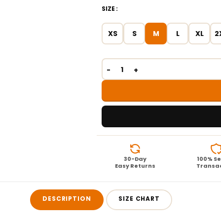
SIZE
XS
S
M
L
XL
2
30-Day
100% S
Easy Returns
Transa
DESCRIPTION
SIZE CHART