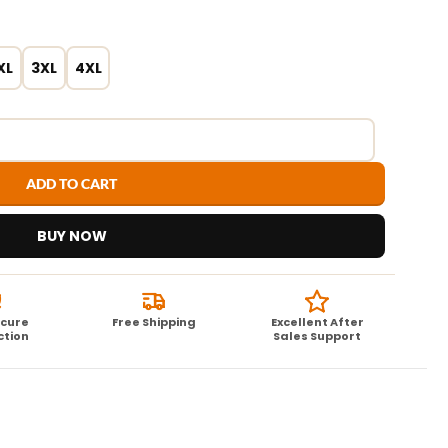
XL
3XL
4XL
ADD TO CART
BUY NOW
ecure
Free Shipping
Excellent After
ction
Sales Support