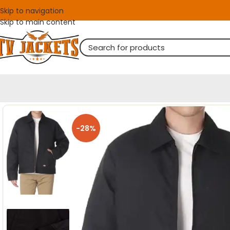
Skip to navigation
Skip to main content
-28%