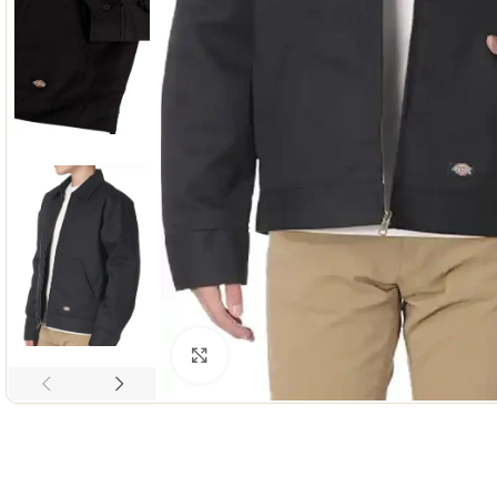
Click to enlarge