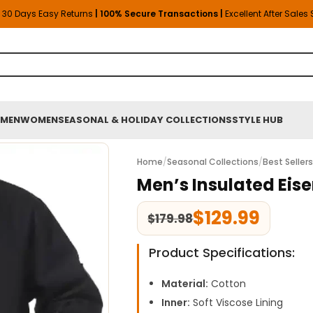
30 Days Easy Returns
| 100% Secure Transactions |
Excellent After Sales
MEN
WOMEN
SEASONAL & HOLIDAY COLLECTIONS
STYLE HUB
Home
/
Seasonal Collections
/
Best Seller
Men’s Insulated Eis
$
129.99
$
179.98
Product Specifications:
Material:
Cotton
Inner:
Soft Viscose Lining