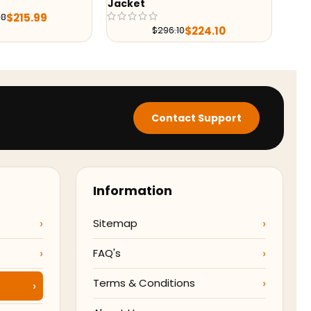
$
224.10
6.10
Contact Support
Information
Sitemap
FAQ's
Terms & Conditions