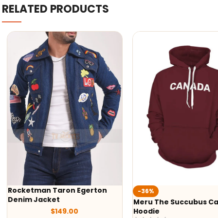
RELATED PRODUCTS
-36%
-29%
Meru The Succubus Canada
Batman Red Hooded 
Hoodie
Jacket