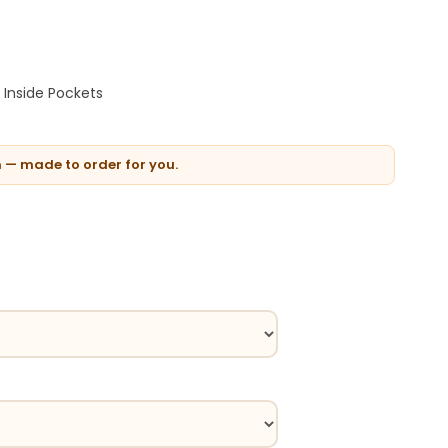
Inside Pockets
n — made to order for you.