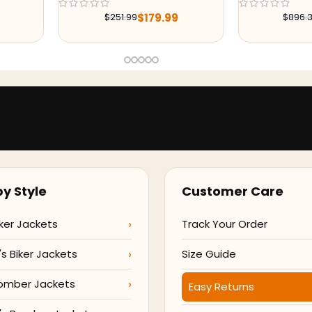
Jacket
99
$
215.99
$
896.38
$
29
y Style
Customer Care
ker Jackets
Track Your Order
 Biker Jackets
Size Guide
omber Jackets
Easy Returns