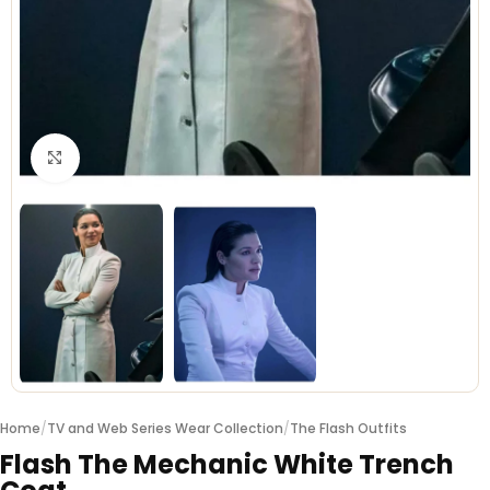
Click to enlarge
Home
/
TV and Web Series Wear Collection
/
The Flash Outfits
Flash The Mechanic White Trench