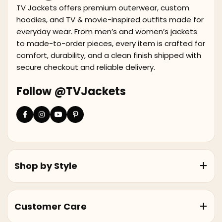
TV Jackets offers premium outerwear, custom
hoodies, and TV & movie-inspired outfits made for
everyday wear. From men’s and women’s jackets
to made-to-order pieces, every item is crafted for
comfort, durability, and a clean finish shipped with
secure checkout and reliable delivery.
Follow @TVJackets
Shop by Style
Customer Care