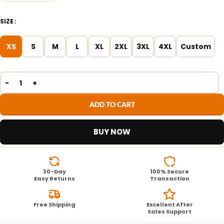
SIZE
XS
S
M
L
XL
2XL
3XL
4XL
Custom
ADD TO CART
BUY NOW
30-Day
100% Secure
Easy Returns
Transaction
Free Shipping
Excellent After
Sales Support