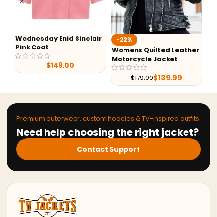
Wednesday Enid Sinclair
Aa
-22%
Pink Coat
Ho
Womens Quilted Leather
Motorcycle Jacket
$
149.00
$
139.99
$
179.99
Premium outerwear, custom hoodies & TV-inspired outfits
Need help choosing the right jacket?
Contact Support