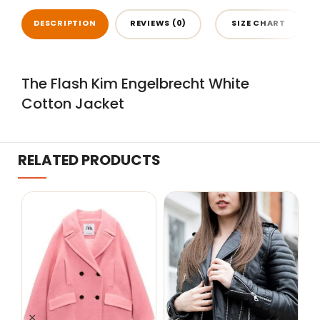
DESCRIPTION
REVIEWS (0)
SIZE CHART
The Flash Kim Engelbrecht White
Cotton Jacket
RELATED PRODUCTS