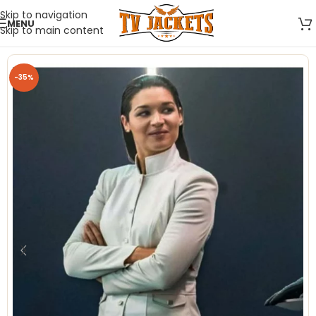
Skip to navigation
MENU
Skip to main content
-35%