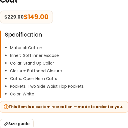
Coat
$
149.00
$
229.00
Specification
Material: Cotton
Inner: Soft Inner Viscose
Collar: Stand Up Collar
Closure: Buttoned Closure
Cuffs: Open Hem Cuffs
Pockets: Two Side Waist Flap Pockets
Color: White
This item is a custom recreation — made to order for you.
Size guide