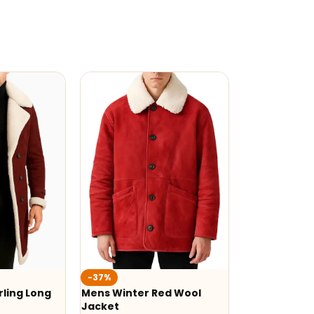
-37%
ling Long
Mens Winter Red Wool
Jacket