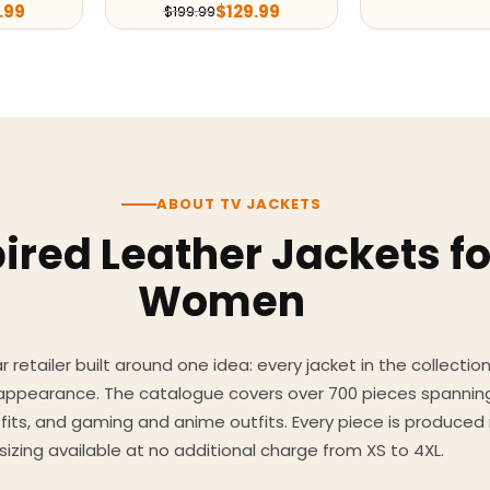
.99
$
129.99
$
199.99
ABOUT TV JACKETS
ired Leather Jackets f
Women
 retailer built around one idea: every jacket in the collecti
 appearance. The catalogue covers over 700 pieces spannin
utfits, and gaming and anime outfits. Every piece is produc
sizing available at no additional charge from XS to 4XL.