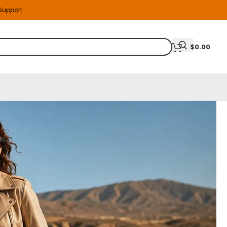
 Support
$
0.00