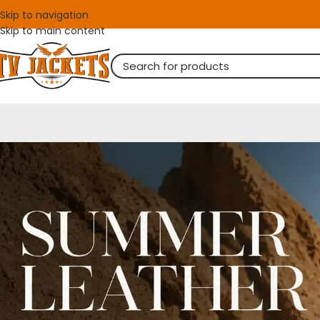
Skip to navigation
Skip to main content