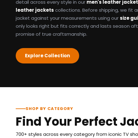
detail across every style in our
men's leather jacke
leather jackets
collections. Before shipping, we fit
jacket against your measurements using our
size gu
only looks right but fits correctly and lasts season af
promise of true craftsmanship.
Explore Collection
SHOP BY CATEGORY
Find Your Perfect Ja
700+ styles across every category from iconic TV show