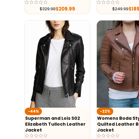
$
209.99
$
18
$
329.98
$
249.99
-44%
-22%
Superman and Lois S02
Womens Boda St
Elizabeth Tulloch Leather
Quilted Leather B
Jacket
Jacket