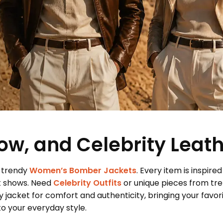
ow, and Celebrity Leat
 trendy
Women’s Bomber Jackets
. Every item is inspired
t shows. Need
Celebrity Outfits
or unique pieces from tr
 jacket for comfort and authenticity, bringing your favor
 your everyday style.