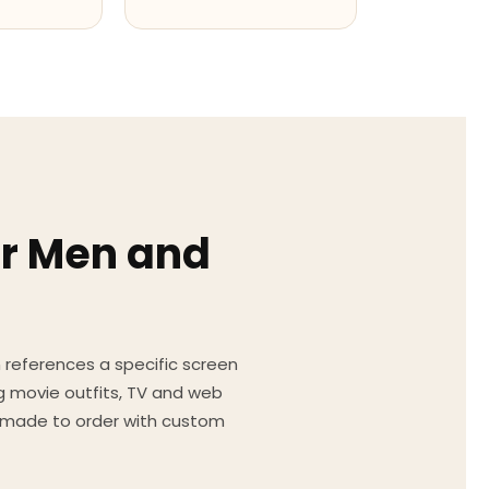
or Men and
on references a specific screen
g movie outfits, TV and web
ed made to order with custom