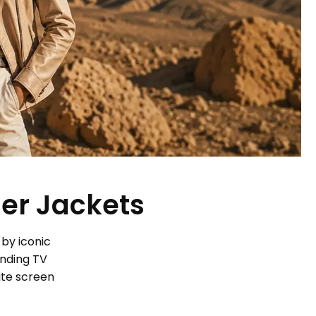
her Jackets
 by iconic
ending TV
ite screen