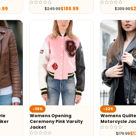
9.99
$
189.99
$
$
249.99
$
389.98
-35%
-22%
yle
Womens Opening
Womens Quilte
iker
Ceremony Pink Varsity
Motorcycle Ja
Jacket
$
1
$
179.99