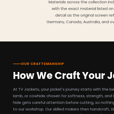
Materials across the collection in
with the exact material listed on
detail as the original screen r
Germany, Canada, Australia, and ov
TV Jackets has been shipping scr
day easy returns policy, 100% se
breakdowns
OUR CRAFTSMANSHIP
How We Craft Your 
At TV Jackets, your jacket's journey starts with the b
lamb, or cowhide chosen for softness, strength, and l
hide gets careful attention before cutting, so nothin
to our workshop. Our skilled makers then handcraft, s