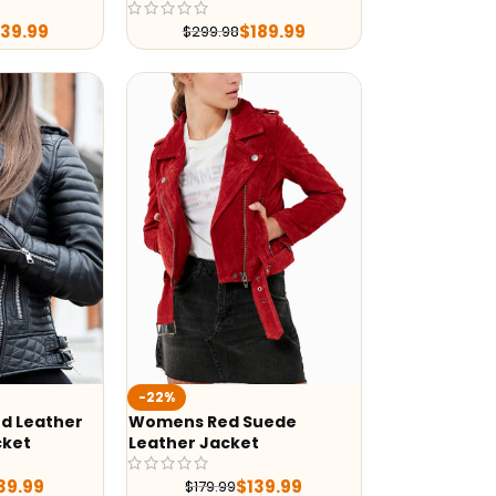
239.99
$
189.99
$
299.98
-22%
d Leather
Womens Red Suede
cket
Leather Jacket
39.99
$
139.99
$
179.99