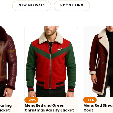
NEW ARRIVALS
HOT SELLING
-24%
-38%
arling
Mens Red and Green
Mens Red Shear
acket
Christmas Varsity Jacket
Coat