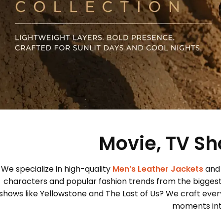
Movie, TV Sh
We specialize in high-quality
Men’s Leather Jackets
and
characters and popular fashion trends from the bigges
shows like Yellowstone and The Last of Us? We craft every
moments into