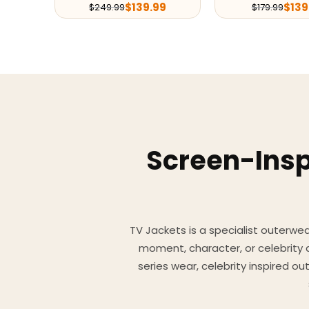
$
139.99
$
139
$
249.99
$
179.99
Screen-Insp
TV Jackets is a specialist outerwear
moment, character, or celebrity
series wear, celebrity inspired o