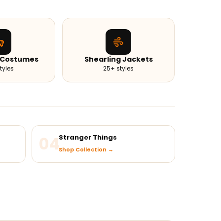
 Costumes
Shearling Jackets
tyles
25+ styles
04
Stranger Things
Shop Collection →