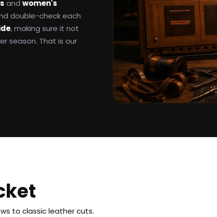
ts
and
women's
 and double-check each
ide
, making sure it not
ter season. That is our
cket
s to classic leather cuts.