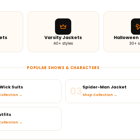
ets
Varsity Jackets
Halloween
40+ styles
30+ s
POPULAR SHOWS & CHARACTERS
Wick Suits
03
Spider-Man Jacket
ollection →
Shop Collection →
tfits
ollection →