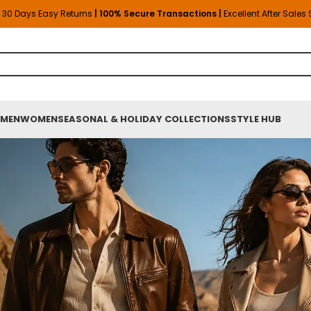
30 Days Easy Returns
| 100% Secure Transactions |
Excellent After Sales
MEN
WOMEN
SEASONAL & HOLIDAY COLLECTIONS
STYLE HUB