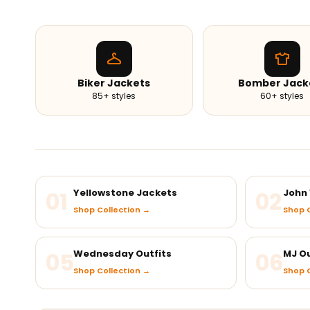
Biker Jackets
Bomber Jack
85+ styles
60+ styles
01
Yellowstone Jackets
02
John 
Shop Collection →
Shop C
05
Wednesday Outfits
06
MJ Ou
Shop Collection →
Shop C