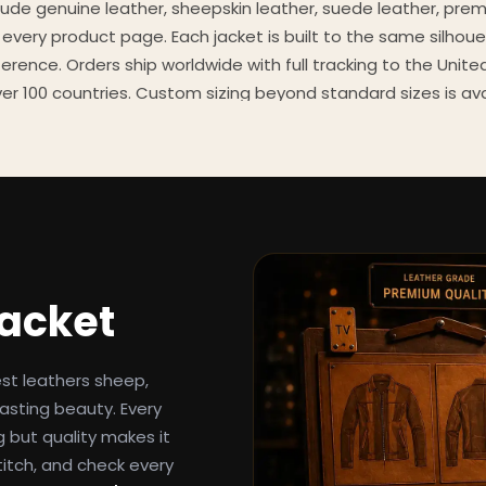
clude genuine leather, sheepskin leather, suede leather, pre
 every product page. Each jacket is built to the same silhoue
eference. Orders ship worldwide with full tracking to the Unit
er 100 countries. Custom sizing beyond standard sizes is av
contact page.
een-inspired outerwear to customers worldwide since 2014. 
cure payment processing, and 24/7 after-sales support. For 
, and buying guides, explore the Style Hub blog updated we
Jacket
est leathers sheep,
asting beauty. Every
g but quality makes it
titch, and check every