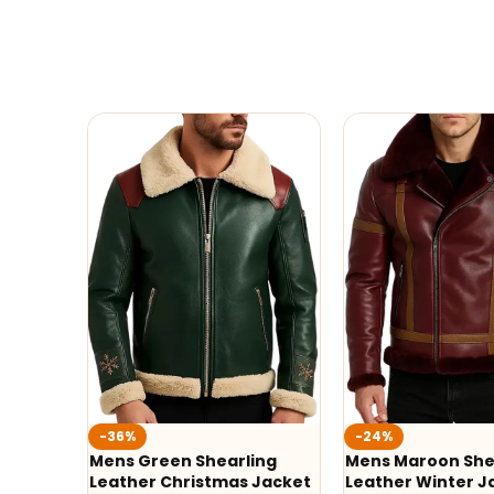
-36%
-24%
Mens Green Shearling
Mens Maroon She
Leather Christmas Jacket
Leather Winter J