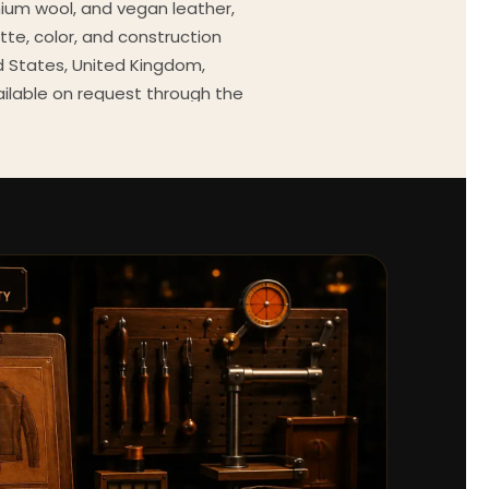
mium wool, and vegan leather,
tte, color, and construction
ed States, United Kingdom,
ailable on request through the
Every order comes with a 30-
outfit guides, cast wardrobe
ekly.