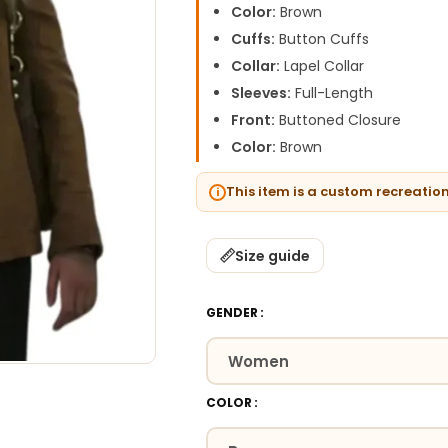
Color:
Brown
Cuffs:
Button Cuffs
Collar:
Lapel Collar
Sleeves:
Full-Length
Front:
Buttoned Closure
Color:
Brown
This item is a custom recreatio
Size guide
GENDER
COLOR