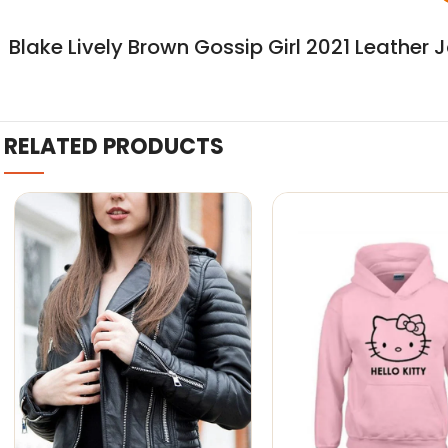
Blake Lively Brown Gossip Girl 2021 Leather 
RELATED PRODUCTS