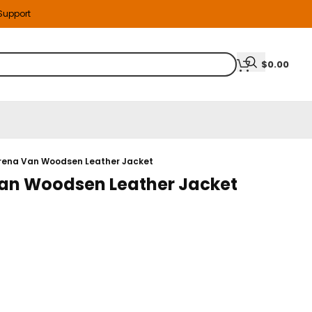
 Support
$
0.00
erena Van Woodsen Leather Jacket
Van Woodsen Leather Jacket