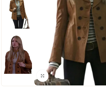
Click to enlarge