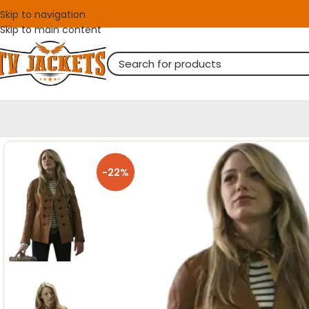
Skip to navigation
Skip to main content
-22%