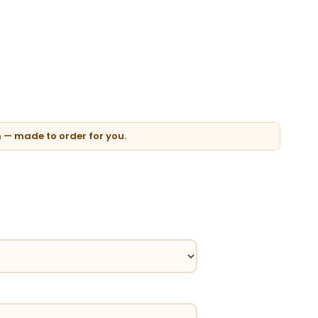
n — made to order for you.