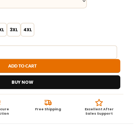
XL
3XL
4XL
ADD TO CART
BUY NOW
ecure
Free Shipping
Excellent After
ction
Sales Support