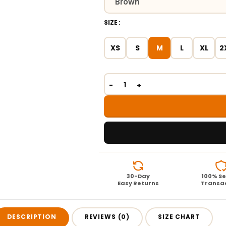
SIZE
XS
S
M
L
XL
2
30-Day
100% S
Easy Returns
Transa
DESCRIPTION
REVIEWS (0)
SIZE CHART