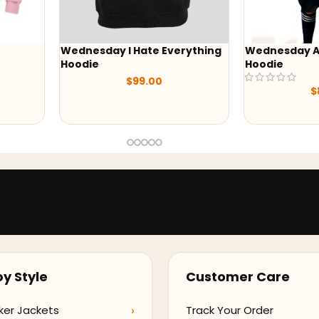
esday I Hate Everything
Wednesday Addams Black
ie
Hoodie
$
99.00
$
89.00
y Style
Customer Care
ker Jackets
Track Your Order