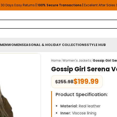
30 Days Easy Returns
| 100% Secure Transactions |
Excellent After Sales
MEN
WOMEN
SEASONAL & HOLIDAY COLLECTIONS
STYLE HUB
Home
/
Women's Jackets
/
Gossip Girl S
Gossip Girl Serena 
$
199.99
$
255.98
Product Specification:
Material:
Real leather
Inner:
Viscose lining