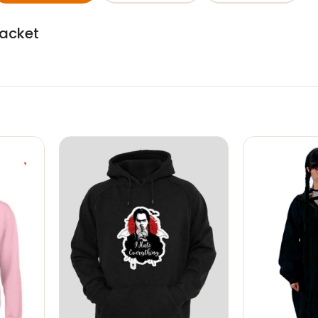
Jacket