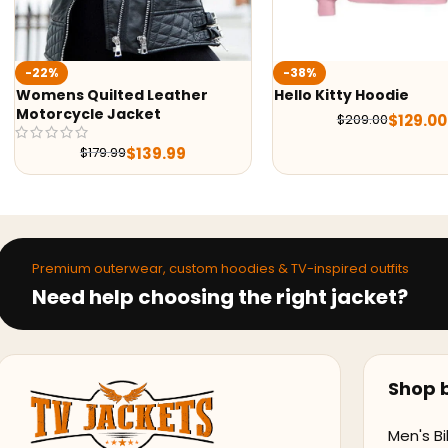
Wedn
-38%
Hood
ed Leather
Hello Kitty Hoodie
acket
$
129.00
$
209.00
$
139.99
9
Premium outerwear, custom hoodies & TV-inspired outfits
Need help choosing the right jacket?
Shop b
Men's Bi