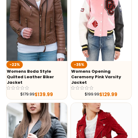
-35%
-22%
Womens Opening
Womens Boda Style
Ceremony Pink Varsity
Quilted Leather Biker
Jacket
Jacket
$
129.99
$
139.99
$
199.99
$
179.99