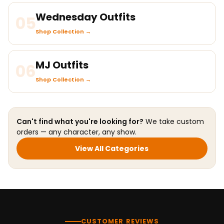
Wednesday Outfits
05
Shop Collection →
MJ Outfits
06
Shop Collection →
Can't find what you're looking for?
We take custom
orders — any character, any show.
View All Categories
CUSTOMER REVIEWS