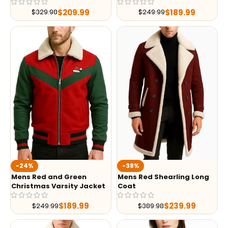
$
209.99
$
189.99
$
329.98
$
249.99
-24%
-38%
Mens Red and Green
Mens Red Shearling Long
Christmas Varsity Jacket
Coat
$
189.99
$
239.99
$
249.99
$
389.98