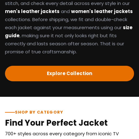
stitch, and check every detail across every style in our
men's leather jackets
and
women's leather jackets
collections. Before shipping, we fit and double-check
each jacket against your measurements using our
size
guide
, making sure it not only looks right but fits
correctly and lasts season after season. That is our
promise of true craftsmanship.
Explore Collection
SHOP BY CATEGORY
Find Your Perfect Jacket
700+ styles across every category from iconic TV