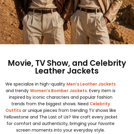
Movie, TV Show, and Celebrity
Leather Jackets
We specialize in high-quality
Men’s Leather Jackets
and trendy
Women’s Bomber Jackets
. Every item is
inspired by iconic characters and popular fashion
trends from the biggest shows. Need
Celebrity
Outfits
or unique pieces from trending TV shows like
Yellowstone and The Last of Us? We craft every jacket
for comfort and authenticity, bringing your favorite
screen moments into your everyday style.