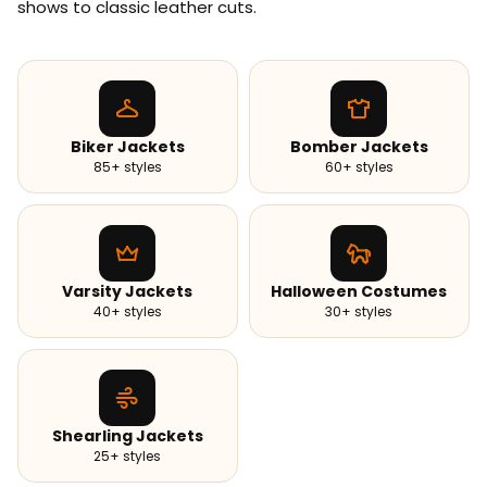
shows to classic leather cuts.
Biker Jackets
Bomber Jackets
85+ styles
60+ styles
Varsity Jackets
Halloween Costumes
40+ styles
30+ styles
Shearling Jackets
25+ styles