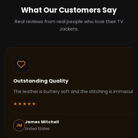
What Our Customers Say
Real reviews from real people who love their TV
Jackets.
Outstanding Quality
The leather is buttery soft and the stitching is immacul
★★★★★
James Mitchell
JM
United States