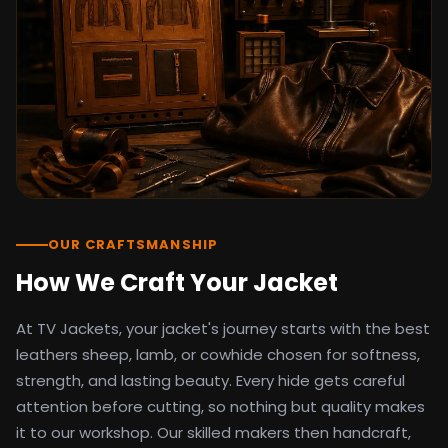
detail as the original screen reference.
Orders ship worldwide with full tracking to
the United States, United Kingdom,
Germany, Canada, Australia, and over 100
countries. Custom sizing beyond standard
sizes is available on request through the
contact page.
TV Jackets has been shipping screen-
inspired outerwear to customers
worldwide since 2014. Every order comes
with a 30-day easy returns policy, 100%
OUR CRAFTSMANSHIP
secure payment processing, and 24/7
How We Craft Your Jacket
after-sales support. For outfit guides, cast
wardrobe breakdowns, and buying guides,
At TV Jackets, your jacket's journey starts with the best
explore the Style Hub blog updated
weekly.
leathers sheep, lamb, or cowhide chosen for softness,
strength, and lasting beauty. Every hide gets careful
attention before cutting, so nothing but quality makes
it to our workshop. Our skilled makers then handcraft,