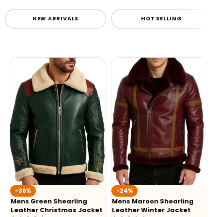
NEW ARRIVALS
HOT SELLING
-36%
-24%
Mens Green Shearling
Mens Maroon Shearling
Leather Christmas Jacket
Leather Winter Jacket