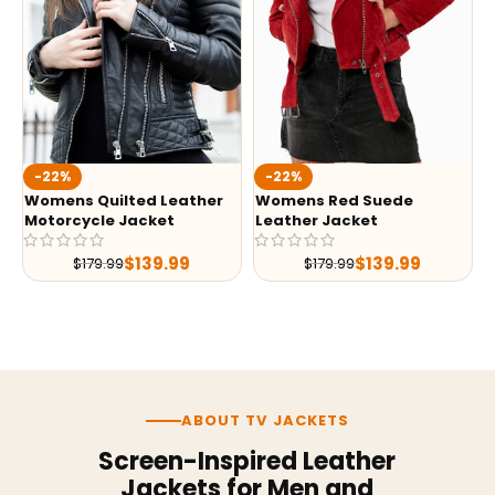
-22%
-22%
Womens Quilted Leather
Womens Red Suede
Motorcycle Jacket
Leather Jacket
$
139.99
$
139.99
$
179.99
$
179.99
ABOUT TV JACKETS
Screen-Inspired Leather
Jackets for Men and