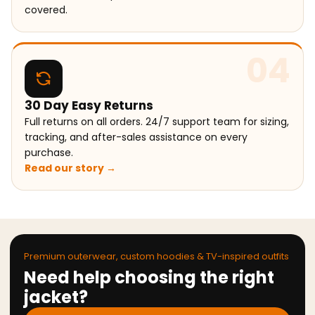
covered.
04
30 Day Easy Returns
Full returns on all orders. 24/7 support team for sizing,
tracking, and after-sales assistance on every
purchase.
Read our story →
Premium outerwear, custom hoodies & TV-inspired outfits
Need help choosing the right
jacket?