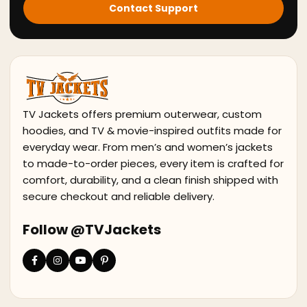
Contact Support
TV Jackets offers premium outerwear, custom
hoodies, and TV & movie-inspired outfits made for
everyday wear. From men’s and women’s jackets
to made-to-order pieces, every item is crafted for
comfort, durability, and a clean finish shipped with
secure checkout and reliable delivery.
Follow @TVJackets