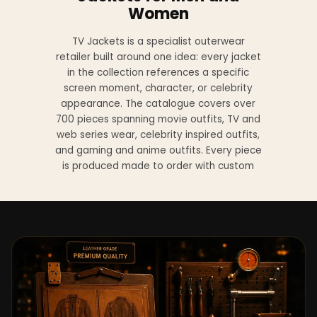
Women
TV Jackets is a specialist outerwear
retailer built around one idea: every jacket
in the collection references a specific
screen moment, character, or celebrity
appearance. The catalogue covers over
700 pieces spanning movie outfits, TV and
web series wear, celebrity inspired outfits,
and gaming and anime outfits. Every piece
is produced made to order with custom
sizing available at no additional charge
from XS to 4XL.
Materials across the collection include
genuine leather, sheepskin leather, suede
leather, premium wool, and vegan leather,
with the exact material listed on every
product page. Each jacket is built to the
same silhouette, color, and construction