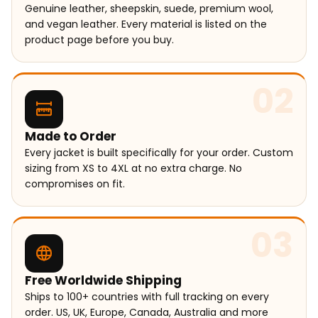
Genuine leather, sheepskin, suede, premium wool,
and vegan leather. Every material is listed on the
product page before you buy.
02
Made to Order
Every jacket is built specifically for your order. Custom
sizing from XS to 4XL at no extra charge. No
compromises on fit.
03
Free Worldwide Shipping
Ships to 100+ countries with full tracking on every
order. US, UK, Europe, Canada, Australia and more