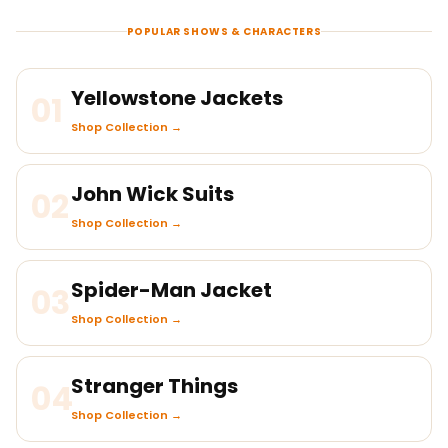
POPULAR SHOWS & CHARACTERS
Yellowstone Jackets
01
Shop Collection →
John Wick Suits
02
Shop Collection →
Spider-Man Jacket
03
Shop Collection →
Stranger Things
04
Shop Collection →