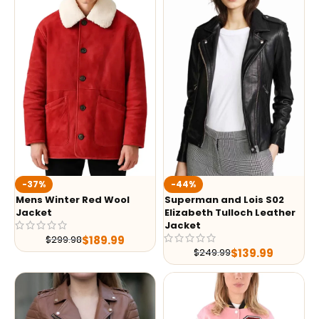
-37%
-44%
Mens Winter Red Wool
Superman and Lois S02
Jacket
Elizabeth Tulloch Leather
Jacket
$
189.99
$
299.98
$
139.99
$
249.99