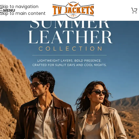
Skip to navigation
MENU
Skip to main content