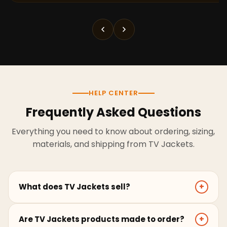
HELP CENTER
Frequently Asked Questions
Everything you need to know about ordering, sizing,
materials, and shipping from TV Jackets.
What does TV Jackets sell?
+
TV Jackets sells screen-inspired leather jackets,
Are TV Jackets products made to order?
+
coats, hoodies, and outerwear for men and women.