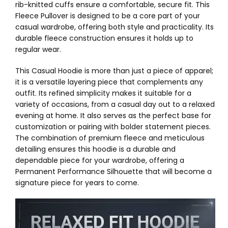
rib-knitted cuffs ensure a comfortable, secure fit. This
Fleece Pullover is designed to be a core part of your
casual wardrobe, offering both style and practicality. Its
durable fleece construction ensures it holds up to
regular wear.
This Casual Hoodie is more than just a piece of apparel;
it is a versatile layering piece that complements any
outfit. Its refined simplicity makes it suitable for a
variety of occasions, from a casual day out to a relaxed
evening at home. It also serves as the perfect base for
customization or pairing with bolder statement pieces.
The combination of premium fleece and meticulous
detailing ensures this hoodie is a durable and
dependable piece for your wardrobe, offering a
Permanent Performance Silhouette that will become a
signature piece for years to come.