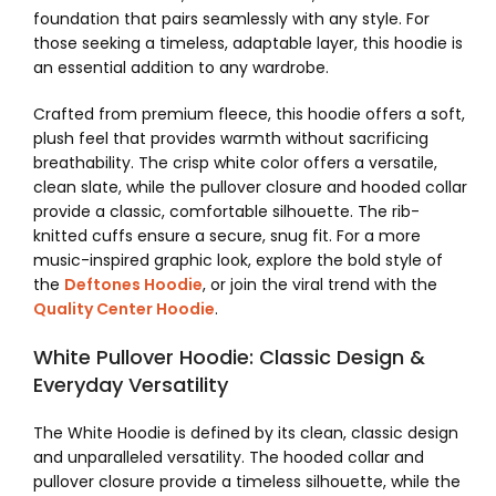
foundation that pairs seamlessly with any style. For
those seeking a timeless, adaptable layer, this hoodie is
an essential addition to any wardrobe.
Crafted from premium fleece, this hoodie offers a soft,
plush feel that provides warmth without sacrificing
breathability. The crisp white color offers a versatile,
clean slate, while the pullover closure and hooded collar
provide a classic, comfortable silhouette. The rib-
knitted cuffs ensure a secure, snug fit. For a more
music-inspired graphic look, explore the bold style of
the
Deftones Hoodie
, or join the viral trend with the
Quality Center Hoodie
.
White Pullover Hoodie: Classic Design &
Everyday Versatility
The White Hoodie is defined by its clean, classic design
and unparalleled versatility. The hooded collar and
pullover closure provide a timeless silhouette, while the