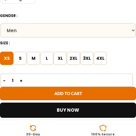
GENDER
SIZE
XS
S
M
L
XL
2XL
3XL
4XL
ADD TO CART
BUY NOW
30-Day
100% Secure