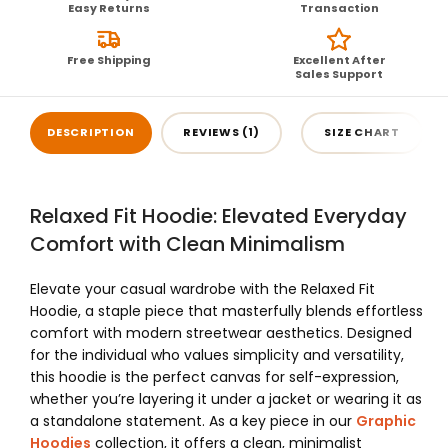
Easy Returns
Transaction
Free Shipping
Excellent After
Sales Support
DESCRIPTION
REVIEWS (1)
SIZE CHART
Relaxed Fit Hoodie: Elevated Everyday
Comfort with Clean Minimalism
Elevate your casual wardrobe with the Relaxed Fit
Hoodie, a staple piece that masterfully blends effortless
comfort with modern streetwear aesthetics. Designed
for the individual who values simplicity and versatility,
this hoodie is the perfect canvas for self-expression,
whether you’re layering it under a jacket or wearing it as
a standalone statement. As a key piece in our
Graphic
Hoodies
collection, it offers a clean, minimalist