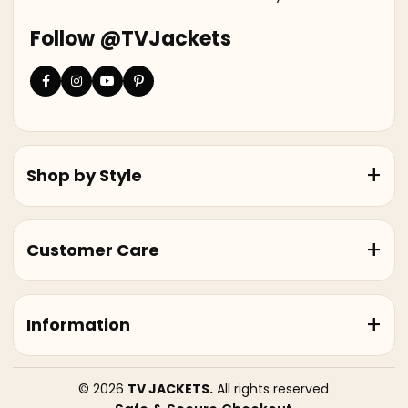
Follow @TVJackets
Shop by Style
Customer Care
Information
© 2026
TV JACKETS.
All rights reserved