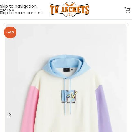
Skip to navigation
MENU
Skip to main content
-43%