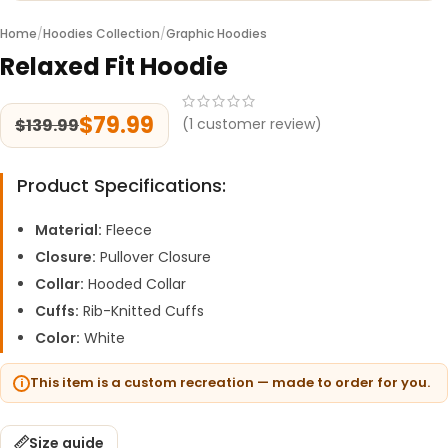
Home
/
Hoodies Collection
/
Graphic Hoodies
Relaxed Fit Hoodie
$
79.99
$
139.99
(
1
customer review)
Product Specifications:
Material:
Fleece
Closure:
Pullover Closure
Collar:
Hooded Collar
Cuffs:
Rib-Knitted Cuffs
Color:
White
This item is a custom recreation — made to order for you.
Size guide