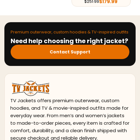
$
179.99
$
251.99
$
224.10
$
296.10
Premium outerwear, custom hoodies & TV-inspired outfits
Need help choosing the right jacket?
Contact Support
TV Jackets offers premium outerwear, custom
hoodies, and TV & movie-inspired outfits made for
everyday wear. From men’s and women’s jackets
to made-to-order pieces, every item is crafted for
comfort, durability, and a clean finish shipped with
secure checkout and reliable delivery.