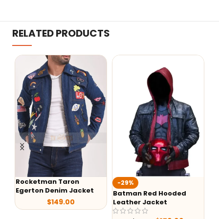
RELATED PRODUCTS
Fa
-29%
-24%
Ba
Batman Red Hooded
Alex Brown Sheepskin
Leather Jacket
Shearling Aviator
Leather Jacket