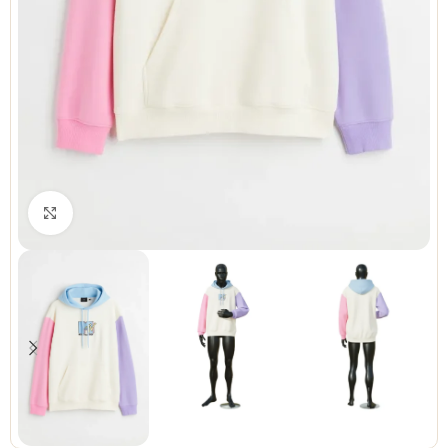
Click to enlarge