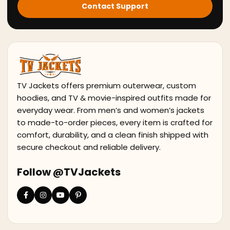
Contact Support
TV Jackets offers premium outerwear, custom
hoodies, and TV & movie-inspired outfits made for
everyday wear. From men’s and women’s jackets
to made-to-order pieces, every item is crafted for
comfort, durability, and a clean finish shipped with
secure checkout and reliable delivery.
Follow @TVJackets