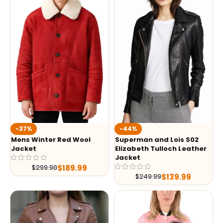
-37%
-44%
Mens Winter Red Wool
Superman and Lois S02
Jacket
Elizabeth Tulloch Leather
Jacket
$
189.99
$
299.98
$
139.99
$
249.99