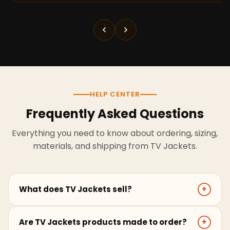
HELP CENTER
Frequently Asked Questions
Everything you need to know about ordering, sizing,
materials, and shipping from TV Jackets.
What does TV Jackets sell?
+
TV Jackets sells screen-inspired leather jackets,
Are TV Jackets products made to order?
+
coats, hoodies, and outerwear for men and women.