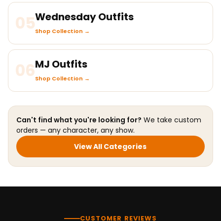
Wednesday Outfits
05
Shop Collection →
MJ Outfits
06
Shop Collection →
Can't find what you're looking for?
We take custom
orders — any character, any show.
View All Categories
CUSTOMER REVIEWS