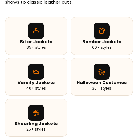
shows to classic leather cuts.
Biker Jackets
Bomber Jackets
85+ styles
60+ styles
Varsity Jackets
Halloween Costumes
40+ styles
30+ styles
Shearling Jackets
25+ styles