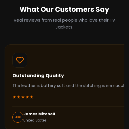
What Our Customers Say
Real reviews from real people who love their TV
Jackets.
Outstanding Quality
The leather is buttery soft and the stitching is immacul
★★★★★
James Mitchell
JM
United States