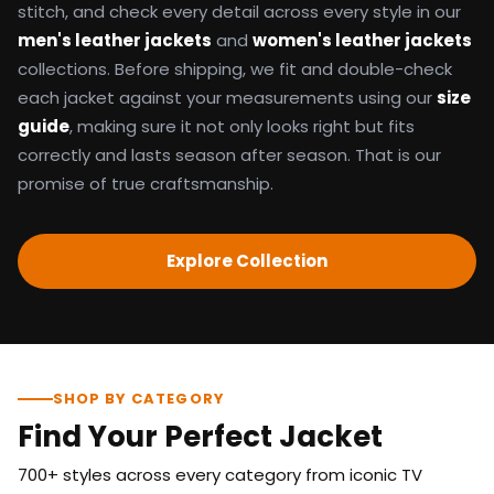
stitch, and check every detail across every style in our
men's leather jackets
and
women's leather jackets
collections. Before shipping, we fit and double-check
each jacket against your measurements using our
size
guide
, making sure it not only looks right but fits
correctly and lasts season after season. That is our
promise of true craftsmanship.
Explore Collection
SHOP BY CATEGORY
Find Your Perfect Jacket
700+ styles across every category from iconic TV