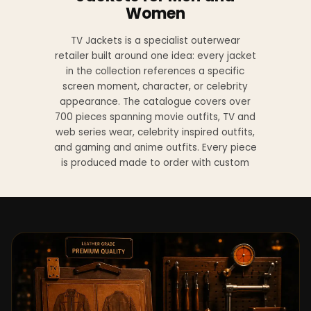
Women
TV Jackets is a specialist outerwear
retailer built around one idea: every jacket
in the collection references a specific
screen moment, character, or celebrity
appearance. The catalogue covers over
700 pieces spanning movie outfits, TV and
web series wear, celebrity inspired outfits,
and gaming and anime outfits. Every piece
is produced made to order with custom
sizing available at no additional charge
from XS to 4XL.
Materials across the collection include
genuine leather, sheepskin leather, suede
leather, premium wool, and vegan leather,
with the exact material listed on every
product page. Each jacket is built to the
same silhouette, color, and construction