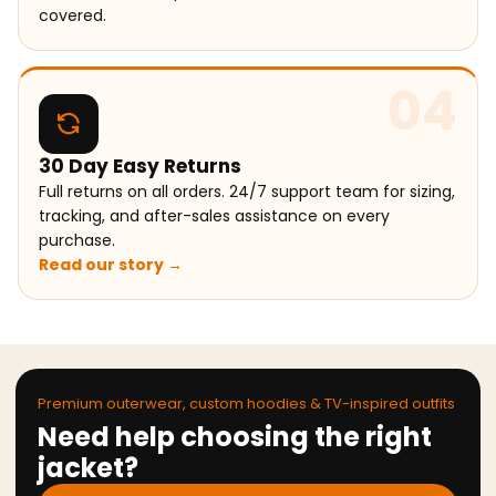
covered.
04
30 Day Easy Returns
Full returns on all orders. 24/7 support team for sizing,
tracking, and after-sales assistance on every
purchase.
Read our story →
Premium outerwear, custom hoodies & TV-inspired outfits
Need help choosing the right
jacket?