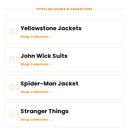
POPULAR SHOWS & CHARACTERS
Yellowstone Jackets
01
Shop Collection →
John Wick Suits
02
Shop Collection →
Spider-Man Jacket
03
Shop Collection →
Stranger Things
04
Shop Collection →