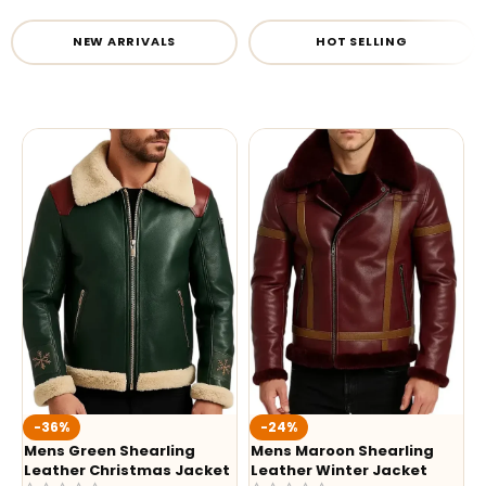
NEW ARRIVALS
HOT SELLING
-36%
-24%
Mens Green Shearling
Mens Maroon Shearling
Leather Christmas Jacket
Leather Winter Jacket