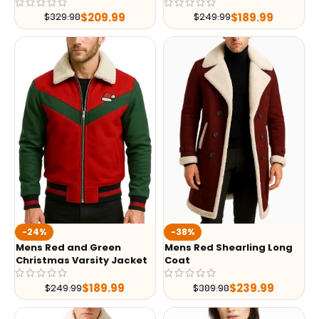
$
209.99
$
189.99
$
329.98
$
249.99
-24%
-38%
Mens Red and Green
Mens Red Shearling Long
Christmas Varsity Jacket
Coat
$
189.99
$
239.99
$
249.99
$
389.98