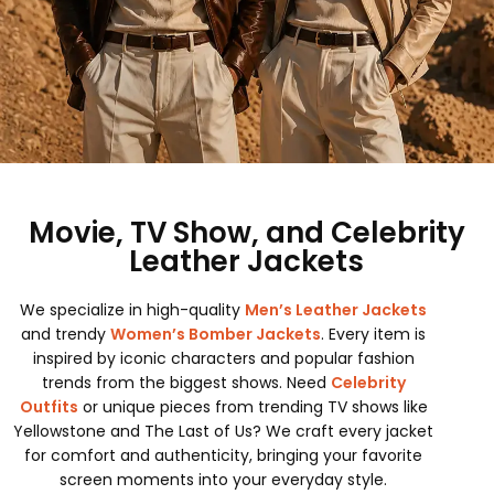
Movie, TV Show, and Celebrity
Leather Jackets
We specialize in high-quality
Men’s Leather Jackets
and trendy
Women’s Bomber Jackets
. Every item is
inspired by iconic characters and popular fashion
trends from the biggest shows. Need
Celebrity
Outfits
or unique pieces from trending TV shows like
Yellowstone and The Last of Us? We craft every jacket
for comfort and authenticity, bringing your favorite
screen moments into your everyday style.