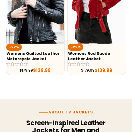
-22%
-22%
Womens Quilted Leather
Womens Red Suede
Motorcycle Jacket
Leather Jacket
$
139.99
$
139.99
$
179.99
$
179.99
ABOUT TV JACKETS
Screen-Inspired Leather
Jackets for Men and