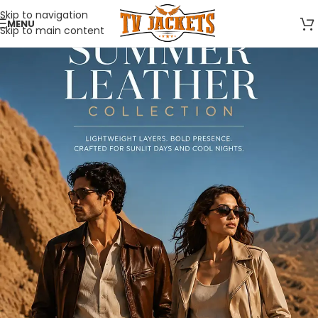
Skip to navigation
MENU
Skip to main content