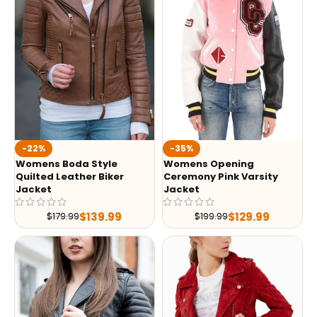
-35%
-22%
Womens Opening
Womens Boda Style
Ceremony Pink Varsity
Quilted Leather Biker
Jacket
Jacket
$
129.99
$
139.99
$
199.99
$
179.99