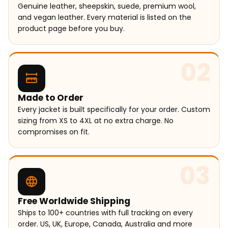
Genuine leather, sheepskin, suede, premium wool,
and vegan leather. Every material is listed on the
product page before you buy.
02
Made to Order
Every jacket is built specifically for your order. Custom
sizing from XS to 4XL at no extra charge. No
compromises on fit.
03
Free Worldwide Shipping
Ships to 100+ countries with full tracking on every
order. US, UK, Europe, Canada, Australia and more