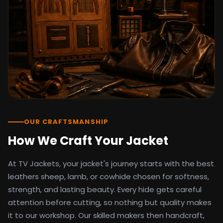
detail as the original screen reference.
Orders ship worldwide with full tracking to
the United States, United Kingdom,
Germany, Canada, Australia, and over 100
countries. Custom sizing beyond standard
sizes is available on request through the
contact page.
TV Jackets has been shipping screen-
inspired outerwear to customers
worldwide since 2014. Every order comes
with a 30-day easy returns policy, 100%
OUR CRAFTSMANSHIP
secure payment processing, and 24/7
How We Craft Your Jacket
after-sales support. For outfit guides, cast
wardrobe breakdowns, and buying guides,
At TV Jackets, your jacket's journey starts with the best
explore the Style Hub blog updated
weekly.
leathers sheep, lamb, or cowhide chosen for softness,
strength, and lasting beauty. Every hide gets careful
attention before cutting, so nothing but quality makes
it to our workshop. Our skilled makers then handcraft,