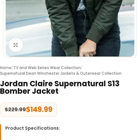
Click to enlarge
Home
/
TV and Web Series Wear Collection
/
Supernatural Dean Winchester Jackets & Outerwear Collection
Jordan Claire Supernatural S13
Bomber Jacket
$
149.99
$
229.99
Product Specifications: