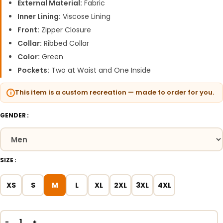
External Material:
Fabric
Inner Lining:
Viscose Lining
Front:
Zipper Closure
Collar:
Ribbed Collar
Color:
Green
Pockets:
Two at Waist and One Inside
This item is a custom recreation — made to order for you.
GENDER
SIZE
XS
S
M
L
XL
2XL
3XL
4XL