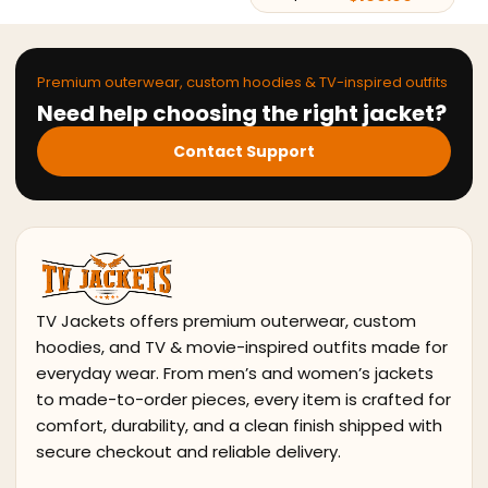
Premium outerwear, custom hoodies & TV-inspired outfits
Need help choosing the right jacket?
Contact Support
TV Jackets offers premium outerwear, custom
hoodies, and TV & movie-inspired outfits made for
everyday wear. From men’s and women’s jackets
to made-to-order pieces, every item is crafted for
comfort, durability, and a clean finish shipped with
secure checkout and reliable delivery.