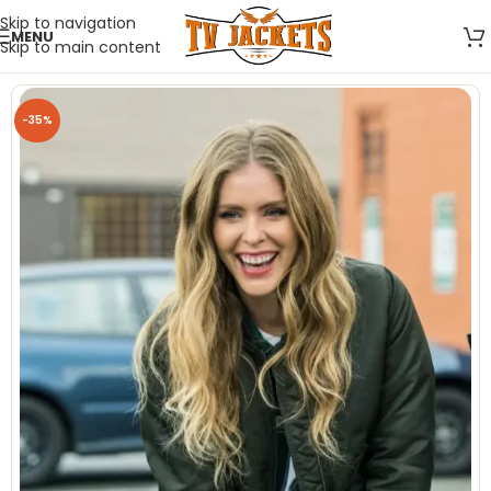
Skip to navigation
MENU
Skip to main content
-35%