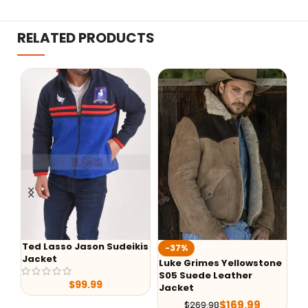
RELATED PRODUCTS
Ted Lasso Jason Sudeikis
-37%
-
Jacket
Luke Grimes Yellowstone
Ye
S05 Suede Leather
Ra
$
99.99
Jacket
$
169.99
$
269.98