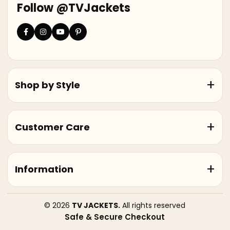
Follow @TVJackets
Shop by Style
Customer Care
Information
© 2026
TV JACKETS.
All rights reserved
Safe & Secure Checkout