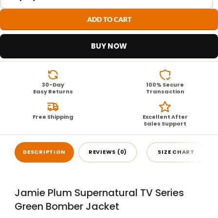
ADD TO CART
BUY NOW
30-Day
100% Secure
Easy Returns
Transaction
Free Shipping
Excellent After
Sales Support
DESCRIPTION
REVIEWS (0)
SIZE CHART
Jamie Plum Supernatural TV Series
Green Bomber Jacket