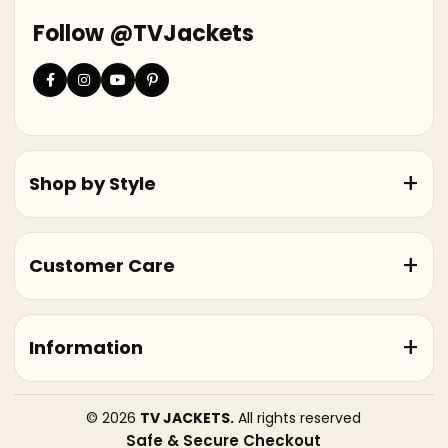
Follow @TVJackets
Shop by Style
Customer Care
Information
© 2026
TV JACKETS.
All rights reserved
Safe & Secure Checkout