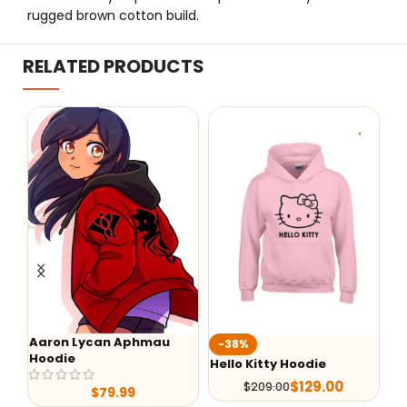
rugged brown cotton build.
RELATED PRODUCTS
Aaron Lycan Aphmau
We
-38%
Hoodie
Ev
Hello Kitty Hoodie
$
129.00
$
209.00
$
79.99