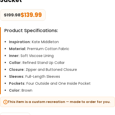
$
139.99
$
199.98
Product Specifications:
Inspiration:
Kate Middleton
Material:
Premium Cotton Fabric
Inner:
Soft Viscose Lining
Collar:
Refined Stand Up Collar
Closure:
Zipper and Buttoned Closure
Sleeves:
Full-Length Sleeves
Pockets:
Four Outside and One Inside Pocket
Color:
Brown
This item is a custom recreation — made to order for you.