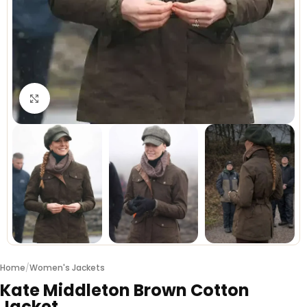
Click to enlarge
Home
/
Women's Jackets
Kate Middleton Brown Cotton
Jacket