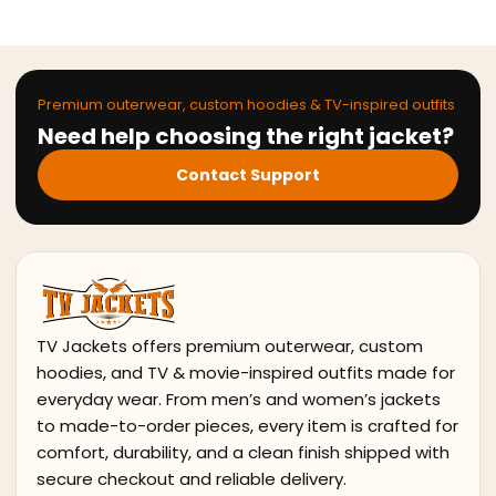
Premium outerwear, custom hoodies & TV-inspired outfits
Need help choosing the right jacket?
Contact Support
TV Jackets offers premium outerwear, custom
hoodies, and TV & movie-inspired outfits made for
everyday wear. From men’s and women’s jackets
to made-to-order pieces, every item is crafted for
comfort, durability, and a clean finish shipped with
secure checkout and reliable delivery.