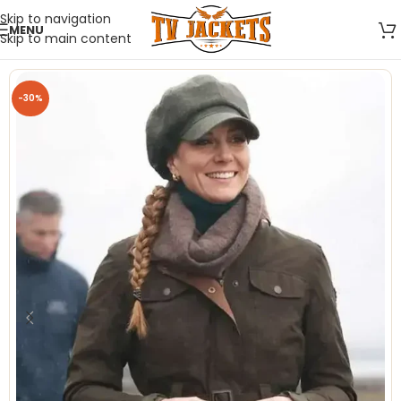
Skip to navigation
MENU
Skip to main content
-30%