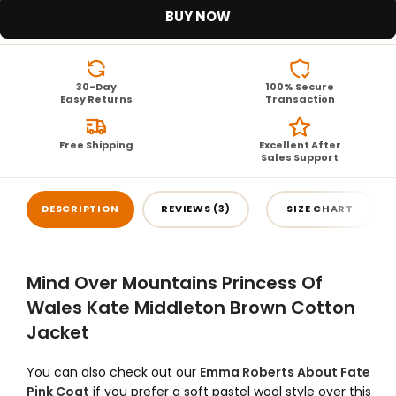
BUY NOW
30-Day
100% Secure
Easy Returns
Transaction
Free Shipping
Excellent After
Sales Support
DESCRIPTION
REVIEWS (3)
SIZE CHART
Mind Over Mountains Princess Of
Wales Kate Middleton Brown Cotton
Jacket
You can also check out our
Emma Roberts About Fate
Pink Coat
if you prefer a soft pastel wool style over this