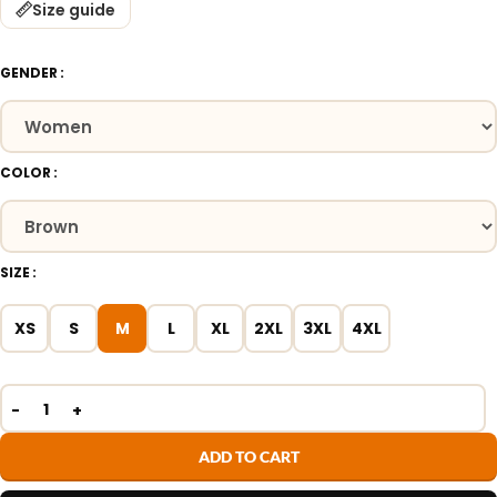
Size guide
GENDER
COLOR
SIZE
XS
S
M
L
XL
2XL
3XL
4XL
ADD TO CART